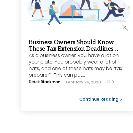
Business Owners Should Know
These Tax Extension Deadlines…
As a business owner, you have a lot on
your plate. You probably wear a lot of
hats, and one of these hats may be “tax
preparer”. This can put...
Posted
Derek Blackmon
0
February 26, 2020
by
Continue Reading