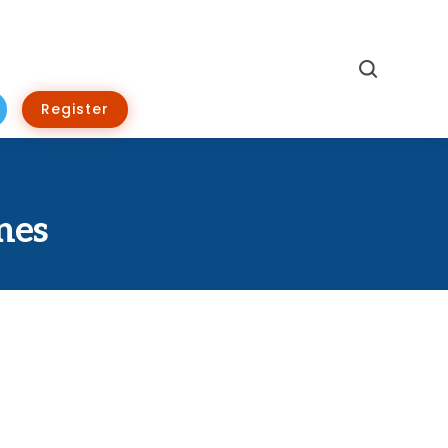
Search
Register
nes