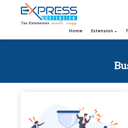
Home
Extension
Bu