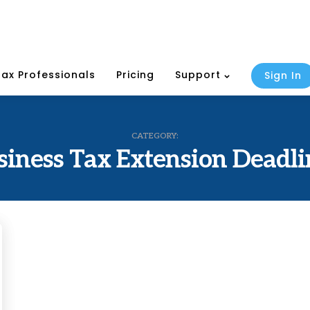
Tax Professionals
Pricing
Support
Sign In
CATEGORY:
siness Tax Extension Deadli