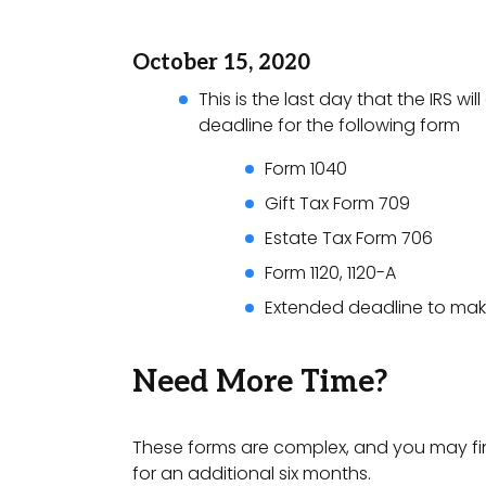
October 15, 2020
This is the last day that the IRS wi
deadline for the following form
Form 1040
Gift Tax Form 709
Estate Tax Form 706
Form 1120, 1120-A
Extended deadline to make
Need More Time?
These forms are complex, and you may find
for an additional six months.