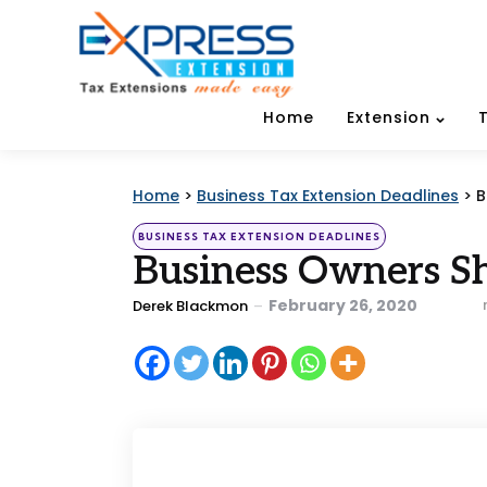
Home
Extension
Home
>
Business Tax Extension Deadlines
>
B
Categories
Posted
BUSINESS TAX EXTENSION DEADLINES
in
Business Owners S
Posted
February 26, 2020
Derek Blackmon
by