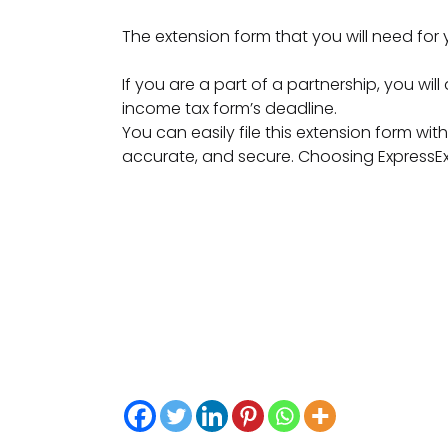
The extension form that you will need for
If you are a part of a partnership, you will
income tax form’s deadline.
You can easily file this extension form wit
accurate, and secure. Choosing ExpressExte