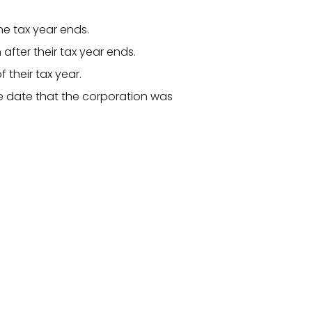
he tax year ends.
 after their tax year ends.
f their tax year.
he date that the corporation was