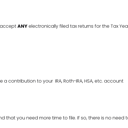
ll accept
ANY
electronically filed tax returns for the Tax Yea
 a contribution to your IRA, Roth-IRA, HSA, etc. account
 that you need more time to file. If so, there is no nee