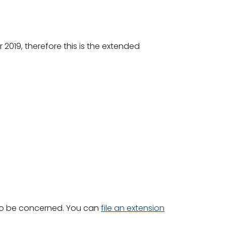
r 2019, therefore this is the extended
d to be concerned. You can
file an extension