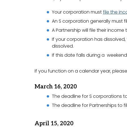
Your corporation must
file the in
An S corporation generally must fi
A Partnership will file their incom
If your corporation has dissolved,
dissolved.
If this date falls during a weekend
If you function on a calendar year, pleas
March 16, 2020
The deadline for S corporations to 
The deadline for Partnerships to fi
April 15, 2020