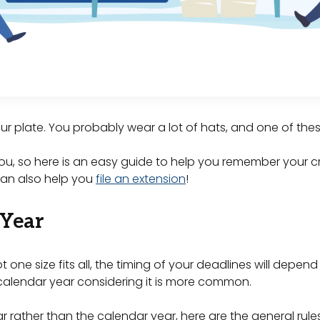
ur plate. You probably wear a lot of hats, and one of the
ou, so here is an easy guide to help you remember your c
 can also help you
file an extension
!
 Year
t one size fits all, the timing of your deadlines will dep
e calendar year considering it is more common.
r rather than the calendar year, here are the general rules