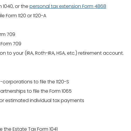
 1040, or the
personal tax extension Form 4868
le Form 1120 or 1120-A
orm 709
x Form 709
n to your (IRA, Roth-IRA, HSA, etc.) retirement account.
-corporations to file the 1120-S
artnerships to file the Form 1065
 for estimated individual tax payments
le the Estate Tax Form 1041