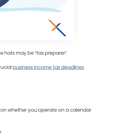
se hats may be “tax preparer”.
rucial
business income tax deadlines
.
end on whether you operate on a calendar
.