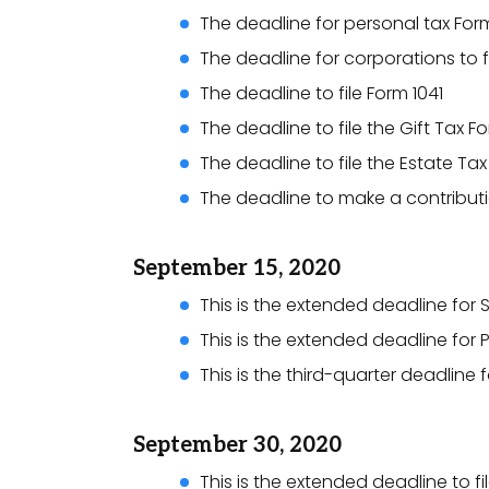
The deadline for personal tax Form
The deadline for corporations to fi
The deadline to file Form 1041
The deadline to file the Gift Tax F
The deadline to file the Estate Ta
The deadline to make a contributio
September 15, 2020
This is the extended deadline for S
This is the extended deadline for P
This is the third-quarter deadline
September 30, 2020
This is the extended deadline to fi