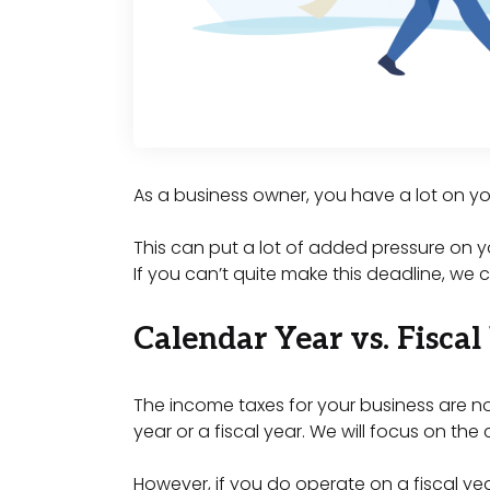
As a business owner, you have a lot on yo
This can put a lot of added pressure on y
If you can’t quite make this deadline, we
Calendar Year vs. Fiscal
The income taxes for your business are no
year or a fiscal year. We will focus on th
However, if you do operate on a fiscal yea