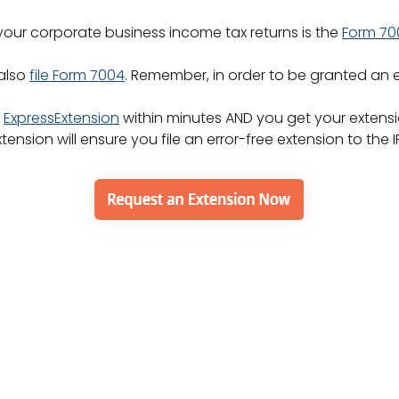
 your corporate business income tax returns is the
Form 70
 also
file Form 7004
. Remember, in order to be granted an e
h
ExpressExtension
within minutes AND you get your extensio
nsion will ensure you file an error-free extension to the I