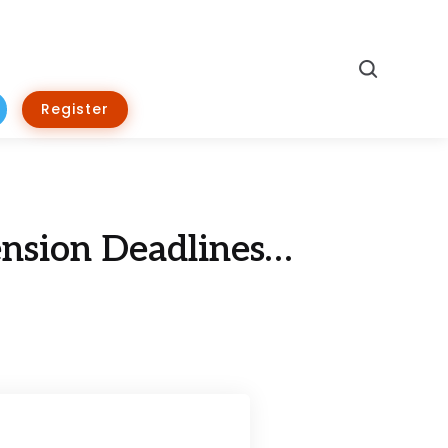
Search
Register
nsion Deadlines…