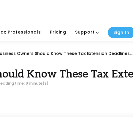
Tax Professionals
Pricing
Support
Sign In
usiness Owners Should Know These Tax Extension Deadlines…
hould Know These Tax Exte
reading time: 9 minute(s)