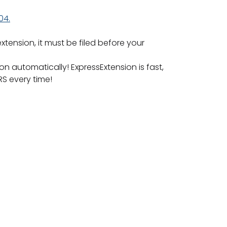
04.
xtension, it must be filed before your
n automatically! ExpressExtension is fast,
RS every time!