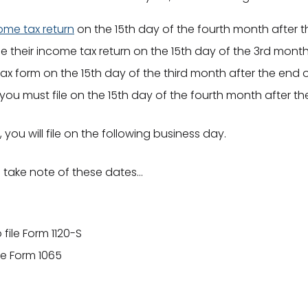
come tax return
on the 15th day of the fourth month after t
le their income tax return on the 15th day of the 3rd month
e tax form on the 15th day of the third month after the end o
 you must file on the 15th day of the fourth month after t
, you will file on the following business day.
e take note of these dates…
file Form 1120-S
le Form 1065