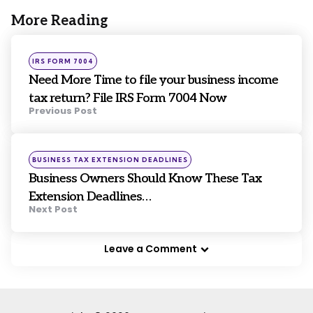
More Reading
Post
navigation
Posted
IRS FORM 7004
in
Need More Time to file your business income
tax return? File IRS Form 7004 Now
Previous Post
Posted
BUSINESS TAX EXTENSION DEADLINES
in
Business Owners Should Know These Tax
Extension Deadlines…
Next Post
Leave a Comment