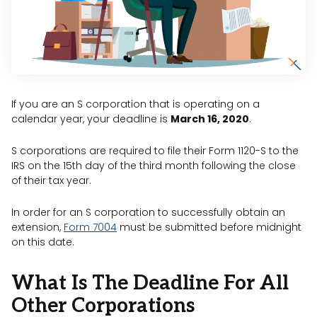
If you are an S corporation that is operating on a
calendar year, your deadline is
March 16, 2020
.
S corporations are required to file their Form 1120-S to the
IRS on the 15th day of the third month following the close
of their tax year.
In order for an S corporation to successfully obtain an
extension,
Form 7004
must be submitted before midnight
on this date.
What Is The Deadline For All
Other Corporations