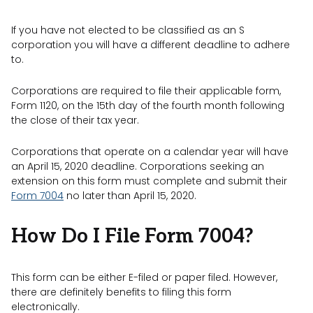
If you have not elected to be classified as an S
corporation you will have a different deadline to adhere
to.
Corporations are required to file their applicable form,
Form 1120, on the 15th day of the fourth month following
the close of their tax year.
Corporations that operate on a calendar year will have
an April 15, 2020 deadline. Corporations seeking an
extension on this form must complete and submit their
Form 7004
no later than April 15, 2020.
How Do I File Form 7004?
This form can be either E-filed or paper filed. However,
there are definitely benefits to filing this form
electronically.