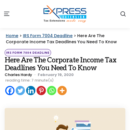
S
Menu
Home
>
IRS Form 7004 Deadline
>
Here Are The
Corporate Income Tax Deadlines You Need To Know
Categories
Posted
IRS FORM 7004 DEADLINE
in
Here Are The Corporate Income Tax
Deadlines You Need To Know
Posted
Charles Hardy
February 19, 2020
by
reading time: 7 minute(s)