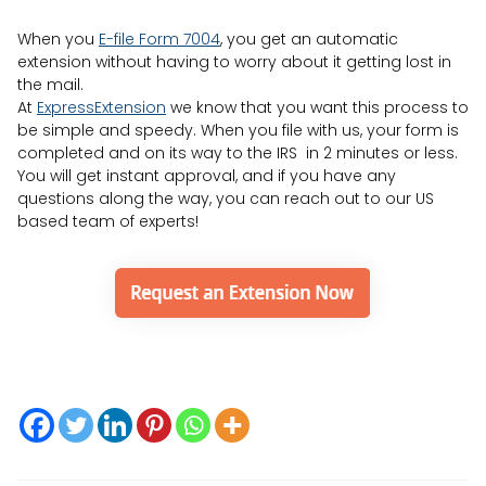
When you
E-file Form 7004
, you get an automatic
extension without having to worry about it getting lost in
the mail.
At
ExpressExtension
we know that you want this process to
be simple and speedy. When you file with us, your form is
completed and on its way to the IRS in 2 minutes or less.
You will get instant approval, and if you have any
questions along the way, you can reach out to our US
based team of experts!