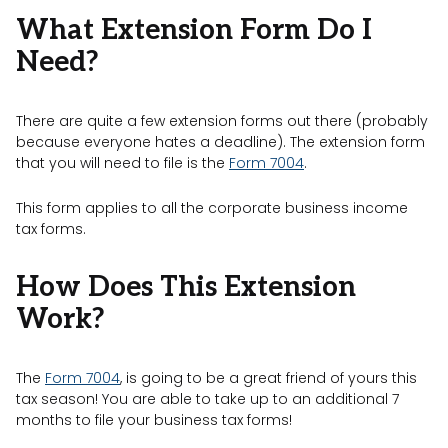
What Extension Form Do I
Need?
There are quite a few extension forms out there (probably
because everyone hates a deadline). The extension form
that you will need to file is the
Form 7004
.
This form applies to all the corporate business income
tax forms.
How Does This Extension
Work?
The
Form 7004
, is going to be a great friend of yours this
tax season! You are able to take up to an additional 7
months to file your business tax forms!