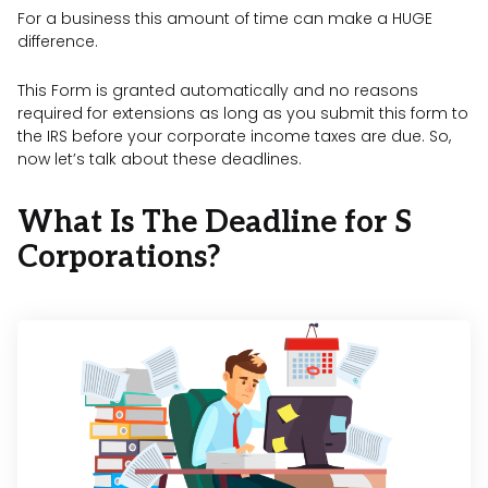
For a business this amount of time can make a HUGE
difference.
This Form is granted automatically and no reasons
required for extensions as long as you submit this form to
the IRS before your corporate income taxes are due. So,
now let’s talk about these deadlines.
What Is The Deadline for S
Corporations?