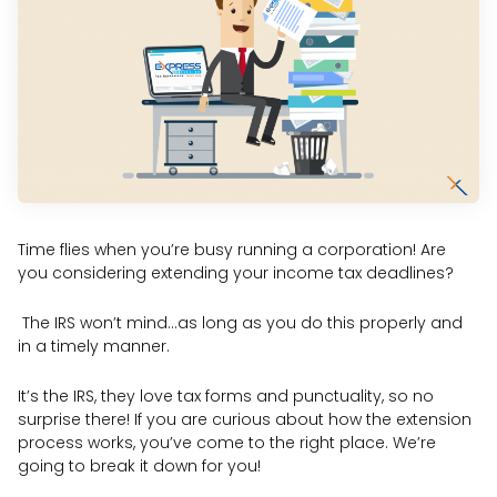
Time flies when you’re busy running a corporation! Are
you considering extending your income tax deadlines?
The IRS won’t mind…as long as you do this properly and
in a timely manner.
It’s the IRS, they love tax forms and punctuality, so no
surprise there! If you are curious about how the extension
process works, you’ve come to the right place. We’re
going to break it down for you!