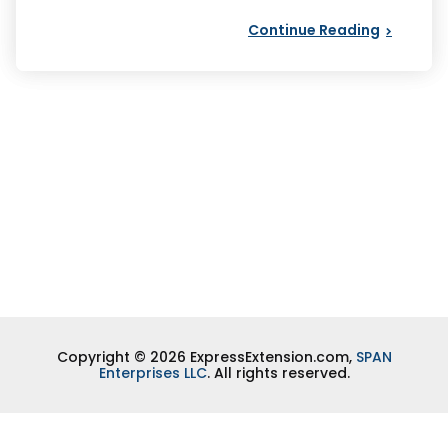
Continue Reading
Copyright © 2026 ExpressExtension.com,
SPAN
Enterprises LLC
. All rights reserved.