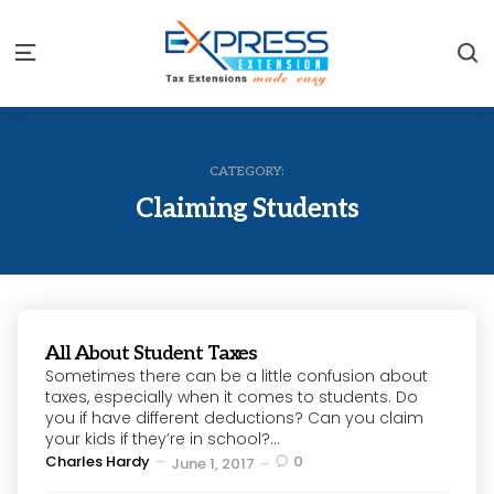
S
Menu
CATEGORY:
Claiming Students
All About Student Taxes
Sometimes there can be a little confusion about
taxes, especially when it comes to students. Do
you if have different deductions? Can you claim
your kids if they’re in school?...
Posted
Charles Hardy
0
June 1, 2017
by