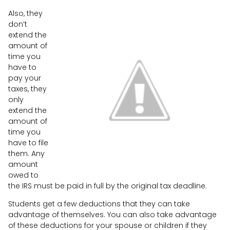
Also, they
don’t
extend the
amount of
time you
have to
pay your
taxes, they
only
extend the
amount of
time you
have to file
them. Any
amount
owed to
the IRS must be paid in full by the original tax deadline.
Students get a few deductions that they can take
advantage of themselves. You can also take advantage
of these deductions for your spouse or children if they