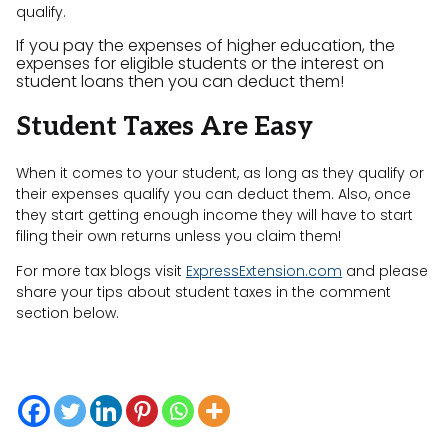
qualify.
If you pay the expenses of higher education, the
expenses for eligible students or the interest on
student loans then you can deduct them!
Student Taxes Are Easy
When it comes to your student, as long as they qualify or
their expenses qualify you can deduct them. Also, once
they start getting enough income they will have to start
filing their own returns unless you claim them!
For more tax blogs visit
ExpressExtension.com
and please
share your tips about student taxes in the comment
section below.