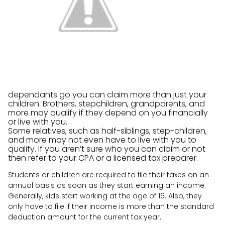
dependants go you can claim more than just your
children. Brothers, stepchildren, grandparents, and
more may qualify if they depend on you financially
or live with you.
Some relatives, such as half-siblings, step-children,
and more may not even have to live with you to
qualify. If you aren’t sure who you can claim or not
then refer to your CPA or a licensed tax preparer.
Students or children are required to file their taxes on an
annual basis as soon as they start earning an income.
Generally, kids start working at the age of 16. Also, they
only have to file if their income is more than the standard
deduction amount for the current tax year.