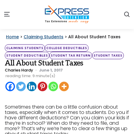
S
Menu
Home
>
Claiming Students
>
All About Student Taxes
Categories
Posted
CLAIMING STUDENTS
COLLEGE DEDUCTIBLES
in
STUDENT DEDUCTIBLES
STUDENT TAX RETURN
STUDENT TAXES
All About Student Taxes
Posted
Charles Hardy
June 1, 2017
by
reading time: 9 minute(s)
Sometimes there can be a little confusion about
taxes, especially when it comes to students. Do you if
have different deductions? Can you claim your kids if
they’re in school? When do they need to file, and
more? That’s why we’re here to clear a few things up
about student taxes today.