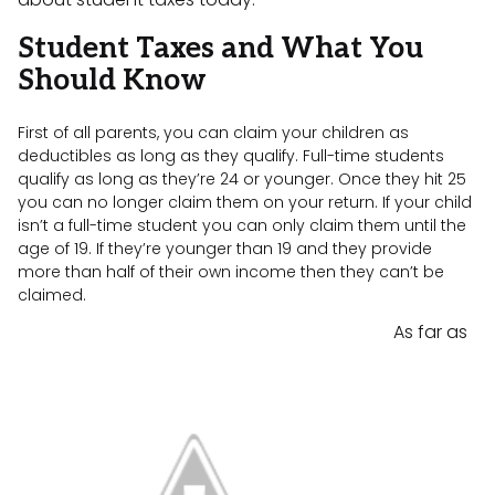
Student Taxes and What You
Should Know
First of all parents, you can claim your children as
deductibles as long as they qualify. Full-time students
qualify as long as they’re 24 or younger. Once they hit 25
you can no longer claim them on your return. If your child
isn’t a full-time student you can only claim them until the
age of 19. If they’re younger than 19 and they provide
more than half of their own income then they can’t be
claimed.
As far as