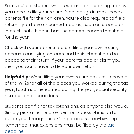
So, if you’re a student who is working and earning money
you need to file your return. Even though in most cases
parents file for their children. You’re also required to file a
return if you have unearned income, such as a bond or
interest that’s higher than the earned income threshold
for the year.
Check with your parents before filing your own return,
because qualifying children and their interest can be
added to their return. If your parents add or claim you
then you won’t have to file your own return.
Helpful tip:
When filing your own return be sure to have all
of the W-2s for all of the places you worked during the tax
year, total income earned during the year, social security
number, and deductions.
Students can file for tax extensions, as anyone else would.
Simply pick an e-file provider like ExpressExtension to
guide you through the e-filing process step-by-step.
Remember that extensions must be filed by the
tax
deadline
.