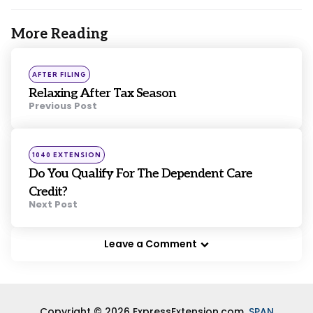
More Reading
Post
navigation
Posted
AFTER FILING
in
Relaxing After Tax Season
Previous Post
Posted
1040 EXTENSION
in
Do You Qualify For The Dependent Care
Credit?
Next Post
Leave a Comment
Copyright © 2026 ExpressExtension.com,
SPAN