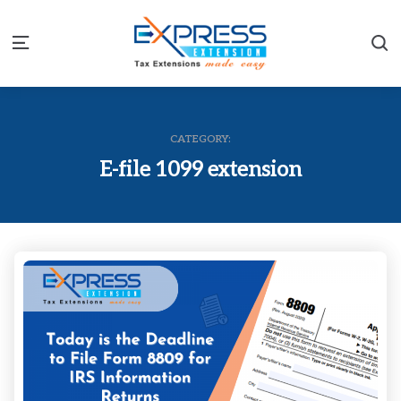
S
Menu
CATEGORY:
E-file 1099 extension