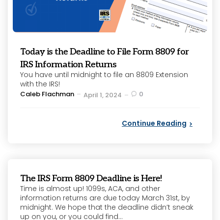
Today is the Deadline to File Form 8809 for
IRS Information Returns
You have until midnight to file an 8809 Extension
with the IRS!
Posted
Caleb Flachman
0
April 1, 2024
by
Continue Reading
The IRS Form 8809 Deadline is Here!
Time is almost up! 1099s, ACA, and other
information returns are due today March 31st, by
midnight. We hope that the deadline didn’t sneak
up on you, or you could find...