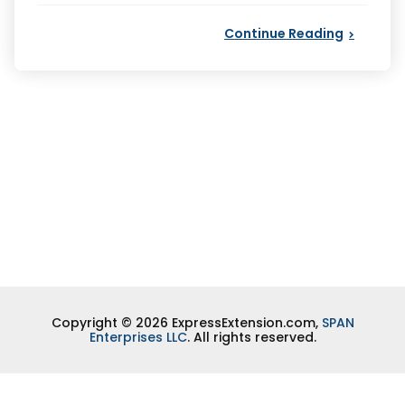
Continue Reading
Copyright © 2026 ExpressExtension.com,
SPAN
Enterprises LLC
. All rights reserved.