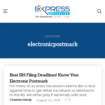
S
Menu
CATEGORY:
electronicpostmark
Beat IRS Filing Deadlines! Know Your
Electronic Postmark
For many of us, every tax season seems like a race
against time to get either tax returns or extensions
to the IRS. We either play it extremely safe and...
Posted
Charles Hardy
0
August 22, 2016
by