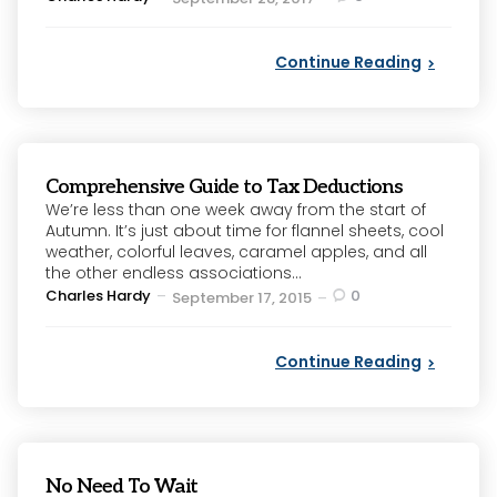
by
Continue Reading
Comprehensive Guide to Tax Deductions
We’re less than one week away from the start of
Autumn. It’s just about time for flannel sheets, cool
weather, colorful leaves, caramel apples, and all
the other endless associations...
Posted
Charles Hardy
0
September 17, 2015
by
Continue Reading
No Need To Wait