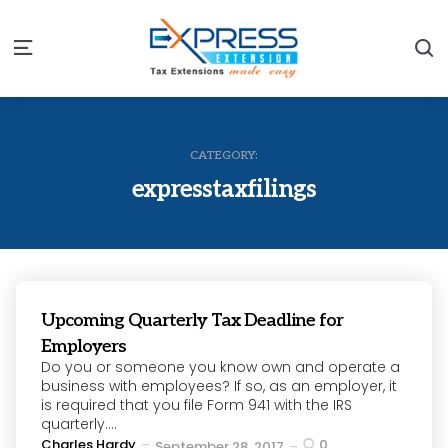
S
Menu
CATEGORY:
expresstaxfilings
Upcoming Quarterly Tax Deadline for
Employers
Do you or someone you know own and operate a
business with employees? If so, as an employer, it
is required that you file Form 941 with the IRS
quarterly....
Posted
Charles Hardy
0
September 28, 2017