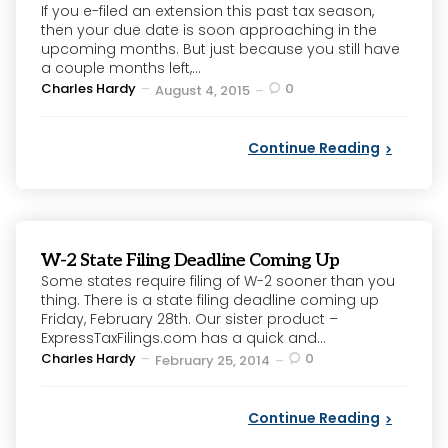
If you e-filed an extension this past tax season,
then your due date is soon approaching in the
upcoming months. But just because you still have
a couple months left,...
Posted
Charles Hardy
0
August 4, 2015
by
Continue Reading
W-2 State Filing Deadline Coming Up
Some states require filing of W-2 sooner than you
thing. There is a state filing deadline coming up
Friday, February 28th. Our sister product –
ExpressTaxFilings.com has a quick and...
Posted
Charles Hardy
0
February 25, 2014
by
Continue Reading