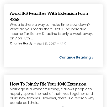
Avoid IRS Penalties With Extension Form
4868
Whoa, is there a way to make time slow down?
What do you mean there isn’t?! The Individual
Income Tax Return Deadline is only a week away,
on April 18th!...
Posted
Charles Hardy
0
April 11, 2017
by
Continue Reading
How To Jointly File Your 1040 Extension
Marriage is a wonderful thing, it allows people to
happily spend the rest of their lives together and
build new families. However, there is a reason why
people call their...