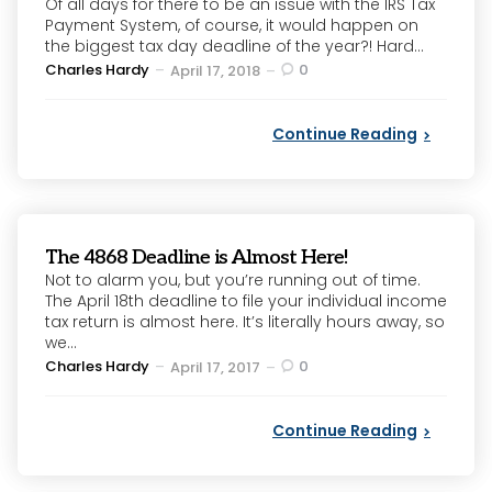
Of all days for there to be an issue with the IRS Tax
Payment System, of course, it would happen on
the biggest tax day deadline of the year?! Hard...
Posted
Charles Hardy
0
April 17, 2018
by
Continue Reading
The 4868 Deadline is Almost Here!
Not to alarm you, but you’re running out of time.
The April 18th deadline to file your individual income
tax return is almost here. It’s literally hours away, so
we...
Posted
Charles Hardy
0
April 17, 2017
by
Continue Reading