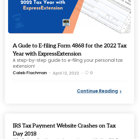
A Gude to E-filing Form 4868 for the 2022 Tax
Year with ExpressExtension
A step-by-step guide to e-filing your personal tax
extension!
Posted
Caleb Flachman
0
April 12, 2022
by
Continue Reading
IRS Tax Payment Website Crashes on Tax
Day 2018