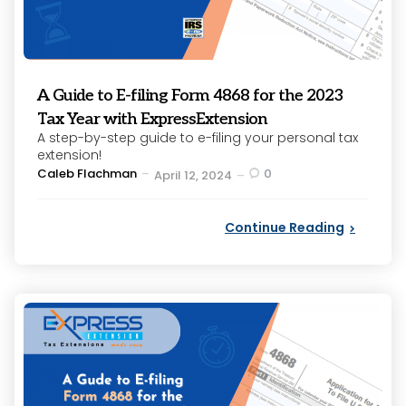
A Guide to E-filing Form 4868 for the 2023
Tax Year with ExpressExtension
A step-by-step guide to e-filing your personal tax
extension!
Posted
Caleb Flachman
0
April 12, 2024
by
Continue Reading