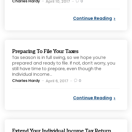
Posted
Charles Hardy
0
April 10, 2017
by
Continue Reading
Preparing To File Your Taxes
Tax season is in full swing, so we hope you’re
prepared and ready to file. If not, don’t worry, you
still have time to prepare, even though the
Individual Income...
Posted
Charles Hardy
0
April 6, 2017
by
Continue Reading
Extend Your Individual Income Tax Return