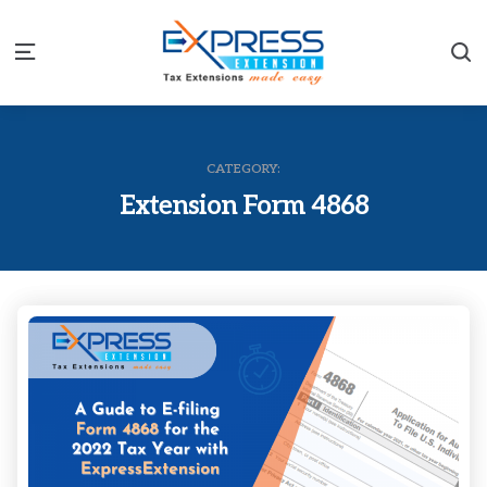
S
Menu
CATEGORY:
Extension Form 4868