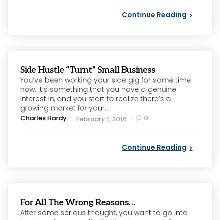
Continue Reading
Side Hustle “Turnt” Small Business
You’ve been working your side gig for some time
now. It’s something that you have a genuine
interest in, and you start to realize there’s a
growing market for your...
Posted
Charles Hardy
0
February 1, 2016
by
Continue Reading
For All The Wrong Reasons…
After some serious thought, you want to go into