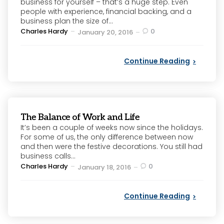
business for yourself – that’s a huge step. Even
people with experience, financial backing, and a
business plan the size of...
Posted
Charles Hardy
0
January 20, 2016
by
Continue Reading
The Balance of Work and Life
It’s been a couple of weeks now since the holidays.
For some of us, the only difference between now
and then were the festive decorations. You still had
business calls...
Posted
Charles Hardy
0
January 18, 2016
by
Continue Reading