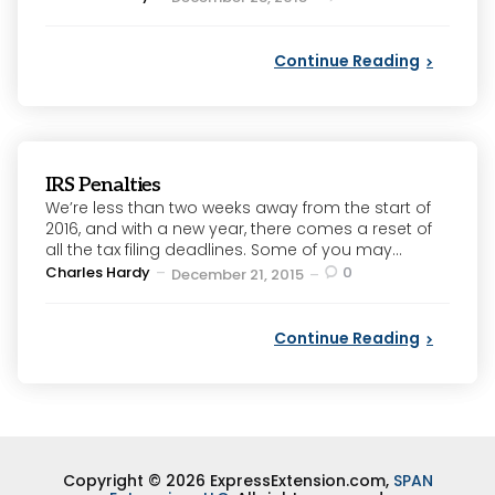
by
Continue Reading
IRS Penalties
We’re less than two weeks away from the start of
2016, and with a new year, there comes a reset of
all the tax filing deadlines. Some of you may...
Posted
Charles Hardy
0
December 21, 2015
by
Continue Reading
Copyright © 2026 ExpressExtension.com,
SPAN