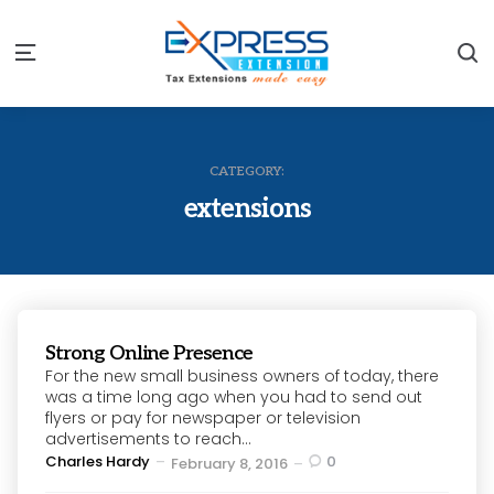
S
Menu
CATEGORY:
extensions
Strong Online Presence
For the new small business owners of today, there
was a time long ago when you had to send out
flyers or pay for newspaper or television
advertisements to reach...
Posted
Charles Hardy
0
February 8, 2016
by