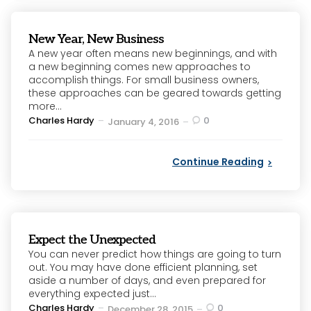
New Year, New Business
A new year often means new beginnings, and with
a new beginning comes new approaches to
accomplish things. For small business owners,
these approaches can be geared towards getting
more...
Posted
Charles Hardy
0
January 4, 2016
by
Continue Reading
Expect the Unexpected
You can never predict how things are going to turn
out. You may have done efficient planning, set
aside a number of days, and even prepared for
everything expected just...
Posted
Charles Hardy
0
December 28, 2015