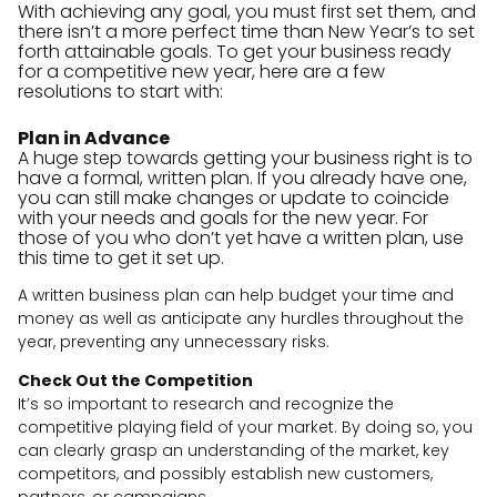
With achieving any goal, you must first set them, and
there isn’t a more perfect time than New Year’s to set
forth attainable goals. To get your business ready
for a competitive new year, here are a few
resolutions to start with:
Plan in Advance
A huge step towards getting your business right is to
have a formal, written plan. If you already have one,
you can still make changes or update to coincide
with your needs and goals for the new year. For
those of you who don’t yet have a written plan, use
this time to get it set up.
A written business plan can help budget your time and
money as well as anticipate any hurdles throughout the
year, preventing any unnecessary risks.
Check Out the Competition
It’s so important to research and recognize the
competitive playing field of your market. By doing so, you
can clearly grasp an understanding of the market, key
competitors, and possibly establish new customers,
partners, or campaigns.