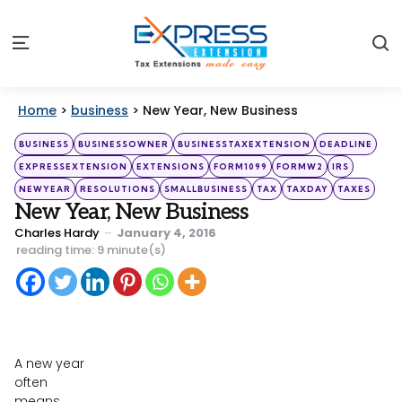
S
Menu
Home
>
business
>
New Year, New Business
Categories
Posted
BUSINESS
BUSINESSOWNER
BUSINESSTAXEXTENSION
DEADLINE
in
EXPRESSEXTENSION
EXTENSIONS
FORM1099
FORMW2
IRS
NEWYEAR
RESOLUTIONS
SMALLBUSINESS
TAX
TAXDAY
TAXES
New Year, New Business
Posted
Charles Hardy
January 4, 2016
by
reading time: 9 minute(s)
A new year
often
means