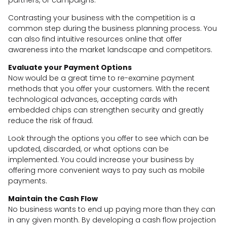
Contrasting your business with the competition is a
common step during the business planning process. You
can also find intuitive resources online that offer
awareness into the market landscape and competitors.
Evaluate your Payment Options
Now would be a great time to re-examine payment
methods that you offer your customers. With the recent
technological advances, accepting cards with
embedded chips can strengthen security and greatly
reduce the risk of fraud.
Look through the options you offer to see which can be
updated, discarded, or what options can be
implemented. You could increase your business by
offering more convenient ways to pay such as mobile
payments.
Maintain the Cash Flow
No business wants to end up paying more than they can
in any given month. By developing a cash flow projection