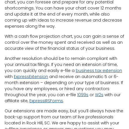
chart, you can foresee and prepare for any potential
shortcomings. You can have your chart cover 12 months
and update it at the end of every month, while also
coming up with ideas to increase revenue and decrease
expenses along the way.
With a cash flow projection chart, you can gain a sense of
control over the money spent and received as well as an
accurate view of the financial status of your business.
Another resolution should be to remain compliant with
your annual tax filings. If you need an extension of time,
you can quickly and easily e-file a
business tax extension
with
ExpressExtension
and receive an automatic 5 or 6-
month extension – depending on your type of business. If
you have any employees, or hired any contractors
throughout the year, you can e-file
1099s
or
W2s
with our
affiliate site,
ExpressIRSForms
.
Our extensions are made easy, but you’ll always have the
back-up support from our team of live professionals
located in Rock Hill, SC. We are happy to assist with your
e-filing experience or answer any questions you may