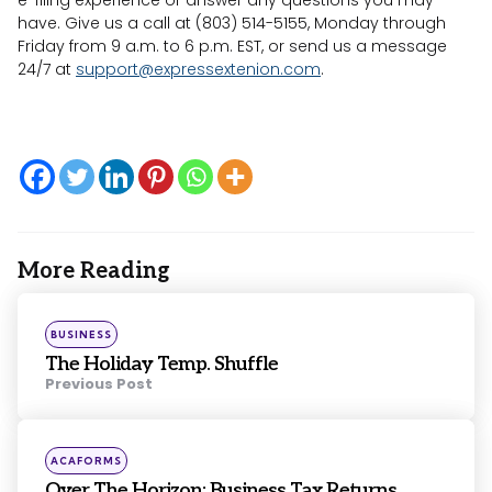
have. Give us a call at (803) 514-5155, Monday through
Friday from 9 a.m. to 6 p.m. EST, or send us a message
24/7 at
support@expressextenion.com
.
More Reading
Post
navigation
Posted
BUSINESS
in
The Holiday Temp. Shuffle
Previous Post
Posted
ACAFORMS
in
Over The Horizon: Business Tax Returns