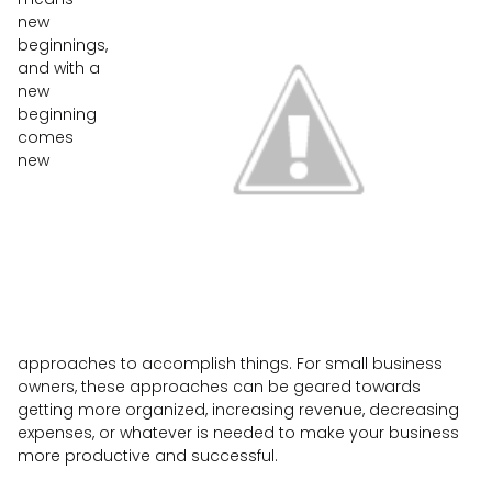
new
beginnings,
and with a
new
beginning
comes
new
approaches to accomplish things. For small business
owners, these approaches can be geared towards
getting more organized, increasing revenue, decreasing
expenses, or whatever is needed to make your business
more productive and successful.