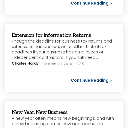
Continue Reading
Extension for Information Returns
Though the deadline for business tax returns and
extensions has passed, we’re still in thick of tax
deadlines if your business has employees or
independent contractors. If you still need...
Posted
Charles Hardy
0
March 28, 2016
by
Continue Reading
New Year, New Business
A new year often means new beginnings, and with
a new beginning comes new approaches to