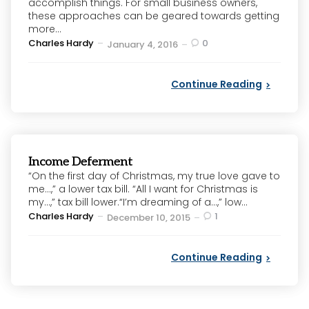
accomplish things. For small business owners,
these approaches can be geared towards getting
more...
Posted
Charles Hardy
0
January 4, 2016
by
Continue Reading
Income Deferment
“On the first day of Christmas, my true love gave to
me…,” a lower tax bill. “All I want for Christmas is
my…,” tax bill lower.“I’m dreaming of a…,” low...
Posted
Charles Hardy
1
December 10, 2015
by
Continue Reading