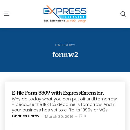
S
Menu
CATEGORY:
formw2
E-file Form 8809 with ExpressExtension
Why do today what you can put off until tomorrow
– because the IRS tax deadline is tomorrow! And if
your business has yet to e-file its 1099s or W2s...
Posted
Charles Hardy
0
March 30, 2016
by