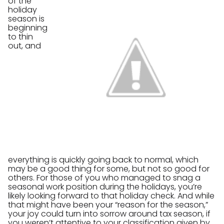
of the
holiday
season is
beginning
to thin
out, and
everything is quickly going back to normal, which
may be a good thing for some, but not so good for
others. For those of you who managed to snag a
seasonal work position during the holidays, you’re
likely looking forward to that holiday check. And while
that might have been your “reason for the season,”
your joy could turn into sorrow around tax season, if
you weren’t attentive to your classification given by