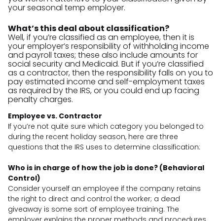
your seasonal temp employer.
What’s this deal about classification?
Well, if you’re classified as an employee, then it is
your employer’s responsibility of withholding income
and payroll taxes; these also include amounts for
social security and Medicaid. But if you’re classified
as a contractor, then the responsibility falls on you to
pay estimated income and self-employment taxes
as required by the IRS, or you could end up facing
penalty charges.
Employee vs. Contractor
If you’re not quite sure which category you belonged to
during the recent holiday season, here are three
questions that the IRS uses to determine classification:
Who is in charge of how the job is done? (Behavioral
Control)
Consider yourself an employee if the company retains
the right to direct and control the worker; a dead
giveaway is some sort of employee training. The
employer explains the proper methods and procedures