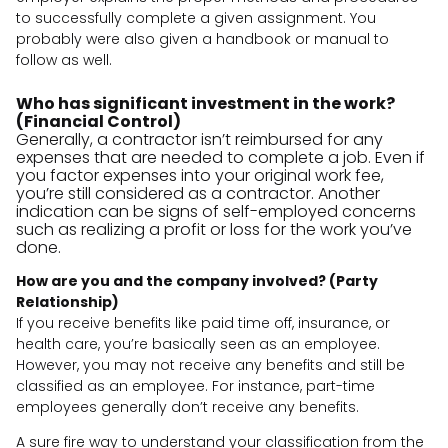
to successfully complete a given assignment. You
probably were also given a handbook or manual to
follow as well.
Who has significant investment in the work?
(Financial Control)
Generally, a contractor isn’t reimbursed for any
expenses that are needed to complete a job. Even if
you factor expenses into your original work fee,
you’re still considered as a contractor. Another
indication can be signs of self-employed concerns
such as realizing a profit or loss for the work you’ve
done.
How are you and the company involved? (Party
Relationship)
If you receive benefits like paid time off, insurance, or
health care, you’re basically seen as an employee.
However, you may not receive any benefits and still be
classified as an employee. For instance, part-time
employees generally don’t receive any benefits.
A sure fire way to understand your classification from the