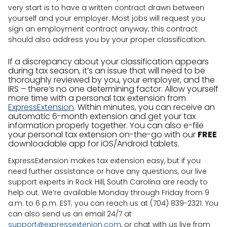
very start is to have a written contract drawn between
yourself and your employer. Most jobs will request you
sign an employment contract anyway; this contract
should also address you by your proper classification.
If a discrepancy about your classification appears
during tax season, it’s an issue that will need to be
thoroughly reviewed by you, your employer, and the
IRS – there’s no one determining factor. Allow yourself
more time with a personal tax extension from
ExpressExtension
. Within minutes, you can receive an
automatic 6-month extension and get your tax
information properly together. You can also e-file
your personal tax extension on-the-go with our
FREE
downloadable app for iOS/Android tablets.
ExpressExtension makes tax extension easy, but if you
need further assistance or have any questions, our live
support experts in Rock Hill, South Carolina are ready to
help out. We’re available Monday through Friday from 9
a.m. to 6 p.m. EST; you can reach us at (704) 839-2321. You
can also send us an email 24/7 at
support@expressextenion.com
, or chat with us live from