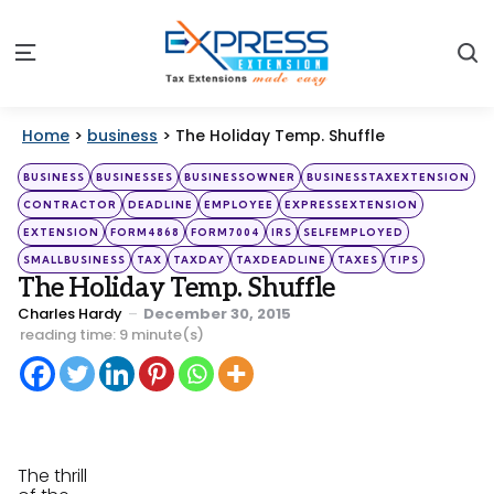
S
Menu
Home
>
business
>
The Holiday Temp. Shuffle
Categories
Posted
BUSINESS
BUSINESSES
BUSINESSOWNER
BUSINESSTAXEXTENSION
in
CONTRACTOR
DEADLINE
EMPLOYEE
EXPRESSEXTENSION
EXTENSION
FORM4868
FORM7004
IRS
SELFEMPLOYED
SMALLBUSINESS
TAX
TAXDAY
TAXDEADLINE
TAXES
TIPS
The Holiday Temp. Shuffle
Posted
Charles Hardy
December 30, 2015
by
reading time: 9 minute(s)
The thrill