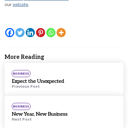
our
website
.
More Reading
Post
navigation
Posted
BUSINESS
in
Expect the Unexpected
Previous Post
Posted
BUSINESS
in
New Year, New Business
Next Post