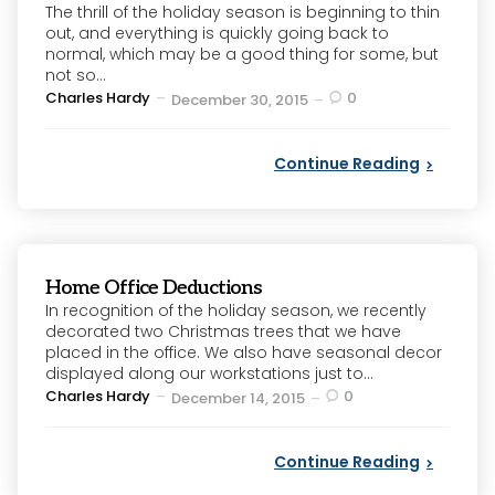
The thrill of the holiday season is beginning to thin
out, and everything is quickly going back to
normal, which may be a good thing for some, but
not so...
Posted
Charles Hardy
0
December 30, 2015
by
Continue Reading
Home Office Deductions
In recognition of the holiday season, we recently
decorated two Christmas trees that we have
placed in the office. We also have seasonal decor
displayed along our workstations just to...
Posted
Charles Hardy
0
December 14, 2015
by
Continue Reading