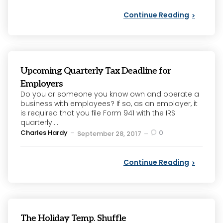
Continue Reading
Upcoming Quarterly Tax Deadline for
Employers
Do you or someone you know own and operate a
business with employees? If so, as an employer, it
is required that you file Form 941 with the IRS
quarterly....
Posted
Charles Hardy
0
September 28, 2017
by
Continue Reading
The Holiday Temp. Shuffle