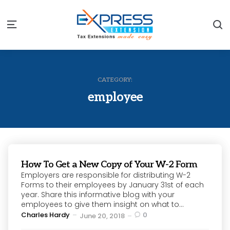
S
Menu
CATEGORY:
employee
How To Get a New Copy of Your W-2 Form
Employers are responsible for distributing W-2
Forms to their employees by January 31st of each
year. Share this informative blog with your
employees to give them insight on what to...
Posted
Charles Hardy
0
June 20, 2018
by