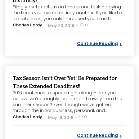
Instantly!
Filing your tax return on time is one task – paying
the taxes you owe is entirely another. If you filed a
tax extension, you only increased you time to...
Posted
Charles Hardy
0
May 23, 2016
by
Continue Reading
Tax Season Isn’t Over Yet! Be Prepared for
These Extended Deadlines!!
2016 continues to speed right along – can you
believe we’re roughly just a month away from the
summer season? Even though we’ve gotten
through the initial business, personal, and...
Posted
Charles Hardy
0
May 18, 2016
by
Continue Reading