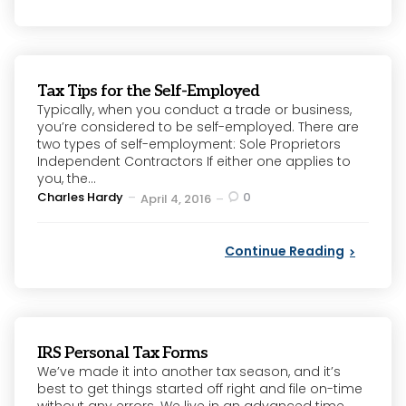
Tax Tips for the Self-Employed
Typically, when you conduct a trade or business,
you’re considered to be self-employed. There are
two types of self-employment: Sole Proprietors
Independent Contractors If either one applies to
you, the...
Posted
Charles Hardy
0
April 4, 2016
by
Continue Reading
IRS Personal Tax Forms
We’ve made it into another tax season, and it’s
best to get things started off right and file on-time
without any errors. We live in an advanced time