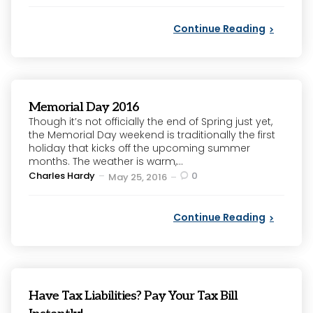
Continue Reading
Memorial Day 2016
Though it’s not officially the end of Spring just yet,
the Memorial Day weekend is traditionally the first
holiday that kicks off the upcoming summer
months. The weather is warm,...
Posted
Charles Hardy
0
May 25, 2016
by
Continue Reading
Have Tax Liabilities? Pay Your Tax Bill