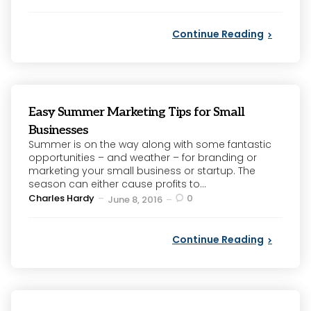
by
Continue Reading
Easy Summer Marketing Tips for Small
Businesses
Summer is on the way along with some fantastic
opportunities – and weather – for branding or
marketing your small business or startup. The
season can either cause profits to...
Posted
Charles Hardy
0
June 8, 2016
by
Continue Reading