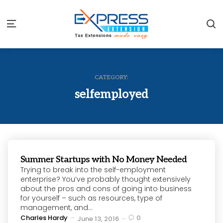
S
Menu
CATEGORY:
selfemployed
Summer Startups with No Money Needed
Trying to break into the self-employment
enterprise? You’ve probably thought extensively
about the pros and cons of going into business
for yourself – such as resources, type of
management, and...
Posted
Charles Hardy
0
June 13, 2016