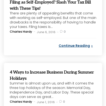
Filing as Self-Employed? Slash Your Tax Bill
with These Tips!
There are plenty of appealing benefits that come
with working as self-employed. But one of the main
drawbacks is the responsibility of having to handle
your taxes. Filing taxes is...
Posted
Charles Hardy
0
June 6, 2016
by
Continue Reading
4 Ways to Increase Business During Summer
Holidays
Summer is almost upon us, and with it comes the
three top holidays of the season: Memorial Day,
Independence Day, and Labor Day. These special
days can serve as great...
Posted
Charles Hardy
0
June 1, 2016
by