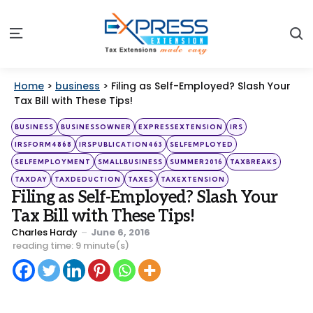
S
Menu
Home
>
business
>
Filing as Self-Employed? Slash Your
Tax Bill with These Tips!
Categories
Posted
BUSINESS
BUSINESSOWNER
EXPRESSEXTENSION
IRS
in
IRSFORM4868
IRSPUBLICATION463
SELFEMPLOYED
SELFEMPLOYMENT
SMALLBUSINESS
SUMMER2016
TAXBREAKS
TAXDAY
TAXDEDUCTION
TAXES
TAXEXTENSION
Filing as Self-Employed? Slash Your
Tax Bill with These Tips!
Posted
Charles Hardy
June 6, 2016
by
reading time: 9 minute(s)