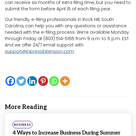
can receive six months of extra filing time, but you need to
submit the form before April 15 of each filing year.
Our friendly, e-filing professionals in Rock Hill, South
Carolina, can help you with any questions or assistance
needed with the e-filing process. We’re available Monday
through Friday at (803) 514-5155 from 9 a.m. to 6 p.m. EST.
And we offer 24/7 email support with
support@ExpressExtension.com
.
More Reading
Post
navigation
Posted
BUSINESS
in
4 Ways to Increase Business During Summer