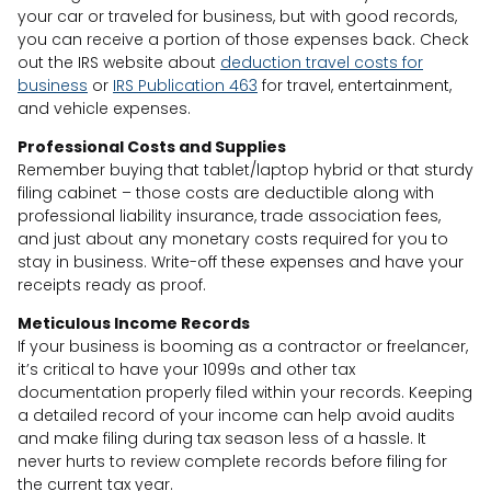
your car or traveled for business, but with good records,
you can receive a portion of those expenses back. Check
out the IRS website about
deduction travel costs for
business
or
IRS Publication 463
for travel, entertainment,
and vehicle expenses.
Professional Costs and Supplies
Remember buying that tablet/laptop hybrid or that sturdy
filing cabinet – those costs are deductible along with
professional liability insurance, trade association fees,
and just about any monetary costs required for you to
stay in business. Write-off these expenses and have your
receipts ready as proof.
Meticulous Income Records
If your business is booming as a contractor or freelancer,
it’s critical to have your 1099s and other tax
documentation properly filed within your records. Keeping
a detailed record of your income can help avoid audits
and make filing during tax season less of a hassle. It
never hurts to review complete records before filing for
the current tax year.