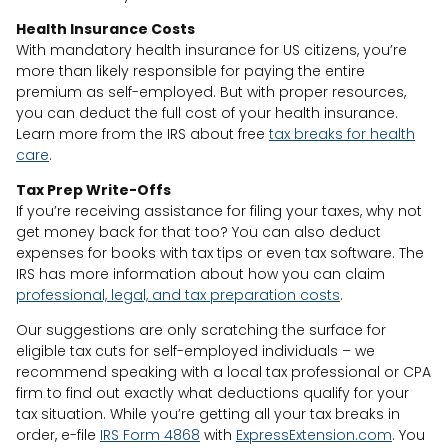
Health Insurance Costs
With mandatory health insurance for US citizens, you’re
more than likely responsible for paying the entire
premium as self-employed. But with proper resources,
you can deduct the full cost of your health insurance.
Learn more from the IRS about free
tax breaks for health
care
.
Tax Prep Write-Offs
If you’re receiving assistance for filing your taxes, why not
get money back for that too? You can also deduct
expenses for books with tax tips or even tax software. The
IRS has more information about how you can claim
professional, legal, and tax preparation costs
.
Our suggestions are only scratching the surface for
eligible tax cuts for self-employed individuals – we
recommend speaking with a local tax professional or CPA
firm to find out exactly what deductions qualify for your
tax situation. While you’re getting all your tax breaks in
order, e-file
IRS Form 4868
with
ExpressExtension.com
. You