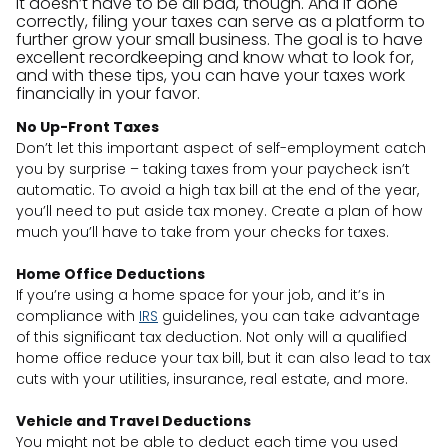
It doesn’t have to be all bad, though. And if done
correctly, filing your taxes can serve as a platform to
further grow your small business. The goal is to have
excellent recordkeeping and know what to look for,
and with these tips, you can have your taxes work
financially in your favor.
No Up-Front Taxes
Don’t let this important aspect of self-employment catch
you by surprise – taking taxes from your paycheck isn’t
automatic. To avoid a high tax bill at the end of the year,
you’ll need to put aside tax money. Create a plan of how
much you’ll have to take from your checks for taxes.
Home Office Deductions
If you’re using a home space for your job, and it’s in
compliance with
IRS
guidelines, you can take advantage
of this significant tax deduction. Not only will a qualified
home office reduce your tax bill, but it can also lead to tax
cuts with your utilities, insurance, real estate, and more.
Vehicle and Travel Deductions
You might not be able to deduct each time you used