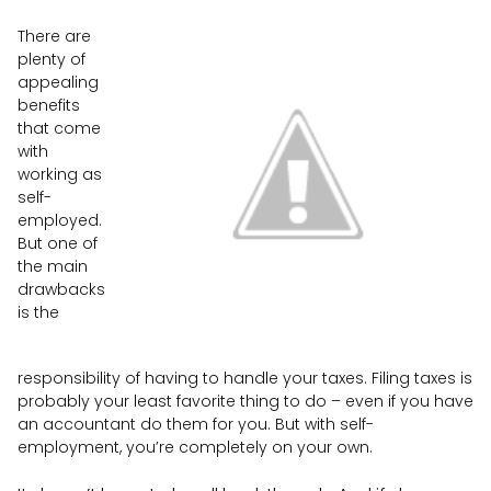
There are
plenty of
appealing
benefits
that come
with
working as
self-
employed.
But one of
the main
drawbacks
is the
responsibility of having to handle your taxes. Filing taxes is
probably your least favorite thing to do – even if you have
an accountant do them for you. But with self-
employment, you’re completely on your own.