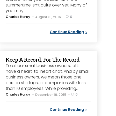
summertime isn’t quite over yet. Many of
you may...
Posted
Charles Hardy
0
August 31, 2016
by
Continue Reading
Keep A Record, For The Record
To all our small business owners, let’s
have a heart-to-heart chat. And by small
business owners, we mean those one-
person startups, or companies with less
than 10 employees. While providing...
Posted
Charles Hardy
0
December 16, 2015
by
Continue Reading