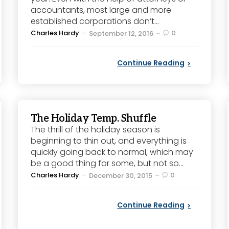
accountants, most large and more
established corporations don’t...
Posted
Charles Hardy
0
September 12, 2016
by
Continue Reading
The Holiday Temp. Shuffle
The thrill of the holiday season is
beginning to thin out, and everything is
quickly going back to normal, which may
be a good thing for some, but not so...
Posted
Charles Hardy
0
December 30, 2015
by
Continue Reading