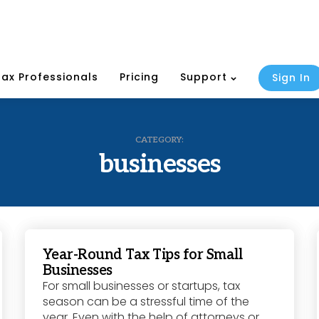
Tax Professionals
Pricing
Support
Sign In
CATEGORY:
businesses
Year-Round Tax Tips for Small
Businesses
For small businesses or startups, tax
season can be a stressful time of the
year. Even with the help of attorneys or