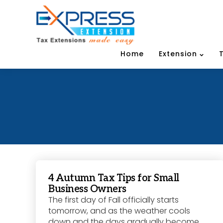
Home
Extension
4 Autumn Tax Tips for Small
Business Owners
The first day of Fall officially starts
tomorrow, and as the weather cools
down and the days gradually become