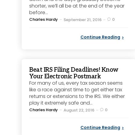
shorter, we’ll all be at the end of the year
before...
Posted
Charles Hardy
0
September 21, 2016
by
Continue Reading
Beat IRS Filing Deadlines! Know
Your Electronic Postmark
For many of us, every tax season seems
like a race against time to get either tax
returns or extensions to the IRS. We either
play it extremely safe and...
Posted
Charles Hardy
0
August 22, 2016
by
Continue Reading