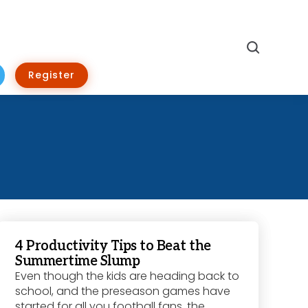
Search
Register
4 Productivity Tips to Beat the
Summertime Slump
Even though the kids are heading back to
school, and the preseason games have
started for all you football fans, the