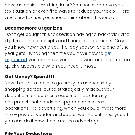
have an easier time filing later? You could improve your
tax situation or even find ways to reduce your tax bill. Here
are a few tax tips you should think about this season.
Become More Organized
Don’t get caught this tax season having to backtrack and
dig through old receipts and financial statements. Only
you know how hectic your holiday season and end of the
year gets. By taking the time you have now to
get
organized
, you can have your paperwork and information
quickly accessible when you need it most.
Got Money? Spend It!
Now, this isn’t a pass to go crazy on unnecessary
shopping sprees, but to strategically max out your
deductions on business expenses. Look for any
equipment that needs an upgrade or business
operations, like advertising, which you could invest more
into – pay out vendors instead of waiting until next year. If
you can do it now, then take the advantage.
Pile Your Deductions