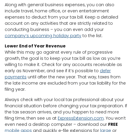
Along with general business expenses, you can also
include travel, home office, or even entertainment
expenses to deduct from your tax bill. Keep a detailed
account on any activities that are strictly related to
conducting business – you can even add your
company’s upcoming holiday party
to the list.
Lower End of Year Revenue
While this may go against every rule of progressive
growth, the goal is to keep your tax bill as low as you’re
willing to make it. Check for any accounts receivable as
early as November, and see if it’s possible to
defer
payments
until after the new year. That way, taxes from
the late income are excluded from your tax liability for the
filing year.
Always check with your local tax professional about your
financial situation before changing your tax preparation. If
the tax season arrives, and you happen to need more
filing time, then see us at
ExpressExtension.com
. You won’t
even need a desktop computer – download our
FREE
mobile apps
and quickly e-file extensions for
large
or