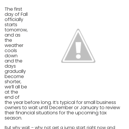
The first
day of Fall
officially
starts
tomorrow,
and as
the
weather
cools
down
and the
days
gradually
become
shorter,
we’ll all be
at the
end of
the year before long. It’s typical for small business
owners to wait until December or January to review
their financial situations for the upcoming tax
season.
But why wait – why not get a jump start right now and