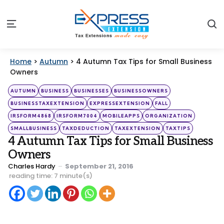
S
Menu
Home
>
Autumn
>
4 Autumn Tax Tips for Small Business
Owners
Categories
Posted
AUTUMN
BUSINESS
BUSINESSES
BUSINESSOWNERS
in
BUSINESSTAXEXTENSION
EXPRESSEXTENSION
FALL
IRSFORM4868
IRSFORM7004
MOBILEAPPS
ORGANIZATION
SMALLBUSINESS
TAXDEDUCTION
TAXEXTENSION
TAXTIPS
4 Autumn Tax Tips for Small Business
Owners
Posted
Charles Hardy
September 21, 2016
by
reading time: 7 minute(s)