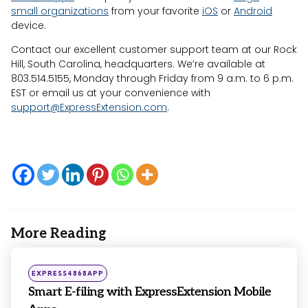
small organizations
from your favorite
iOS
or
Android
device.
Contact our excellent customer support team at our Rock
Hill, South Carolina, headquarters. We’re available at
803.514.5155, Monday through Friday from 9 a.m. to 6 p.m.
EST or email us at your convenience with
support@ExpressExtension.com
.
More Reading
Post
navigation
Posted
EXPRESS4868APP
in
Smart E-filing with ExpressExtension Mobile