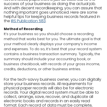
success of your business as doing the actual job.
And with decent recordkeeping, you can assure that
nothing important goes unnoticed. Here are some
helpful tips for keeping business records featured in
the
IRS Publication 583
.
Method of Recording
It’s your business so you should choose a recording
method that works best for you. The ultimate goal is that
your method clearly displays your company’s income
and expenses. To do so, it’s best that your record system
contains a business transaction summary. Typically, the
summary should include your accounting book, or
business checkbook, with records of your gross income,
credits, deductions, or other business entries.
For the tech-savvy business owner, you can digitally
store your business records. All requirements for
physical paper records will also be for electronic
records. Your digital record system must be able to
collect, arrange, save, recover, and duplicate all
electronic books and records in an easily read
format. Each record of data must be complete,