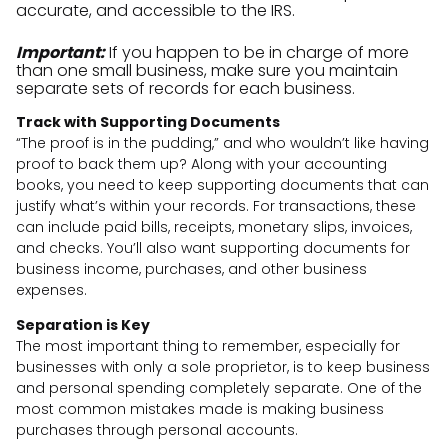
accurate, and accessible to the IRS.
Important:
If you happen to be in charge of more
than one small business, make sure you maintain
separate sets of records for each business.
Track with Supporting Documents
“The proof is in the pudding,” and who wouldn’t like having
proof to back them up? Along with your accounting
books, you need to keep supporting documents that can
justify what’s within your records. For transactions, these
can include paid bills, receipts, monetary slips, invoices,
and checks. You’ll also want supporting documents for
business income, purchases, and other business
expenses.
Separation is Key
The most important thing to remember, especially for
businesses with only a sole proprietor, is to keep business
and personal spending completely separate. One of the
most common mistakes made is making business
purchases through personal accounts.