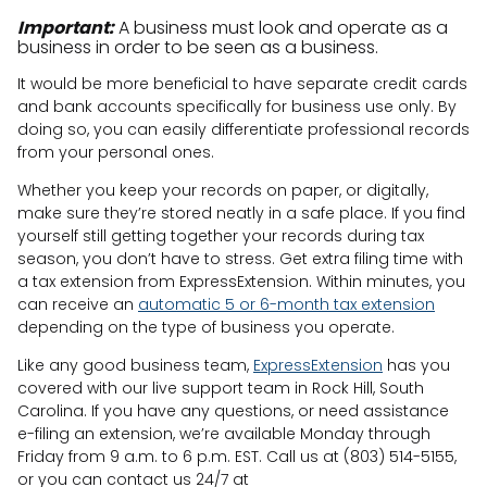
Important:
A business must look and operate as a
business in order to be seen as a business.
It would be more beneficial to have separate credit cards
and bank accounts specifically for business use only. By
doing so, you can easily differentiate professional records
from your personal ones.
Whether you keep your records on paper, or digitally,
make sure they’re stored neatly in a safe place. If you find
yourself still getting together your records during tax
season, you don’t have to stress. Get extra filing time with
a tax extension from ExpressExtension. Within minutes, you
can receive an
automatic 5 or 6-month tax extension
depending on the type of business you operate.
Like any good business team,
ExpressExtension
has you
covered with our live support team in Rock Hill, South
Carolina. If you have any questions, or need assistance
e-filing an extension, we’re available Monday through
Friday from 9 a.m. to 6 p.m. EST. Call us at (803) 514-5155,
or you can contact us 24/7 at