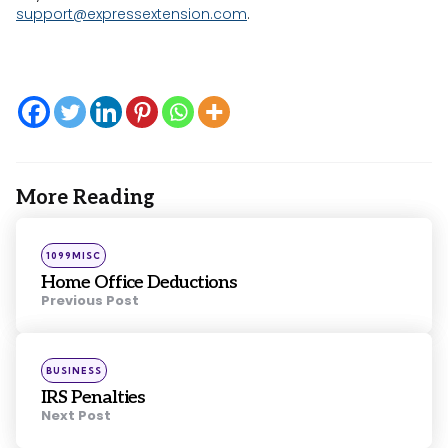
support@expressextension.com
.
More Reading
Post
navigation
Posted
1099MISC
in
Home Office Deductions
Previous Post
Posted
BUSINESS
in
IRS Penalties
Next Post