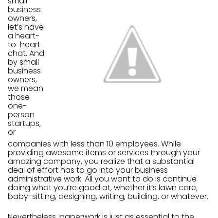
small
business
owners,
let’s have
a heart-
to-heart
chat. And
by small
business
owners,
we mean
those
one-
person
startups,
or
companies with less than 10 employees. While
providing awesome items or services through your
amazing company, you realize that a substantial
deal of effort has to go into your business
administrative work. All you want to do is continue
doing what you’re good at, whether it’s lawn care,
baby-sitting, designing, writing, building, or whatever.
Nevertheless, paperwork is just as essential to the