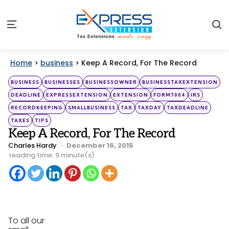
S
Menu
Home
>
business
>
Keep A Record, For The Record
Categories
Posted
BUSINESS
BUSINESSES
BUSINESSOWNER
BUSINESSTAXEXTENSION
in
DEADLINE
EXPRESSEXTENSION
EXTENSION
FORM7004
IRS
RECORDKEEPING
SMALLBUSINESS
TAX
TAXDAY
TAXDEADLINE
TAXES
TIPS
Keep A Record, For The Record
Posted
Charles Hardy
December 16, 2015
by
reading time: 9 minute(s)
To all our