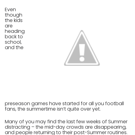
Even
though
the kids
are
heading
back to
school,
and the
preseason games have started for all you football
fans, the summertime isn’t quite over yet.
Many of you may find the last few weeks of Summer
distracting – the mid-day crowds are disappearing,
and people returning to their post-Summer routines.