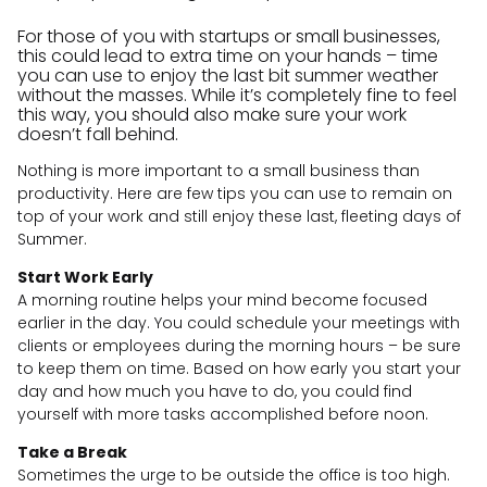
For those of you with startups or small businesses,
this could lead to extra time on your hands – time
you can use to enjoy the last bit summer weather
without the masses. While it’s completely fine to feel
this way, you should also make sure your work
doesn’t fall behind.
Nothing is more important to a small business than
productivity. Here are few tips you can use to remain on
top of your work and still enjoy these last, fleeting days of
Summer.
Start Work Early
A morning routine helps your mind become focused
earlier in the day. You could schedule your meetings with
clients or employees during the morning hours – be sure
to keep them on time. Based on how early you start your
day and how much you have to do, you could find
yourself with more tasks accomplished before noon.
Take a Break
Sometimes the urge to be outside the office is too high.