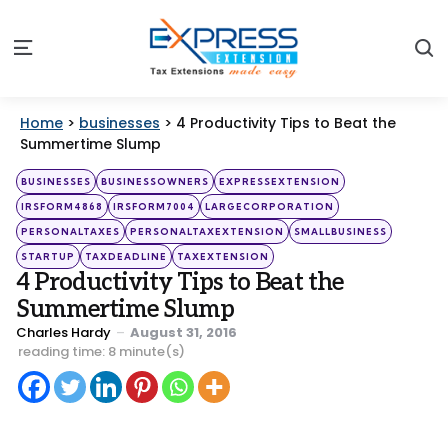
S
Menu
Home
>
businesses
>
4 Productivity Tips to Beat the
Summertime Slump
Categories
Posted
BUSINESSES
BUSINESSOWNERS
EXPRESSEXTENSION
in
IRSFORM4868
IRSFORM7004
LARGECORPORATION
PERSONALTAXES
PERSONALTAXEXTENSION
SMALLBUSINESS
STARTUP
TAXDEADLINE
TAXEXTENSION
4 Productivity Tips to Beat the
Summertime Slump
Posted
Charles Hardy
August 31, 2016
by
reading time: 8 minute(s)