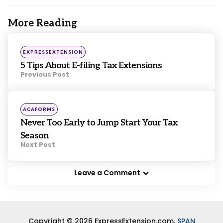
More Reading
Post
navigation
Posted
EXPRESSEXTENSION
in
5 Tips About E-filing Tax Extensions
Previous Post
Posted
ACAFORMS
in
Never Too Early to Jump Start Your Tax
Season
Next Post
Leave a Comment
Copyright © 2026 ExpressExtension.com,
SPAN