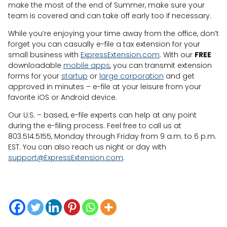
make the most of the end of Summer, make sure your
team is covered and can take off early too if necessary.
While you’re enjoying your time away from the office, don’t
forget you can casually e-file a tax extension for your
small business with
ExpressExtension.com
. With our
FREE
downloadable
mobile apps
, you can transmit extension
forms for your
startup
or
large corporation
and get
approved in minutes – e-file at your leisure from your
favorite iOS or Android device.
Our U.S. – based, e-file experts can help at any point
during the e-filing process. Feel free to call us at
803.514.5155, Monday through Friday from 9 a.m. to 6 p.m.
EST. You can also reach us night or day with
support@ExpressExtension.com
.