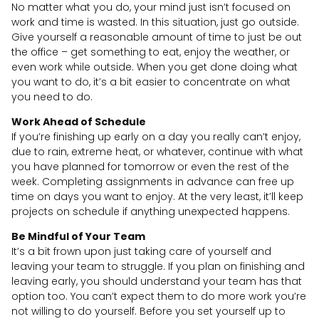
No matter what you do, your mind just isn’t focused on
work and time is wasted. In this situation, just go outside.
Give yourself a reasonable amount of time to just be out
the office – get something to eat, enjoy the weather, or
even work while outside. When you get done doing what
you want to do, it’s a bit easier to concentrate on what
you need to do.
Work Ahead of Schedule
If you’re finishing up early on a day you really can’t enjoy,
due to rain, extreme heat, or whatever, continue with what
you have planned for tomorrow or even the rest of the
week. Completing assignments in advance can free up
time on days you want to enjoy. At the very least, it’ll keep
projects on schedule if anything unexpected happens.
Be Mindful of Your Team
It’s a bit frown upon just taking care of yourself and
leaving your team to struggle. If you plan on finishing and
leaving early, you should understand your team has that
option too. You can’t expect them to do more work you’re
not willing to do yourself. Before you set yourself up to