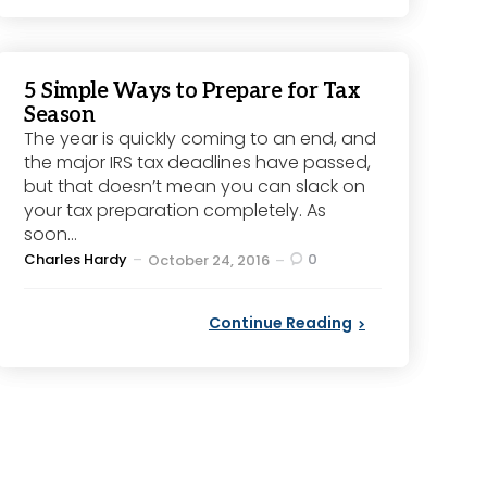
5 Simple Ways to Prepare for Tax
Season
The year is quickly coming to an end, and
the major IRS tax deadlines have passed,
but that doesn’t mean you can slack on
your tax preparation completely. As
soon...
Posted
Charles Hardy
0
October 24, 2016
by
Continue Reading