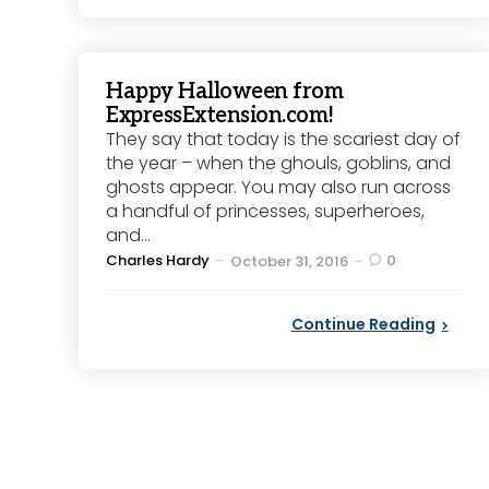
Happy Halloween from
ExpressExtension.com!
They say that today is the scariest day of
the year – when the ghouls, goblins, and
ghosts appear. You may also run across
a handful of princesses, superheroes,
and...
Posted
Charles Hardy
0
October 31, 2016
by
Continue Reading
Posts
pagination