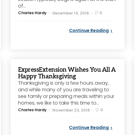
of...
Posted
Charles Hardy
0
December 14, 2016
by
Continue Reading
ExpressExtension Wishes You All A
Happy Thanksgiving
Thanksgiving is only a few hours away,
and while many of you are traveling to
see family or preparing meals within your
homes, we like to take this time to...
Posted
Charles Hardy
0
November 23, 2016
by
Continue Reading