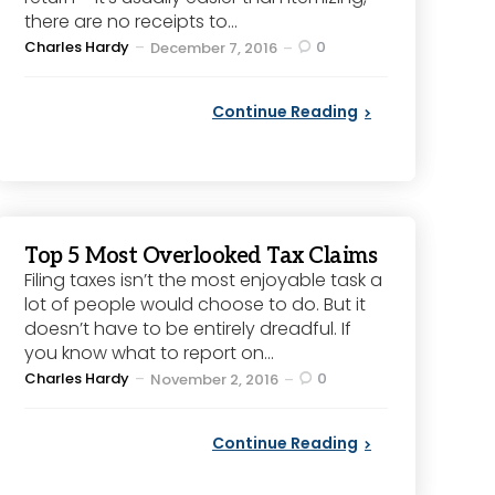
there are no receipts to...
Posted
Charles Hardy
0
December 7, 2016
by
Continue Reading
Top 5 Most Overlooked Tax Claims
Filing taxes isn’t the most enjoyable task a
lot of people would choose to do. But it
doesn’t have to be entirely dreadful. If
you know what to report on...
Posted
Charles Hardy
0
November 2, 2016
by
Continue Reading