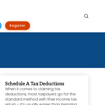
Search
Register
Schedule A Tax Deductions
When it comes to claiming tax
deductions, most taxpayers go for the
standard method with their income tax
return – it’s usually easier than itemizing,