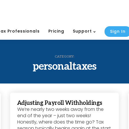
Tax Professionals
Pricing
Support
Sign In
CATEGORY:
personaltaxes
Adjusting Payroll Withholdings
We’re nearly two weeks away from the
end of the year – just two weeks!
Honestly, where does the time go? Tax
season typically begins again at the start