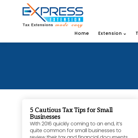
Home
Extension
5 Cautious Tax Tips for Small
Businesses
With 2016 quickly coming to an end, it’s
quite common for small businesses to
review their tax and financial documents