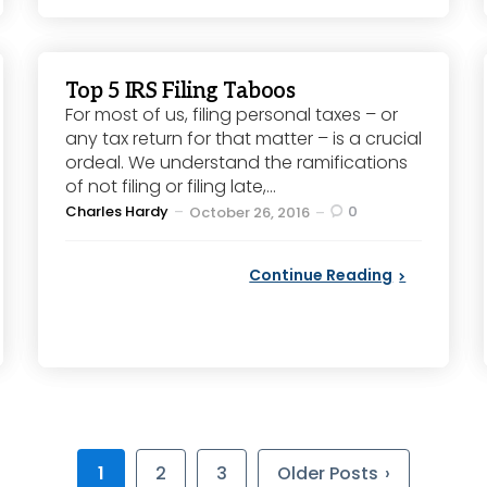
Top 5 IRS Filing Taboos
For most of us, filing personal taxes – or
any tax return for that matter – is a crucial
ordeal. We understand the ramifications
of not filing or filing late,...
Posted
Charles Hardy
0
October 26, 2016
by
Continue Reading
1
2
3
Older Posts