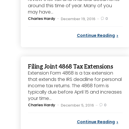
around this time of year. Many of you
may have...
Posted
Charles Hardy
0
December 19, 2016
by
Continue Reading
Filing Joint 4868 Tax Extensions
Extension Form 4868 is a tax extension
that extends the IRS deadline for personal
income tax returns. The 4868 form is
typically due before April 15 and increases
your time...
Posted
Charles Hardy
0
December 5, 2016
by
Continue Reading