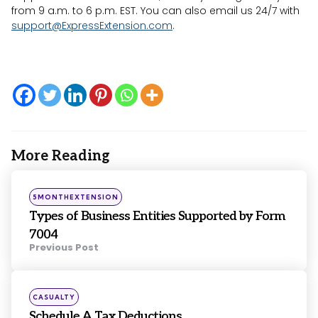
from 9 a.m. to 6 p.m. EST. You can also email us 24/7 with
support@ExpressExtension.com
.
More Reading
Post
navigation
Posted
5MONTHEXTENSION
in
Types of Business Entities Supported by Form
7004
Previous Post
Posted
CASUALTY
in
Schedule A Tax Deductions