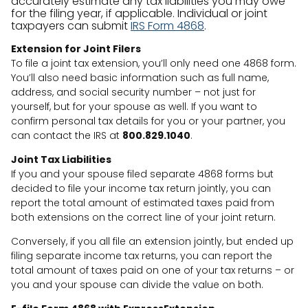
accurately estimate any tax liabilities you may owe
for the filing year, if applicable. Individual or joint
taxpayers can submit
IRS Form 4868
.
Extension for Joint Filers
To file a joint tax extension, you’ll only need one 4868 form.
You’ll also need basic information such as full name,
address, and social security number – not just for
yourself, but for your spouse as well. If you want to
confirm personal tax details for you or your partner, you
can contact the IRS at
800.829.1040
.
Joint Tax Liabilities
If you and your spouse filed separate 4868 forms but
decided to file your income tax return jointly, you can
report the total amount of estimated taxes paid from
both extensions on the correct line of your joint return.
Conversely, if you all file an extension jointly, but ended up
filing separate income tax returns, you can report the
total amount of taxes paid on one of your tax returns – or
you and your spouse can divide the value on both.