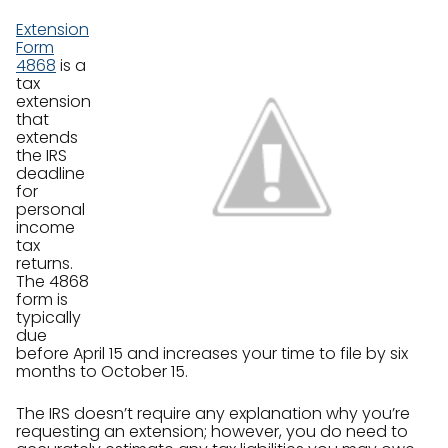
Extension
Form
4868
is a
tax
extension
that
extends
the IRS
deadline
for
personal
income
tax
returns.
The 4868
form is
typically
due
before April 15 and increases your time to file by six
months to October 15.
The IRS doesn’t require any explanation why you’re
requesting an extension; however, you do need to