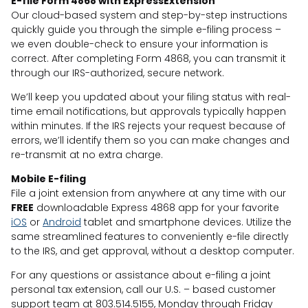
E-file Form 4868 with ExpressExtension
Our cloud-based system and step-by-step instructions
quickly guide you through the simple e-filing process –
we even double-check to ensure your information is
correct. After completing Form 4868, you can transmit it
through our IRS-authorized, secure network.
We’ll keep you updated about your filing status with real-
time email notifications, but approvals typically happen
within minutes. If the IRS rejects your request because of
errors, we’ll identify them so you can make changes and
re-transmit at no extra charge.
Mobile E-filing
File a joint extension from anywhere at any time with our
FREE
downloadable Express 4868 app for your favorite
iOS
or
Android
tablet and smartphone devices. Utilize the
same streamlined features to conveniently e-file directly
to the IRS, and get approval, without a desktop computer.
For any questions or assistance about e-filing a joint
personal tax extension, call our U.S. – based customer
support team at 803.514.5155, Monday through Friday