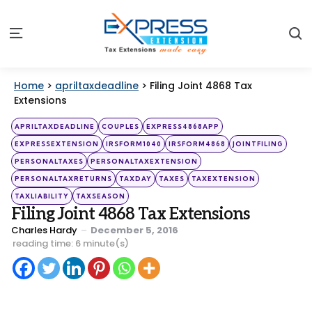
S
Menu
Home
>
apriltaxdeadline
>
Filing Joint 4868 Tax
Extensions
Categories
Posted
APRILTAXDEADLINE
COUPLES
EXPRESS4868APP
in
EXPRESSEXTENSION
IRSFORM1040
IRSFORM4868
JOINTFILING
PERSONALTAXES
PERSONALTAXEXTENSION
PERSONALTAXRETURNS
TAXDAY
TAXES
TAXEXTENSION
TAXLIABILITY
TAXSEASON
Filing Joint 4868 Tax Extensions
Posted
Charles Hardy
December 5, 2016
by
reading time: 6 minute(s)