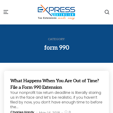
S
Menu
CATEGORY:
form 990
What Happens When You Are Out of Time?
File a Form 990 Extension
Your nonprofit tax return deadline is literally staring
us in the face and let’s be realistic; if you haven’t
filed by now, you don’t have enough time to before
the...
Posted
Charles Hardy
0
May 14, 2018