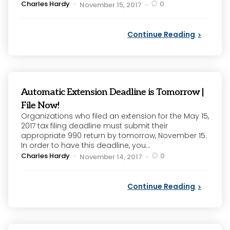
Posted
Charles Hardy
0
November 15, 2017
by
Continue Reading
Automatic Extension Deadline is Tomorrow |
File Now!
Organizations who filed an extension for the May 15,
2017 tax filing deadline must submit their
appropriate 990 return by tomorrow, November 15.
In order to have this deadline, you...
Posted
Charles Hardy
0
November 14, 2017
by
Continue Reading