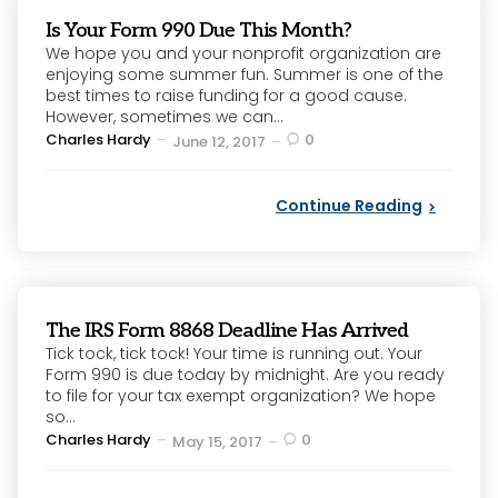
Is Your Form 990 Due This Month?
We hope you and your nonprofit organization are
enjoying some summer fun. Summer is one of the
best times to raise funding for a good cause.
However, sometimes we can...
Posted
Charles Hardy
0
June 12, 2017
by
Continue Reading
The IRS Form 8868 Deadline Has Arrived
Tick tock, tick tock! Your time is running out. Your
Form 990 is due today by midnight. Are you ready
to file for your tax exempt organization? We hope
so...
Posted
Charles Hardy
0
May 15, 2017
by