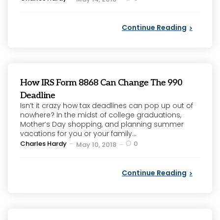
by
Continue Reading
How IRS Form 8868 Can Change The 990
Deadline
Isn’t it crazy how tax deadlines can pop up out of
nowhere? In the midst of college graduations,
Mother’s Day shopping, and planning summer
vacations for you or your family...
Posted
Charles Hardy
0
May 10, 2018
by
Continue Reading