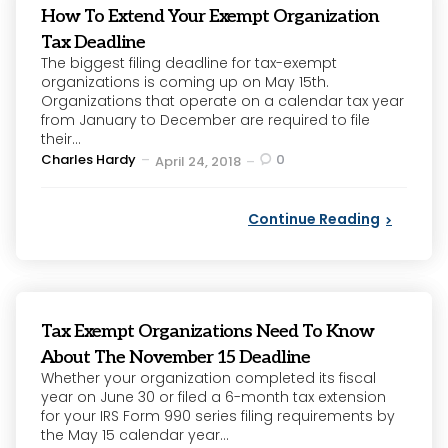
How To Extend Your Exempt Organization
Tax Deadline
The biggest filing deadline for tax-exempt
organizations is coming up on May 15th.
Organizations that operate on a calendar tax year
from January to December are required to file
their...
Posted
Charles Hardy
0
April 24, 2018
by
Continue Reading
Tax Exempt Organizations Need To Know
About The November 15 Deadline
Whether your organization completed its fiscal
year on June 30 or filed a 6-month tax extension
for your IRS Form 990 series filing requirements by
the May 15 calendar year...