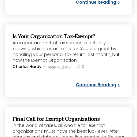
Continue Reading
Is Your Organization Tax-Exempt?
An important part of tax season is actually
knowing which forms to file for. You did great by
handling your personal tax return last month, but
now the Exempt Organization...
Posted
Charles Hardy
0
May 4, 2017
by
Continue Reading
Final Call for Exempt Organizations
In the world of taxes, all who file for exempt
organizations must have the best luck ever. After
your tax end date, you have five months to file your