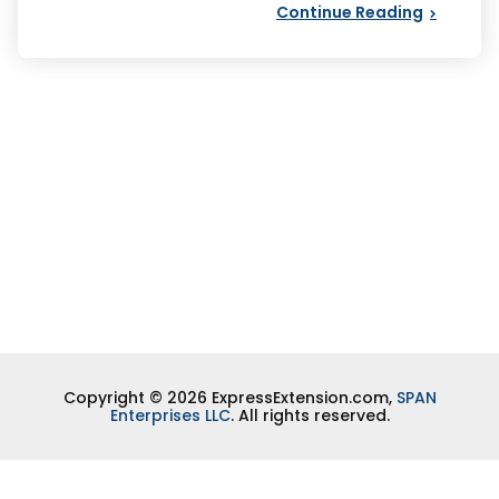
Continue Reading
Copyright © 2026 ExpressExtension.com,
SPAN
Enterprises LLC
. All rights reserved.