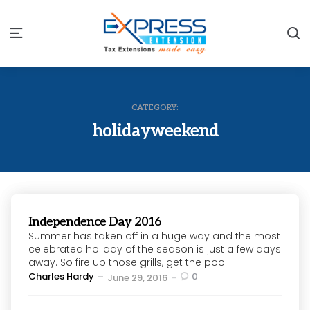
S
Menu
CATEGORY:
holidayweekend
Independence Day 2016
Summer has taken off in a huge way and the most
celebrated holiday of the season is just a few days
away. So fire up those grills, get the pool...
Posted
Charles Hardy
0
June 29, 2016
by