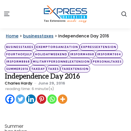
S
Menu
Home
>
businesstaxes
>
Independence Day 2016
Categories
Posted
BUSINESSTAXES
EXEMPTORGANIZATION
EXPRESSEXTENSION
in
FOURTHOFJULY
HOLIDAYWEEKEND
IRSFORM4868
IRSFORM7004
IRSFORM8868
MILITARYPERSONNELEXTENSION
PERSONALTAXES
SUMMER2016
TAXDAY
TAXES
TAXEXTENSION
Independence Day 2016
Posted
Charles Hardy
June 29, 2016
by
reading time: 6 minute(s)
Summer