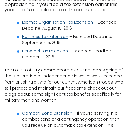
approaching if you filed a tax extension earlier this
year. Here’s a quick recap of those due dates:
Exempt Organization Tax Extension
– Extended
Deadline: August 15, 2016
Business Tax Extension
– Extended Deadline:
September 15, 2016
Personal Tax Extension
– Extended Deadline:
October 17, 2016
The Fourth of July commemorates our nation’s signing of
the Declaration of Independence in which we succeeded
from British rule. And for our current American troops, who
still protect and maintain our freedoms, check out our
blogs about some significant tax benefits specifically for
military men and women:
Combat-Zone Extension
– If you’re serving in a
combat zone or a contingency operation, then
you receive an automatic tax extension. This