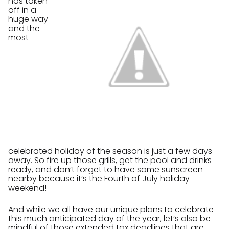
has taken
off in a
huge way
and the
most
celebrated holiday of the season is just a few days
away. So fire up those grills, get the pool and drinks
ready, and don’t forget to have some sunscreen
nearby because it’s the Fourth of July holiday
weekend!
And while we all have our unique plans to celebrate
this much anticipated day of the year, let’s also be
mindful of those extended tax deadlines that are