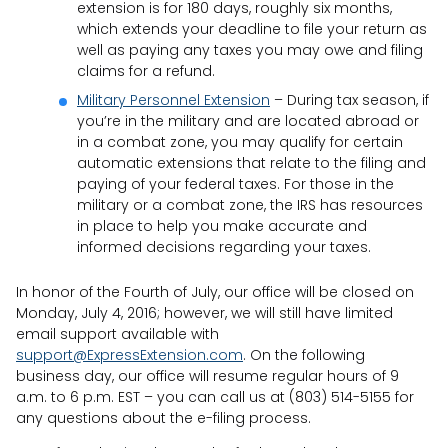
extension is for 180 days, roughly six months,
which extends your deadline to file your return as
well as paying any taxes you may owe and filing
claims for a refund.
Military Personnel Extension
– During tax season, if
you’re in the military and are located abroad or
in a combat zone, you may qualify for certain
automatic extensions that relate to the filing and
paying of your federal taxes. For those in the
military or a combat zone, the IRS has resources
in place to help you make accurate and
informed decisions regarding your taxes.
In honor of the Fourth of July, our office will be closed on
Monday, July 4, 2016; however, we will still have limited
email support available with
support@ExpressExtension.com
. On the following
business day, our office will resume regular hours of 9
a.m. to 6 p.m. EST – you can call us at (803) 514-5155 for
any questions about the e-filing process.