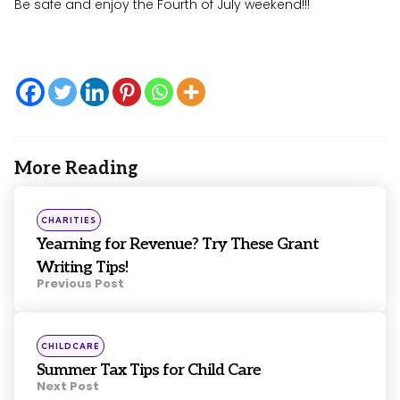
Be safe and enjoy the Fourth of July weekend!!!
More Reading
Post
navigation
Posted
CHARITIES
in
Yearning for Revenue? Try These Grant
Writing Tips!
Previous Post
Posted
CHILDCARE
in
Summer Tax Tips for Child Care
Next Post