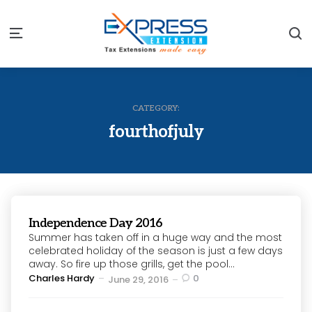
S
Menu
CATEGORY:
fourthofjuly
Independence Day 2016
Summer has taken off in a huge way and the most
celebrated holiday of the season is just a few days
away. So fire up those grills, get the pool...
Posted
Charles Hardy
0
June 29, 2016
by