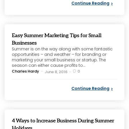
Continue Reading
Easy Summer Marketing Tips for Small
Businesses
Summer is on the way along with some fantastic
opportunities – and weather – for branding or
marketing your small business or startup. The
season can either cause profits to...
Posted
Charles Hardy
0
June 8, 2016
by
Continue Reading
4 Ways to Increase Business During Summer
Holidays