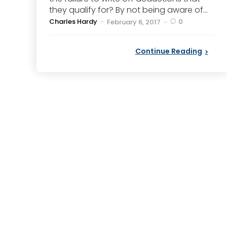
they qualify for? By not being aware of...
Posted
Charles Hardy
0
February 6, 2017
by
Continue Reading