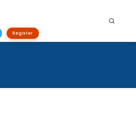
Search
Register