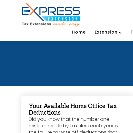
Home
Extension
Your Available Home Office Tax
Deductions
Did you know that the number one
mistake made by tax filers each year is
the failure to write off deductions that