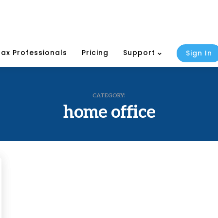
Tax Professionals
Pricing
Support
Sign In
CATEGORY:
home office