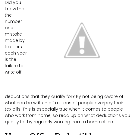
Did you
know that
the
number
one
mistake
made by
tax filers
each year
is the
failure to
write off
deductions that they qualify for? By not being aware of
what can be written off millions of people overpay their
tax bills! This is especially true when it comes to people
who work from home, so read up on what deductions you
qualify for by regularly working from a home office.