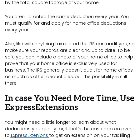
by the total square footage of your home.
You aren’t granted the same deduction every year. You
must qualify for and apply for home office deductions
every year.
Also, like with anything tax related the IRS can audit you, so
make sure your records are clear and up to date. To be
safe you can include a photo of your home office to help
prove that your home office is exclusively used for
business. The IRS generally doesn’t audit for home offices
as much as other deductibles, but the possibility is still
there.
In case You Need More Time, Use
ExpressExtensions
You might need a little longer to learn about what
deductions you qualify for, if that’s the case pop on over
to
ExpressExtenions
to get an extension on your tax filing