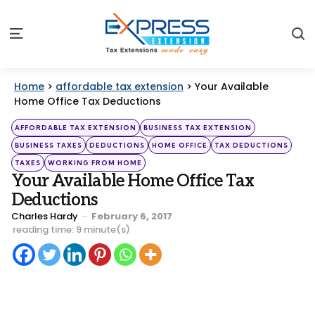
S
Menu
Home
>
affordable tax extension
>
Your Available
Home Office Tax Deductions
Categories
Posted
AFFORDABLE TAX EXTENSION
BUSINESS TAX EXTENSION
in
BUSINESS TAXES
DEDUCTIONS
HOME OFFICE
TAX DEDUCTIONS
TAXES
WORKING FROM HOME
Your Available Home Office Tax
Deductions
Posted
Charles Hardy
February 6, 2017
by
reading time: 9 minute(s)