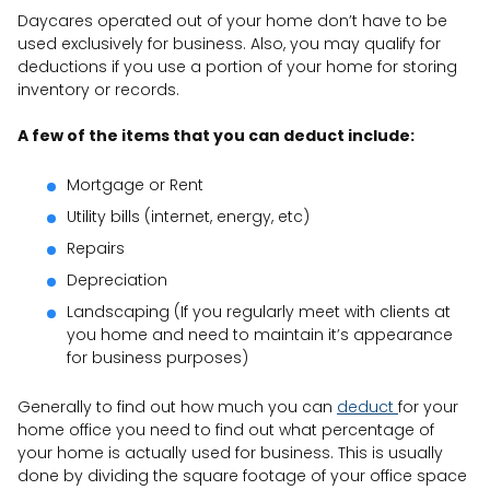
Daycares operated out of your home don’t have to be
used exclusively for business. Also, you may qualify for
deductions if you use a portion of your home for storing
inventory or records.
A few of the items that you can deduct include:
Mortgage or Rent
Utility bills (internet, energy, etc)
Repairs
Depreciation
Landscaping (If you regularly meet with clients at
you home and need to maintain it’s appearance
for business purposes)
Generally to find out how much you can
deduct
for your
home office you need to find out what percentage of
your home is actually used for business. This is usually
done by dividing the square footage of your office space