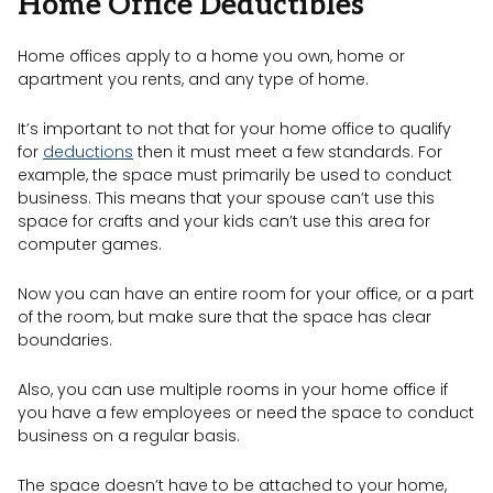
Home Office Deductibles
Home offices apply to a home you own, home or
apartment you rents, and any type of home.
It’s important to not that for your home office to qualify
for
deductions
then it must meet a few standards. For
example, the space must primarily be used to conduct
business. This means that your spouse can’t use this
space for crafts and your kids can’t use this area for
computer games.
Now you can have an entire room for your office, or a part
of the room, but make sure that the space has clear
boundaries.
Also, you can use multiple rooms in your home office if
you have a few employees or need the space to conduct
business on a regular basis.
The space doesn’t have to be attached to your home,