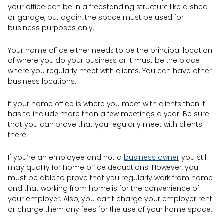
your office can be in a freestanding structure like a shed
or garage, but again, the space must be used for
business purposes only.
Your home office either needs to be the principal location
of where you do your business or it must be the place
where you regularly meet with clients. You can have other
business locations.
If your home office is where you meet with clients then it
has to include more than a few meetings a year. Be sure
that you can prove that you regularly meet with clients
there.
If you’re an employee and not a
business owner
you still
may qualify for home office deductions. However, you
must be able to prove that you regularly work from home
and that working from home is for the convenience of
your employer. Also, you can’t charge your employer rent
or charge them any fees for the use of your home space.