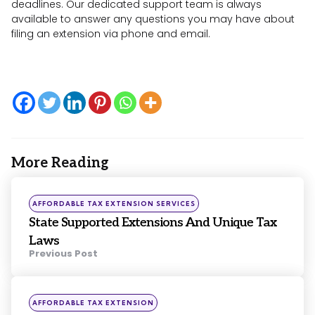
deadlines. Our dedicated support team is always
available to answer any questions you may have about
filing an extension via phone and email.
More Reading
Post
navigation
Posted
AFFORDABLE TAX EXTENSION SERVICES
in
State Supported Extensions And Unique Tax
Laws
Previous Post
Posted
AFFORDABLE TAX EXTENSION
in