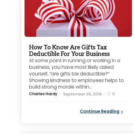
How To Know Are Gifts Tax
Deductible For Your Business
At some point in running or working in a
business, you have most likely asked
yourself, “are gifts tax deductible?”
Showing kindness to employees helps to
build strong morale within...
Posted
Charles Hardy
0
September 26, 2018
by
Continue Reading