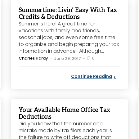
Summertime: Livin’ Easy With Tax
Credits & Deductions
Summer is here! A great time for
vacations with family and friends,
seasonal jobs, and even some free time
to organize and begin preparing your tax
information in advance. Although...
Posted
Charles Hardy
0
June 29, 2017
by
Continue Reading
Your Available Home Office Tax
Deductions
Did you know that the number one
mistake made by tax filers each year is
the failure to write off deductions that