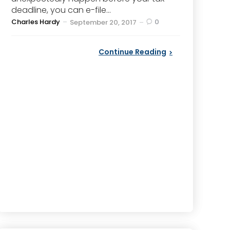
deadline, you can e-file...
Posted
Charles Hardy
0
September 20, 2017
by
Continue Reading