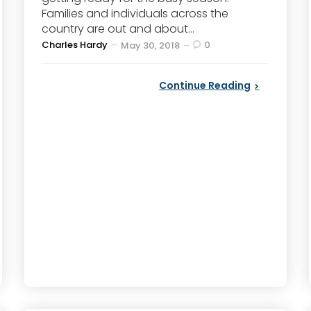
Families and individuals across the
country are out and about...
Posted
Charles Hardy
0
May 30, 2018
by
Continue Reading