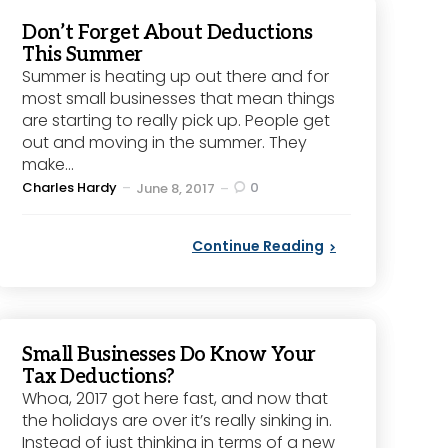
Don’t Forget About Deductions
This Summer
Summer is heating up out there and for
most small businesses that mean things
are starting to really pick up. People get
out and moving in the summer. They
make...
Posted
Charles Hardy
0
June 8, 2017
by
Continue Reading
Small Businesses Do Know Your
Tax Deductions?
Whoa, 2017 got here fast, and now that
the holidays are over it’s really sinking in.
Instead of just thinking in terms of a new