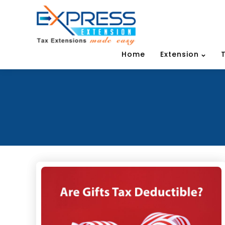
Home
Extension