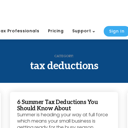
Tax Professionals
Pricing
Support
Sign In
CATEGORY:
tax deductions
6 Summer Tax Deductions You
Should Know About
Summer is heading your way at full force
which means your small business is
getting ready for the busy season.