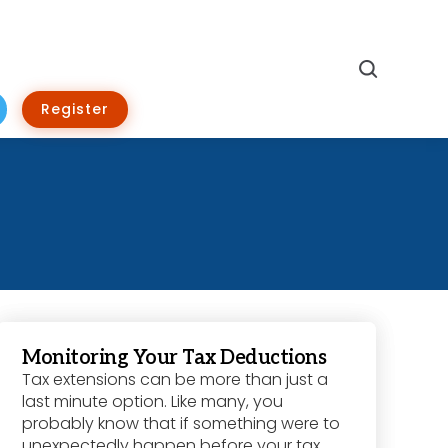
Search
Register
Monitoring Your Tax Deductions
Tax extensions can be more than just a
last minute option. Like many, you
probably know that if something were to
unexpectedly happen before your tax