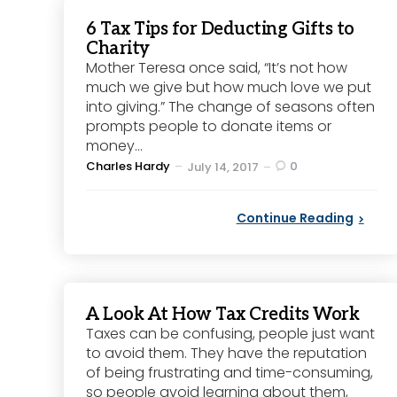
6 Tax Tips for Deducting Gifts to
Charity
Mother Teresa once said, “It’s not how
much we give but how much love we put
into giving.” The change of seasons often
prompts people to donate items or
money...
Posted
Charles Hardy
0
July 14, 2017
by
Continue Reading
A Look At How Tax Credits Work
Taxes can be confusing, people just want
to avoid them. They have the reputation
of being frustrating and time-consuming,
so people avoid learning about them,