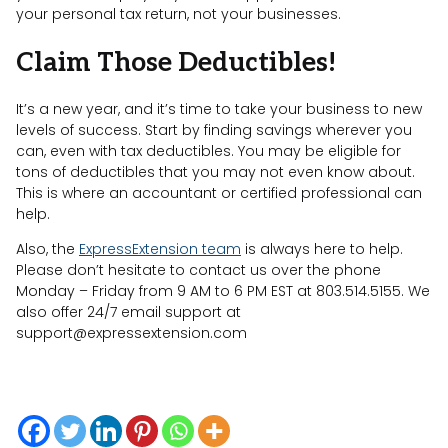
your personal tax return, not your businesses.
Claim Those Deductibles!
It’s a new year, and it’s time to take your business to new
levels of success. Start by finding savings wherever you
can, even with tax deductibles. You may be eligible for
tons of deductibles that you may not even know about.
This is where an accountant or certified professional can
help.
Also, the
ExpressExtension team
is always here to help.
Please don’t hesitate to contact us over the phone
Monday – Friday from 9 AM to 6 PM EST at 803.514.5155. We
also offer 24/7 email support at
support@expressextension.com