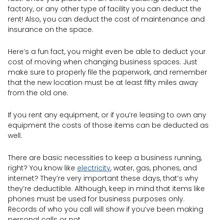
factory, or any other type of facility you can deduct the
rent! Also, you can deduct the cost of maintenance and
insurance on the space.
Here’s a fun fact, you might even be able to deduct your
cost of moving when changing business spaces. Just
make sure to properly file the paperwork, and remember
that the new location must be at least fifty miles away
from the old one.
If you rent any equipment, or if you’re leasing to own any
equipment the costs of those items can be deducted as
well.
There are basic necessities to keep a business running,
right? You know like
electricity
, water, gas, phones, and
internet? They’re very important these days, that’s why
they’re deductible. Although, keep in mind that items like
phones must be used for business purposes only.
Records of who you call will show if you’ve been making
personal calls or not.