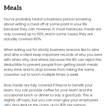
Meals
You’ve probably heard a business person boasting
about writing a meal off at some point in your life
because they can. However, in most instances, meals are
only covered up to 50% and in some cases, they are
actually covered 100%.
When eating out for strictly business reasons like to wine
and dine a client keep important records of who you were
with, when, why, and where, because the IRS can reject this
deductible to prevent people from getting lavish meals
every time, and to stop bosses from taking the same
coworker out to lunch multiple times a week.
Now, meals are fully covered if they’re to benefit your
team. You can provide coffee for your team and the
occasional lunch or dinner to say a good job. This is
slightly off topic, but you can even give your employees
gifts
and deduct the costs, up to $25 per person.