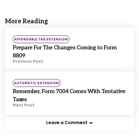
More Reading
Post
navigation
Posted
AFFORDABLE TAX EXTENSION
in
Prepare For The Changes Coming to Form
8809
Previous Post
Posted
AUTOMATIC EXTENSION
in
Remember, Form 7004 Comes With Tentative
Taxes
Next Post
Leave a Comment