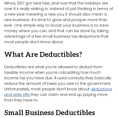
Whoa, 2017 got here fast, and now that the holidays are
over it’s really sinking in. Instead of just thinking in terms of
a new year meaning a new you, it should also mean a
new business. It’s time to grow and prosper more than
ever. One simple way to boost your business is to save
money where you can, and that can be done by taking
advantage of a few small business tax deductions that
most people don’t know about.
What Are Deductibles?
Deductibles are what you’re allowed to deduct from
taxable income when you’re calculating how much
income tax you have due. If used correctly they basically
reduce the amount of taxes you owe to the government.
Unfortunately, most people don’t know about
deductions
and write offs
they can claim and end up paying more
than they have to.
Small Business Deductibles