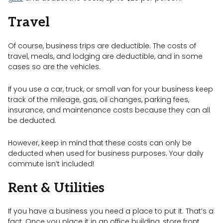
Travel
Of course, business trips are deductible. The costs of
travel, meals, and lodging are deductible, and in some
cases so are the vehicles.
If you use a car, truck, or small van for your business keep
track of the mileage, gas, oil changes, parking fees,
insurance, and maintenance costs because they can all
be deducted.
However, keep in mind that these costs can only be
deducted when used for business purposes. Your daily
commute isn’t included!
Rent & Utilities
If you have a business you need a place to put it. That’s a
fact. Once you place it in an office building, store front,