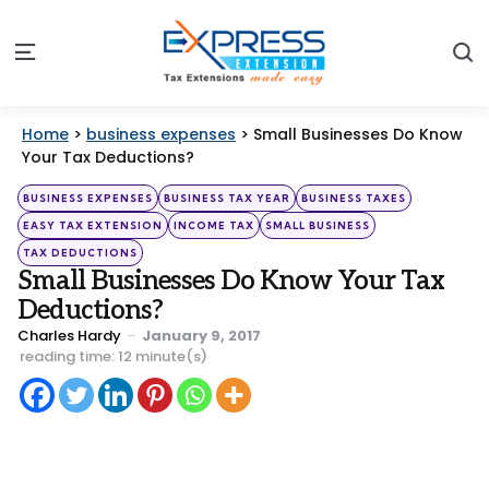
S
Menu
Home
>
business expenses
>
Small Businesses Do Know
Your Tax Deductions?
Categories
Posted
BUSINESS EXPENSES
BUSINESS TAX YEAR
BUSINESS TAXES
in
EASY TAX EXTENSION
INCOME TAX
SMALL BUSINESS
TAX DEDUCTIONS
Small Businesses Do Know Your Tax
Deductions?
Posted
Charles Hardy
January 9, 2017
by
reading time: 12 minute(s)