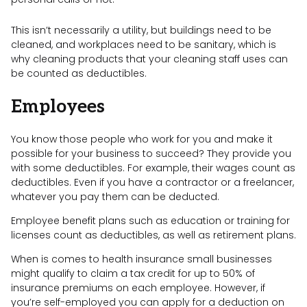
This isn’t necessarily a utility, but buildings need to be
cleaned, and workplaces need to be sanitary, which is
why cleaning products that your cleaning staff uses can
be counted as deductibles.
Employees
You know those people who work for you and make it
possible for your business to succeed? They provide you
with some deductibles. For example, their wages count as
deductibles. Even if you have a contractor or a freelancer,
whatever you pay them can be deducted.
Employee benefit plans such as education or training for
licenses count as deductibles, as well as retirement plans.
When is comes to health insurance small businesses
might qualify to claim a tax credit for up to 50% of
insurance premiums on each employee. However, if
you’re self-employed you can apply for a deduction on