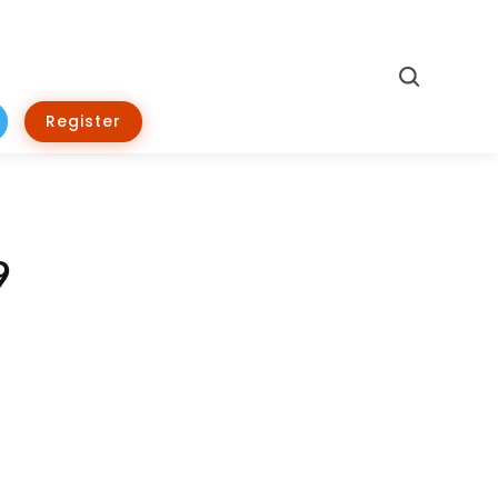
Search
Register
9