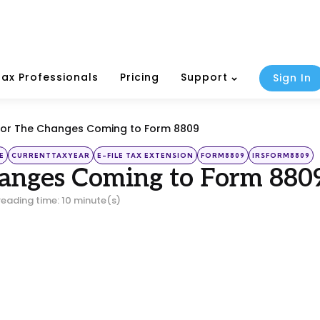
Tax Professionals
Pricing
Support
Sign In
For The Changes Coming to Form 8809
E
CURRENTTAXYEAR
E-FILE TAX EXTENSION
FORM8809
IRSFORM8809
hanges Coming to Form 880
reading time: 10 minute(s)