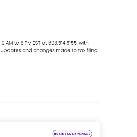
 AM to 6 PM EST at 803.514.5155, with
ur updates and changes made to tax filing
Posted
BUSINESS EXPENSES
in