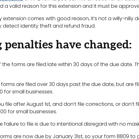
 a valid reason for this extension and it must be approve
xtension comes with good reason, it’s not a willy-nilly de
ly detect identity theft and refund fraud.
g penalties have changed:
if the forms are filed late within 30 days of the due date
he forms are filed over 30 days past the due date, but are 
0 for small businesses.
u file after August 1st, and don’t file corrections, or don’
000 for small businesses.
he failure to file is due to intentional disregard with no m
forms are now due by January 31st, so your form 8809 to 