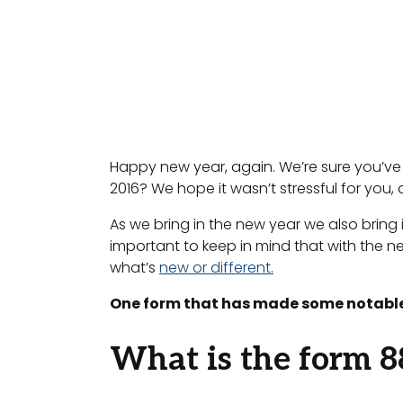
Happy new year, again. We’re sure you’ve b
2016? We hope it wasn’t stressful for you, a
As we bring in the new year we also bring 
important to keep in mind that with the 
what’s
new or different.
One form that has made some notable
What is the form 8