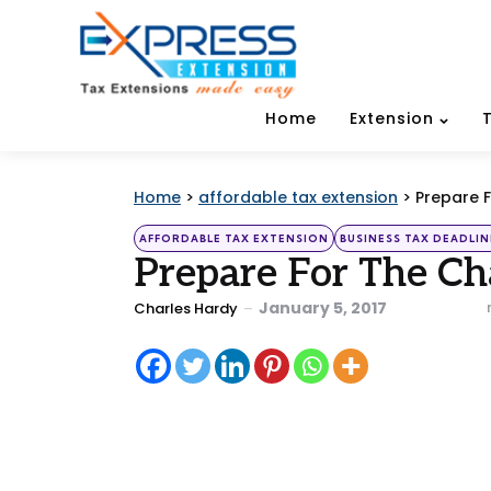
Home
Extension
Home
>
affordable tax extension
>
Prepare 
Categories
Posted
AFFORDABLE TAX EXTENSION
BUSINESS TAX DEADLIN
in
Prepare For The C
Posted
January 5, 2017
Charles Hardy
by