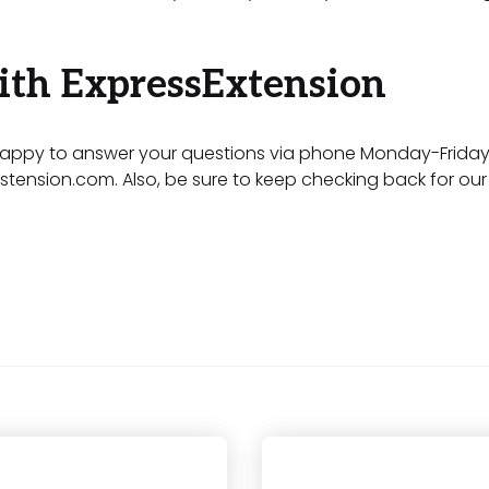
ith ExpressExtension
appy to answer your questions via phone Monday-Friday 9
stension.com
. Also, be sure to keep checking back for o