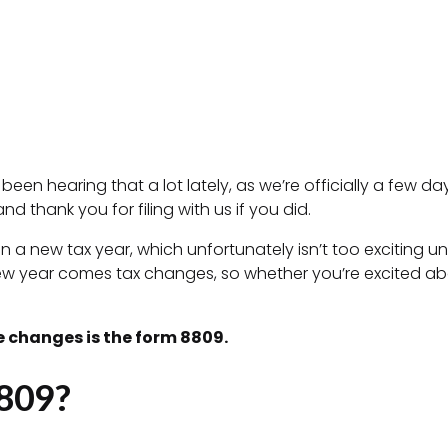
een hearing that a lot lately, as we’re officially a few d
nd thank you for filing with us if you did.
in a new tax year, which unfortunately isn’t too exciting u
new year comes tax changes, so whether you’re excited abo
 changes is the form 8809.
809?