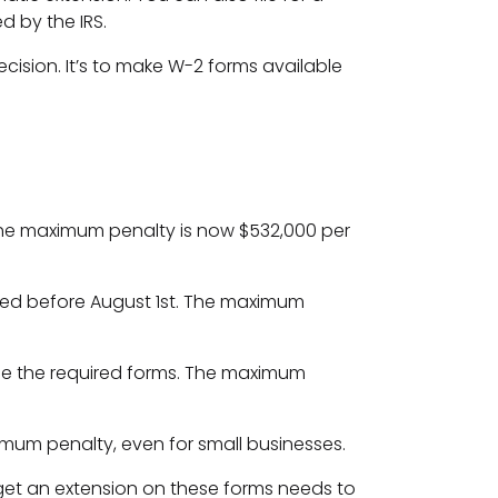
d by the IRS.
cision. It’s to make W-2 forms available
. The maximum penalty is now $532,000 per
filed before August 1st. The maximum
t file the required forms. The maximum
aximum penalty, even for small businesses.
get an extension on these forms needs to