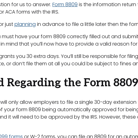
tion for us to answer.
Form 8809
is the information retur
 or ACA forms with the IRS.
or just
planning
in advance to file a little later then the fo
 must have your form 8809 correctly filled out and submitt
 in mind that you’ll now have to provide a valid reason for
nts you 30 extra days. You’ll still be responsible for filin
, or don’t file them at all you could be subject to fines a
d Regarding the Form 8809
will only allow employers to file a single 30-day extension 
f your form 8809 being automatically approved for being t
and it will need to be approved by the IRS. However, these
1099 forms
or W-2 forms, you can file an 8809 for an automa