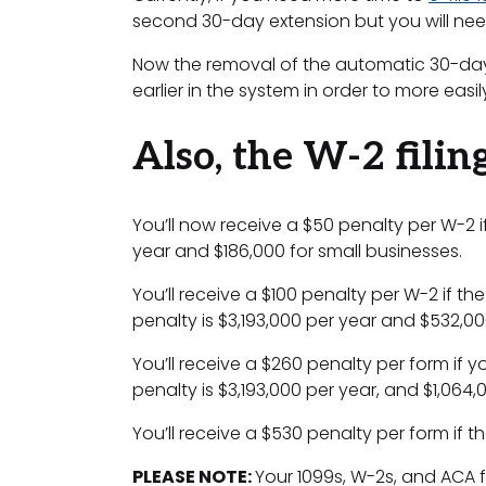
second 30-day extension but you will need
Now the removal of the automatic 30-day e
earlier in the system in order to more easi
Also, the W-2 filin
You’ll now receive a $50 penalty per W-2 
year and $186,000 for small businesses.
You’ll receive a $100 penalty per W-2 if t
penalty is $3,193,000 per year and $532,00
You’ll receive a $260 penalty per form if yo
penalty is $3,193,000 per year, and $1,064,
You’ll receive a $530 penalty per form if t
PLEASE NOTE:
Your 1099s, W-2s, and ACA 