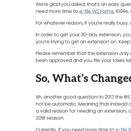
We’re glad you asked, that’s an easy ques
need more time to
e-file W2 Forms
, 1099s,
For whatever reason, if you’re really busy, 
In order to get your 30-day extension, you
you’re trying to get an extension on. Keep
Please remember that the extension only gra
been approved and you file your taxes late
So, What’s Change
Ah, another good question! In 2017 the IRS 
not be automatic. Meaning that instead o
a valid reason for needing an extension, 
2018 season.
Currently, if you need more time to
e-file 