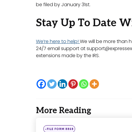
be filed by January 31st.
Stay Up To Date W
We’re here to help!
We will be more than h
24/7 email support at
support@expressex
extensions made by the IRS.
More Reading
Post
navigation
Posted
-FILE FORM 8868
in