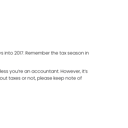
ays into 2017. Remember the tax season in
nless you’re an accountant. However, it’s
ut taxes or not, please keep note of