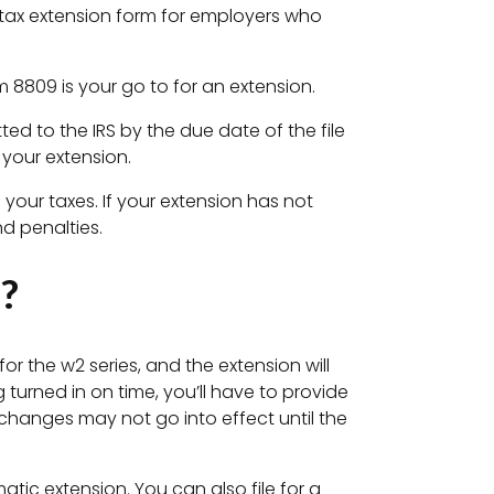
n tax extension form for employers who
rm 8809 is your go to for an extension.
ed to the IRS by the due date of the file
 your extension.
g your taxes. If your extension has not
nd penalties.
?
for the w2 series, and the extension will
urned in on time, you’ll have to provide
 changes may not go into effect until the
tic extension. You can also file for a