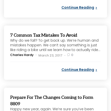
Continue Reading
7 Common Tax Mistakes To Avoid
Why do we fall? To get back up. We’re human and
mistakes happen. We can’t say something is just
like riding a bike until we learn how to actually ride...
Posted
Charles Hardy
0
March 23, 2017
by
Continue Reading
Prepare For The Changes Coming to Form
8809
Happy new year, again. We’re sure you’ve been