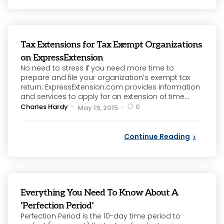
Tax Extensions for Tax Exempt Organizations
on ExpressExtension
No need to stress if you need more time to
prepare and file your organization’s exempt tax
return; ExpressExtension.com provides information
and services to apply for an extension of time...
Posted
Charles Hardy
0
May 19, 2015
by
Continue Reading
Everything You Need To Know About A
‘Perfection Period’
Perfection Period is the 10-day time period to