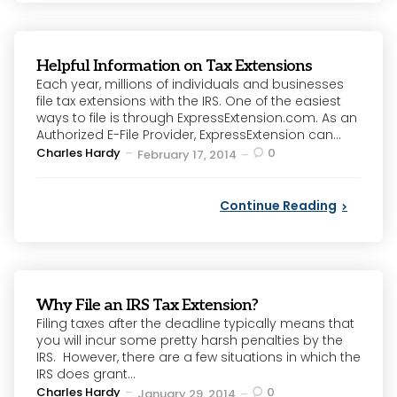
Helpful Information on Tax Extensions
Each year, millions of individuals and businesses
file tax extensions with the IRS. One of the easiest
ways to file is through ExpressExtension.com. As an
Authorized E-File Provider, ExpressExtension can...
Posted
Charles Hardy
0
February 17, 2014
by
Continue Reading
Why File an IRS Tax Extension?
Filing taxes after the deadline typically means that
you will incur some pretty harsh penalties by the
IRS. However, there are a few situations in which the
IRS does grant...
Posted
Charles Hardy
0
January 29, 2014