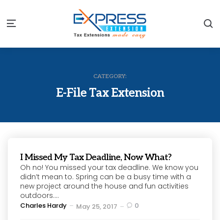
S
Menu
CATEGORY:
E-File Tax Extension
I Missed My Tax Deadline, Now What?
Oh no! You missed your tax deadline. We know you
didn’t mean to. Spring can be a busy time with a
new project around the house and fun activities
outdoors....
Posted
Charles Hardy
0
May 25, 2017
by