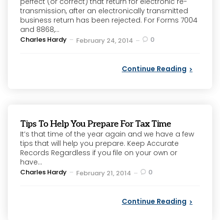
perfect (or correct) that return for electronic re-
transmission, after an electronically transmitted
business return has been rejected. For Forms 7004
and 8868,...
Posted
Charles Hardy
0
February 24, 2014
by
Continue Reading
Tips To Help You Prepare For Tax Time
It’s that time of the year again and we have a few
tips that will help you prepare. Keep Accurate
Records Regardless if you file on your own or
have...
Posted
Charles Hardy
0
February 21, 2014
by
Continue Reading