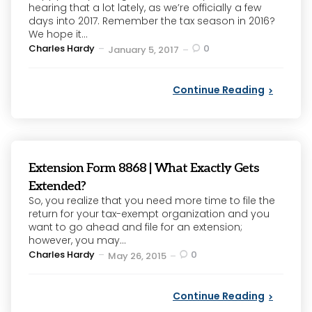
hearing that a lot lately, as we’re officially a few
days into 2017. Remember the tax season in 2016?
We hope it...
Posted
Charles Hardy
0
January 5, 2017
by
Continue Reading
Extension Form 8868 | What Exactly Gets
Extended?
So, you realize that you need more time to file the
return for your tax-exempt organization and you
want to go ahead and file for an extension;
however, you may...
Posted
Charles Hardy
0
May 26, 2015
by
Continue Reading