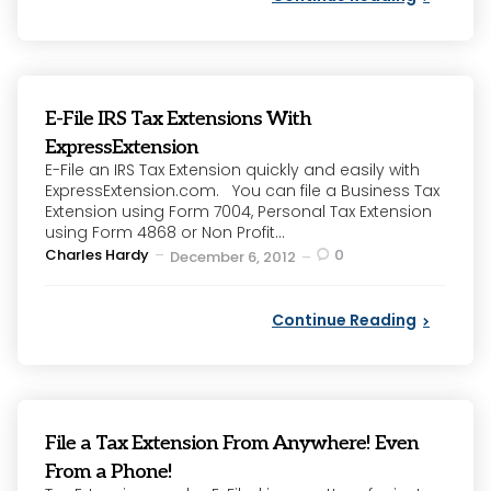
E-File IRS Tax Extensions With
ExpressExtension
E-File an IRS Tax Extension quickly and easily with
ExpressExtension.com. You can file a Business Tax
Extension using Form 7004, Personal Tax Extension
using Form 4868 or Non Profit...
Posted
Charles Hardy
0
December 6, 2012
by
Continue Reading
File a Tax Extension From Anywhere! Even
From a Phone!