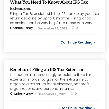
What You Need To Know About IRS Tax
Extensions
Filing a Tax Extension with the IRS can delay your tax
return deadline by up to 6 months. Filing a tax
extension can be very helpful to those with very...
Posted
Charles Hardy
0
December 14, 2012
by
Continue Reading
Benefits of Filing an IRS Tax Extension
It is becoming increasingly popular to file a tax
extension in order to gain a little extra time to
organize a tax return for businesses, nonprofit
organizations, and personal returns....
Posted
Charles Hardy
0
December 11, 2012
by
Continue Reading