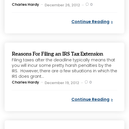
Posted
Charles Hardy
0
December 26, 2012
by
Continue Reading
Reasons For Filing an IRS Tax Extension
Filing taxes after the deadline typically means that
you will incur some pretty harsh penalties by the
IRS. However, there are a few situations in which the
IRS does grant...
Posted
Charles Hardy
0
December 19, 2012
by
Continue Reading