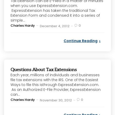
Tax Extension can be E-Filed in a matter of minutes
when you use ExpressExtension.com.
ExpressExtension has taken the traditional Tax
Extension Form and condensed it into a series of
simple...
Posted
Charles Hardy
0
December 4, 2012
by
Continue Reading
Questions About Tax Extensions
Each year, millions of individuals and businesses
file tax extensions with the IRS. One of the Easiest
Ways to file this isthrough ExpressExtension.com.
As an Authorized E-File Provider, ExpressExtension
can...
Posted
Charles Hardy
0
November 30, 2012
by
Continue Reading