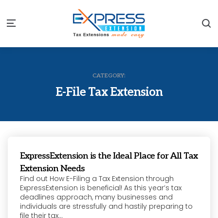
S
Menu
CATEGORY:
E-File Tax Extension
ExpressExtension is the Ideal Place for All Tax
Extension Needs
Find out How E-Filing a Tax Extension through
ExpressExtension is beneficial! As this year’s tax
deadlines approach, many businesses and
individuals are stressfully and hastily preparing to
file their tax...