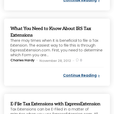
What You Need to Know About IRS Tax
Extensions
There may times when it is beneficial to file a Tax
Extension. The easiest way to file this is through
ExpressExtension.com. First, you need to determine
which Form you are...
Posted
Charles Hardy
0
November 28, 2012
by
Continue Reading
E-File Tax Extensions with ExpressExtension
Tax Extensions can be E-Filed in a matter of
minutes when you use ExpressExtension.com. All