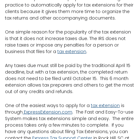
practice to automatically apply for tax extensions for their
clients because it gives them more time to organize the
tax returns and other accompanying documents.
One simple reason for the popularity of the tax extension
is that it does not increase taxes due. The IRS does not
raise taxes or impose any penalties for a person or
business that files for a
tax extension
.
Any taxes due must still be paid by the traditional April 15
deadline, but with a tax extension, the completed return
does not need to be filed until October 15. This 6 month
extension allows tax preparers and others to get the most
out of any credits and refunds.
One of the easiest ways to apply for a
tax extension
is
through
ExpressExtension.com
. The Fast and Easy-To-use
System makes tax extensions simple and easy. The entire
process takes only a few minutes to complete. If you
have any questions about filing Tax Extensions, you can
contact the
Express Tax Support Center
in Rock Hill, SC at