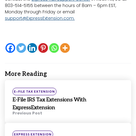
803-514-5155 between the hours of 8am – 6pm EST,
Monday through Friday or email
support@ExpressExtension.com
.
More Reading
Post
navigation
Posted
E-FILE TAX EXTENSION
in
E-File IRS Tax Extensions With
ExpressExtension
Previous Post
Posted
EXPRESS EXTENSION