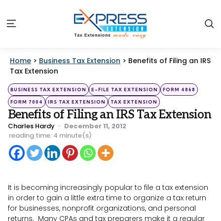
S
Menu
Home
>
Business Tax Extension
>
Benefits of Filing an IRS
Tax Extension
Categories
Posted
BUSINESS TAX EXTENSION
E-FILE TAX EXTENSION
FORM 4868
in
FORM 7004
IRS TAX EXTENSION
TAX EXTENSION
Benefits of Filing an IRS Tax Extension
Posted
Charles Hardy
December 11, 2012
by
reading time: 4 minute(s)
It is becoming increasingly popular to file a tax extension
in order to gain a little extra time to organize a tax return
for businesses, nonprofit organizations, and personal
returns. Many CPAs and tax preparers make it a regular