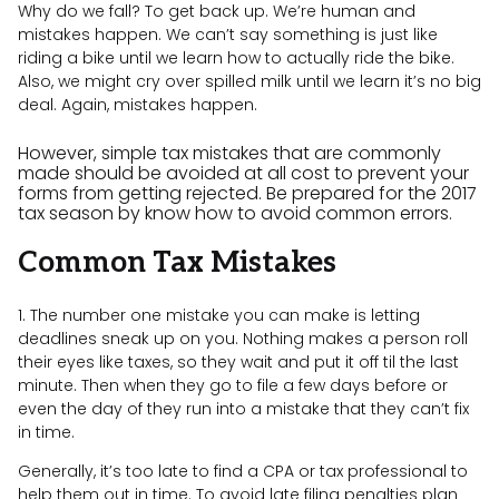
Why do we fall? To get back up. We’re human and
mistakes happen. We can’t say something is just like
riding a bike until we learn how to actually ride the bike.
Also, we might cry over spilled milk until we learn it’s no big
deal. Again, mistakes happen.
However, simple tax mistakes that are commonly
made should be avoided at all cost to prevent your
forms from getting rejected. Be prepared for the 2017
tax season by know how to avoid common errors.
Common Tax Mistakes
1. The number one mistake you can make is letting
deadlines sneak up on you. Nothing makes a person roll
their eyes like taxes, so they wait and put it off til the last
minute. Then when they go to file a few days before or
even the day of they run into a mistake that they can’t fix
in time.
Generally, it’s too late to find a CPA or tax professional to
help them out in time. To avoid late filing penalties plan