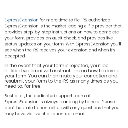
ExpressExtension
for more time to file! IRS authorized
ExpressExtension is the market leading e-file provider that
provides step-by-step instructions on how to complete
your form, provides an audit check, and provides live
status updates on your form. With ExpressExtension you’ll
see when the IRS receives your extension and when it’s
accepted.
In the event that your form is rejected, you’ll be
notified via email with instructions on how to correct
your form. You can then make your correction and
resubmit your form to the IRS as many times as you
need to, for free.
Best of all, the dedicated support team at
ExpressExtension is always standing by to help. Please
don’t hesitate to contact us with any questions that you
may have via live chat, phone, or email.