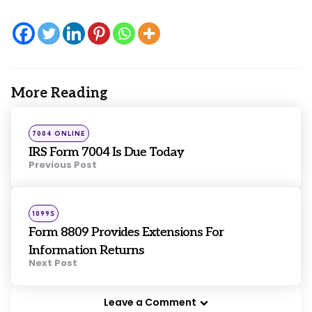
More Reading
Post
navigation
Posted
7004 ONLINE
in
IRS Form 7004 Is Due Today
Previous Post
Posted
1099S
in
Form 8809 Provides Extensions For
Information Returns
Next Post
Leave a Comment