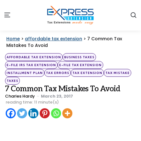
S
Menu
Home
>
affordable tax extension
>
7 Common Tax
Mistakes To Avoid
Categories
Posted
AFFORDABLE TAX EXTENSION
BUSINESS TAXES
in
E-FILE IRS TAX EXTENSION
E-FILE TAX EXTENSION
INSTALLMENT PLAN
TAX ERRORS
TAX EXTENSION
TAX MISTAKE
TAXES
7 Common Tax Mistakes To Avoid
Posted
Charles Hardy
March 23, 2017
by
reading time: 11 minute(s)