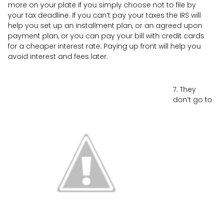
more on your plate if you simply choose not to file by
your tax deadline. If you can’t pay your taxes the IRS will
help you set up an installment plan, or an agreed upon
payment plan, or you can pay your bill with credit cards
for a cheaper interest rate. Paying up front will help you
avoid interest and fees later.
7. They
don’t go to