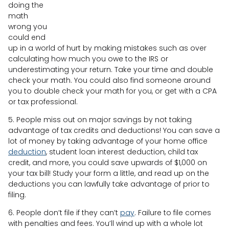
doing the
math
wrong you
could end
up in a world of hurt by making mistakes such as over
calculating how much you owe to the IRS or
underestimating your return. Take your time and double
check your math. You could also find someone around
you to double check your math for you, or get with a CPA
or tax professional.
5. People miss out on major savings by not taking
advantage of tax credits and deductions! You can save a
lot of money by taking advantage of your home office
deduction
, student loan interest deduction, child tax
credit, and more, you could save upwards of $1,000 on
your tax bill! Study your form a little, and read up on the
deductions you can lawfully take advantage of prior to
filing.
6. People don’t file if they can’t
pay
. Failure to file comes
with penalties and fees. You’ll wind up with a whole lot