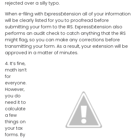
rejected over a silly typo.
When e-filing with ExpressExtension all of your information
will be clearly listed for you to proofread before
submitting your form to the IRS. ExpressExtension also
performs an audit check to catch anything that the IRS
might flag, so you can make any corrections before
transmitting your form. As a result, your extension will be
approved in a matter of minutes.
4. It’s fine,
math isn’t
for
everyone.
However,
you do
need it to
calculate
a few
things on
your tax
forms. By