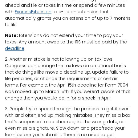
ahead and file or taxes in time or spend a few minutes
with
ExpressExtension
to e-file an extension that
automatically grants you an extension of up to 7 months
to file.
Note:
Extensions do not extend your time to pay your
taxes. Any amount owed to the IRS must be paid by the
deadline
.
2. Another mistake is not following up on tax laws.
Congress can change the tax laws on an annual basis
that do things like move a deadline up, update failure to
file penalties, or change the requirements of certain
forms. For example, the April 15th deadline for Form 7004
was moved up to March 15th! If you weren’t aware of that
change then you would be in for a shock in April.
3. People try to speed through the process to get it over
with and often end up making mistakes. They miss a box
that’s supposed to be checked, list the wrong date, or
even miss a signature. Slow down and proofread your
form before you submit it. There is no need to get