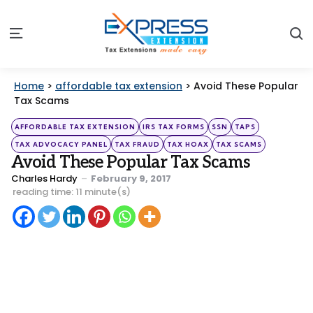
S
Menu
Home
>
affordable tax extension
>
Avoid These Popular
Tax Scams
Categories
Posted
AFFORDABLE TAX EXTENSION
IRS TAX FORMS
SSN
TAPS
in
TAX ADVOCACY PANEL
TAX FRAUD
TAX HOAX
TAX SCAMS
Avoid These Popular Tax Scams
Posted
Charles Hardy
February 9, 2017
by
reading time: 11 minute(s)