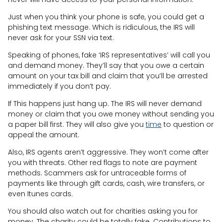
Just when you think your phone is safe, you could get a
phishing text message. Which is ridiculous, the IRS will
never ask for your SSN via text.
Speaking of phones, fake ‘IRS representatives’ will call you
and demand money. They’ll say that you owe a certain
amount on your tax bill and claim that you’ll be arrested
immediately if you don’t pay.
If This happens just hang up. The IRS will never demand
money or claim that you owe money without sending you
a paper bill first. They will also give you
time
to question or
appeal the amount.
Also, IRS agents aren’t aggressive. They won’t come after
you with threats. Other red flags to note are payment
methods. Scammers ask for untraceable forms of
payments like through gift cards, cash, wire transfers, or
even Itunes cards.
You should also watch out for charities asking you for
money. The charity could be totally fake. Contributions to