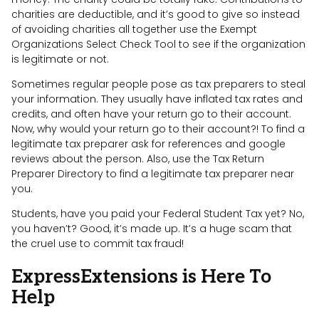
charities are deductible, and it’s good to give so instead
of avoiding charities all together use the Exempt
Organizations Select Check Tool to see if the organization
is legitimate or not.
Sometimes regular people pose as tax preparers to steal
your information. They usually have inflated tax rates and
credits, and often have your return go to their account.
Now, why would your return go to their account?! To find a
legitimate tax preparer ask for references and google
reviews about the person. Also, use the Tax Return
Preparer Directory to find a legitimate tax preparer near
you.
Students, have you paid your Federal Student Tax yet? No,
you haven’t? Good, it’s made up. It’s a huge scam that
the cruel use to commit tax fraud!
ExpressExtensions is Here To
Help