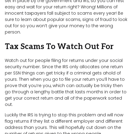
set in place by the government and IRS, so you can rest
easy and wait for your return right? Wrong! Millions of
innocent taxpayers fall subject to scams every year! Be
sure to learn about popular scams, signs of fraud to look
out for so you won’t give your money to the wrong
person.
Tax Scams To Watch Out For
Watch out for people filing for returns under your social
security number. Since the IRS only allocates one return
per SSN things can get tricky if a criminal gets ahold of
yours. Then when you go to file your return you’ll have to
prove that you’re you, which can actually be tricky then
go through a lengthy battle that lasts months in order to
get your correct return and all of the paperwork sorted
out.
Luckily the IRS is trying to stop this problem and will now
flag returns if they list a different employer and different
address than yours. This will hopefully cut down on the
number of returns given to the wrong people.