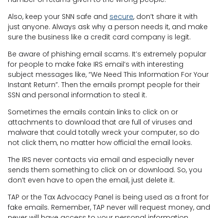
Also, keep your SNN safe and
secure
, don’t share it with
just anyone. Always ask why a person needs it, and make
sure the business like a credit card company is legit.
Be aware of phishing email scams. It’s extremely popular
for people to make fake IRS email’s with interesting
subject messages like, “We Need This Information For Your
Instant Return”. Then the emails prompt people for their
SSN and personal information to steal it.
Sometimes the emails contain links to click on or
attachments to download that are full of viruses and
malware that could totally wreck your computer, so do
not click them, no matter how official the email looks.
The IRS never contacts via email and especially never
sends them something to click on or download. So, you
don’t even have to open the email, just delete it.
TAP or the Tax Advocacy Panel is being used as a front for
fake emails. Remember, TAP never will request money, and
never will have access to your personal information.