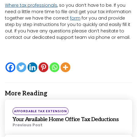
Where tax professionals
, so you don’t have to be. If you
need a little more time to file and get your tax information
together we have the correct
form
for you and provide
step by step instructions for you to quickly and easily fill it
out. If you have any questions please don’t hesitate to
contact our dedicated support team via phone or email.
More Reading
Post
navigation
Posted
AFFORDABLE TAX EXTENSION
in
Your Available Home Office Tax Deductions
Previous Post