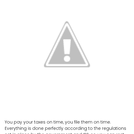
You pay your taxes on time, you file them on time.
Everything is done perfectly according to the regulations