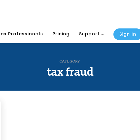
Tax Professionals
Pricing
Support
Sign In
CATEGORY:
tax fraud