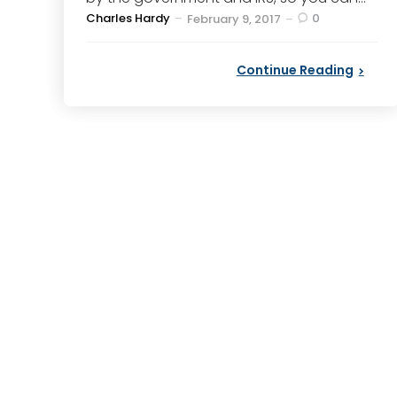
Posted
Charles Hardy
0
February 9, 2017
by
Continue Reading