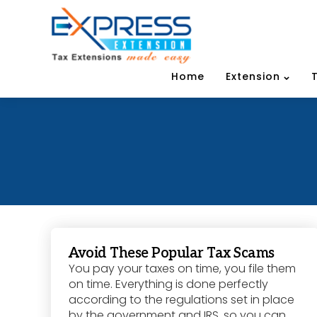
Home
Extension
Avoid These Popular Tax Scams
You pay your taxes on time, you file them
on time. Everything is done perfectly
according to the regulations set in place
by the government and IRS, so you can...