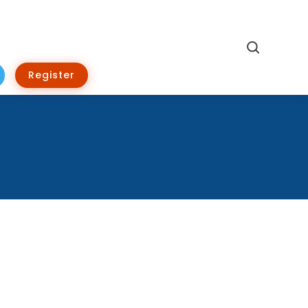
Search
Register