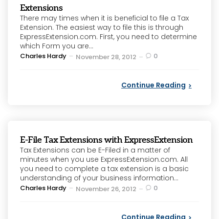
Extensions
There may times when it is beneficial to file a Tax
Extension. The easiest way to file this is through
ExpressExtension.com. First, you need to determine
which Form you are...
Posted
Charles Hardy
0
November 28, 2012
by
Continue Reading
E-File Tax Extensions with ExpressExtension
Tax Extensions can be E-Filed in a matter of
minutes when you use ExpressExtension.com. All
you need to complete a tax extension is a basic
understanding of your business information...
Posted
Charles Hardy
0
November 26, 2012
by
Continue Reading