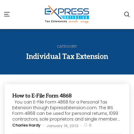
S
Menu
CATEGORY:
Individual Tax Extension
How to E-File Form 4868
You can E-File Form 4868 for a Personal Tax
Extension though ExpressExtension.com. The IRS
Form 4868 can be used for personal returns, 1099
contractors, sole proprietors and single member...
Posted
Charles Hardy
0
January 16, 2013
by