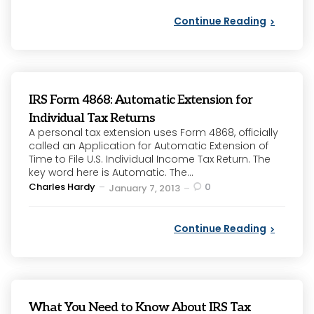
Continue Reading
IRS Form 4868: Automatic Extension for
Individual Tax Returns
A personal tax extension uses Form 4868, officially
called an Application for Automatic Extension of
Time to File U.S. Individual Income Tax Return. The
key word here is Automatic. The...
Posted
Charles Hardy
0
January 7, 2013
by
Continue Reading
What You Need to Know About IRS Tax