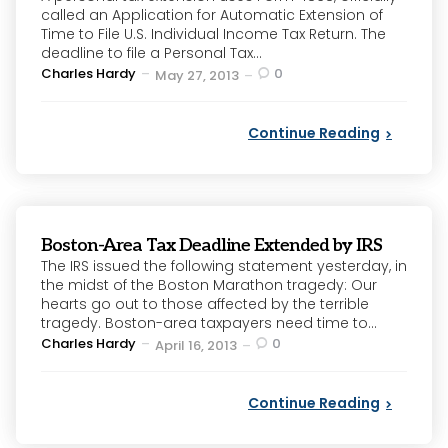
called an Application for Automatic Extension of
Time to File U.S. Individual Income Tax Return. The
deadline to file a Personal Tax...
Posted
Charles Hardy
0
May 27, 2013
by
Continue Reading
Boston-Area Tax Deadline Extended by IRS
The IRS issued the following statement yesterday, in
the midst of the Boston Marathon tragedy: Our
hearts go out to those affected by the terrible
tragedy. Boston-area taxpayers need time to...
Posted
Charles Hardy
0
April 16, 2013
by
Continue Reading