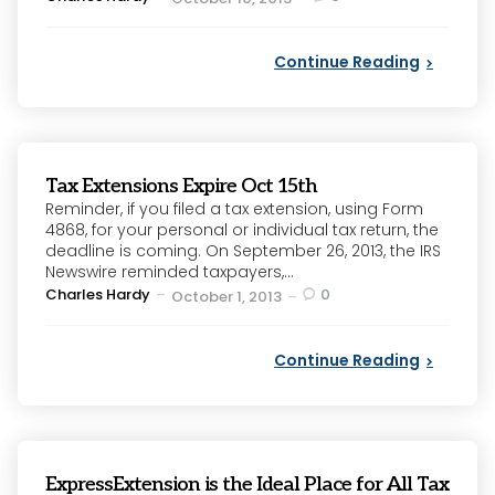
by
Continue Reading
Tax Extensions Expire Oct 15th
Reminder, if you filed a tax extension, using Form
4868, for your personal or individual tax return, the
deadline is coming. On September 26, 2013, the IRS
Newswire reminded taxpayers,...
Posted
Charles Hardy
0
October 1, 2013
by
Continue Reading
ExpressExtension is the Ideal Place for All Tax