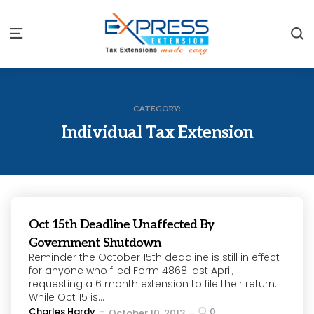
S
Menu
CATEGORY:
Individual Tax Extension
Oct 15th Deadline Unaffected By
Government Shutdown
Reminder the October 15th deadline is still in effect
for anyone who filed Form 4868 last April,
requesting a 6 month extension to file their return.
While Oct 15 is...
Posted
Charles Hardy
0
October 10, 2013