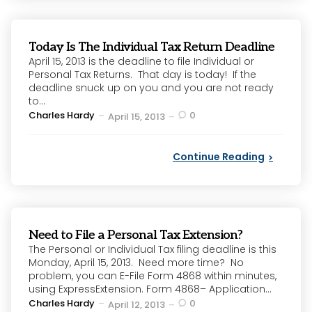
Today Is The Individual Tax Return Deadline
April 15, 2013 is the deadline to file Individual or
Personal Tax Returns. That day is today! If the
deadline snuck up on you and you are not ready
to...
Posted
Charles Hardy
0
April 15, 2013
by
Continue Reading
Need to File a Personal Tax Extension?
The Personal or Individual Tax filing deadline is this
Monday, April 15, 2013. Need more time? No
problem, you can E-File Form 4868 within minutes,
using ExpressExtension. Form 4868– Application...
Posted
Charles Hardy
0
April 12, 2013