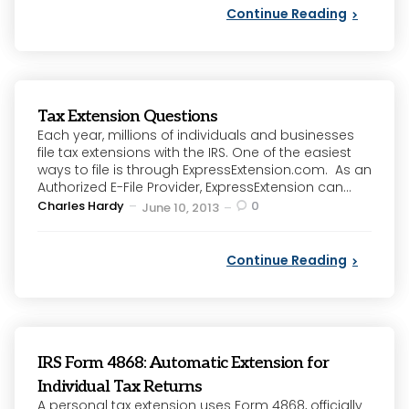
Continue Reading
Tax Extension Questions
Each year, millions of individuals and businesses
file tax extensions with the IRS. One of the easiest
ways to file is through ExpressExtension.com. As an
Authorized E-File Provider, ExpressExtension can...
Posted
Charles Hardy
0
June 10, 2013
by
Continue Reading
IRS Form 4868: Automatic Extension for
Individual Tax Returns
A personal tax extension uses Form 4868, officially