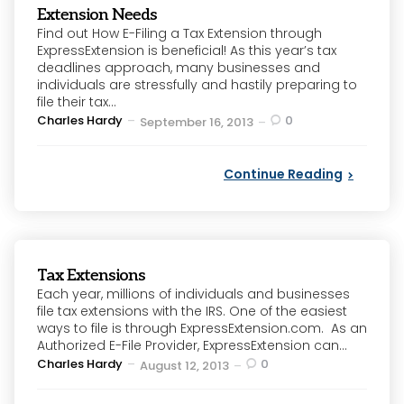
Extension Needs
Find out How E-Filing a Tax Extension through
ExpressExtension is beneficial! As this year’s tax
deadlines approach, many businesses and
individuals are stressfully and hastily preparing to
file their tax...
Posted
Charles Hardy
0
September 16, 2013
by
Continue Reading
Tax Extensions
Each year, millions of individuals and businesses
file tax extensions with the IRS. One of the easiest
ways to file is through ExpressExtension.com. As an
Authorized E-File Provider, ExpressExtension can...
Posted
Charles Hardy
0
August 12, 2013
by