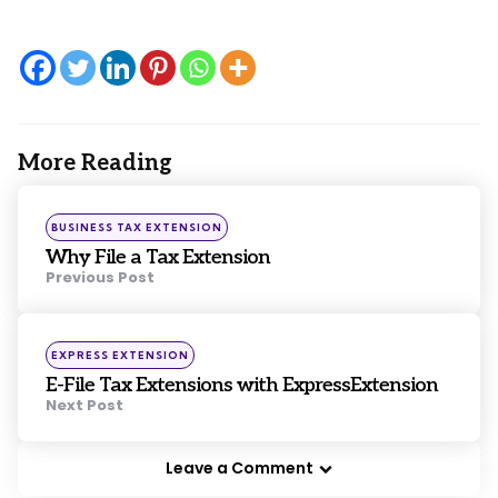
More Reading
Post
navigation
Posted
BUSINESS TAX EXTENSION
in
Why File a Tax Extension
Previous Post
Posted
EXPRESS EXTENSION
in
E-File Tax Extensions with ExpressExtension
Next Post
Leave a Comment