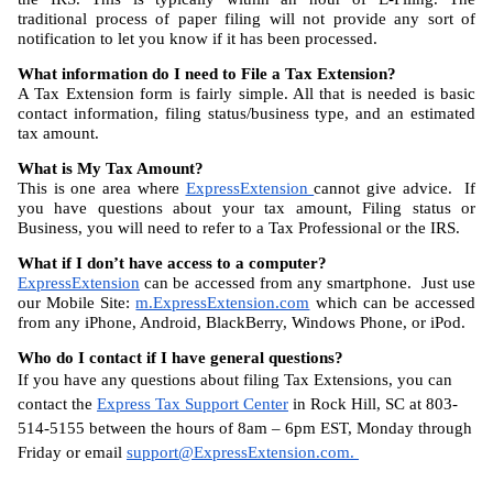
traditional process of paper filing will not provide any sort of 
notification to let you know if it has been processed.
What information do I need to File a Tax Extension?
A Tax Extension form is fairly simple. All that is needed is basic 
contact information, filing status/business type, and an estimated 
tax amount.
What is My Tax Amount?
This is one area where 
ExpressExtension 
cannot give advice.  If 
you have questions about your tax amount, Filing status or 
Business, you will need to refer to a Tax Professional or the IRS.
What if I don’t have access to a computer?
ExpressExtension
 can be accessed from any smartphone.  Just use 
our Mobile Site: 
m.ExpressExtension.com
 which can be accessed 
from any iPhone, Android, BlackBerry, Windows Phone, or iPod.
Who do I contact if I have general questions?
If you have any questions about filing Tax Extensions, you can 
contact the 
Express Tax Support Center
 in Rock Hill, SC at 803-
514-5155 between the hours of 8am – 6pm EST, Monday through 
Friday or email 
support@ExpressExtension.com
. 