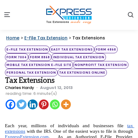
S
Menu
Home
>
E-File Tax Extension
>
Tax Extensions
Categories
Posted
E-FILE TAX EXTENSION
EASY TAX EXTENSIONS
FORM 4868
in
FORM 7004
FORM 8868
INDIVIDUAL TAX EXTENSION
MOBILE TAX EXTENSION E-FILE SITE
NONPROFIT TAX EXTENSION
PERSONAL TAX EXTENSION
TAX EXTENSIONS ONLINE
Tax Extensions
Posted
Charles Hardy
August 12, 2013
by
reading time: 6 minute(s)
Each year, millions of individuals and businesses file 
tax 
extensions
 with the IRS. One of the easiest ways to file is through 
ExpressExtension.com
.  As an Authorized E-File Provider, 