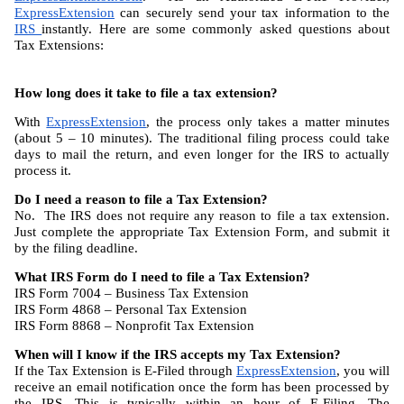
ExpressExtension
 can securely send your tax information to the 
IRS 
instantly. Here are some commonly asked questions about 
Tax Extensions:
How long does it take to file a tax extension?
With 
ExpressExtension
, the process only takes a matter minutes 
(about 5 – 10 minutes). The traditional filing process could take 
days to mail the return, and even longer for the IRS to actually 
process it.
Do I need a reason to file a Tax Extension?
No.  The IRS does not require any reason to file a tax extension. 
Just complete the appropriate Tax Extension Form, and submit it 
by the filing deadline.
What IRS Form do I need to file a Tax Extension?
IRS Form 7004 – Business Tax Extension
IRS Form 4868 – Personal Tax Extension
IRS Form 8868 – Nonprofit Tax Extension
When will I know if the IRS accepts my Tax Extension?
If the Tax Extension is E-Filed through 
ExpressExtension
, you will 
receive an email notification once the form has been processed by 
the IRS. This is typically within an hour of E-Filing. The 