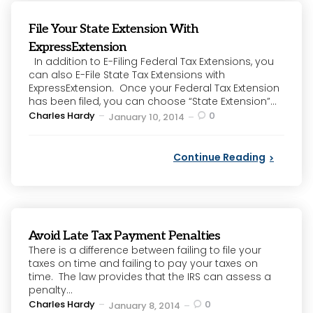
File Your State Extension With
ExpressExtension
In addition to E-Filing Federal Tax Extensions, you
can also E-File State Tax Extensions with
ExpressExtension. Once your Federal Tax Extension
has been filed, you can choose “State Extension”...
Posted
Charles Hardy
0
January 10, 2014
by
Continue Reading
Avoid Late Tax Payment Penalties
There is a difference between failing to file your
taxes on time and failing to pay your taxes on
time. The law provides that the IRS can assess a
penalty...
Posted
Charles Hardy
0
January 8, 2014