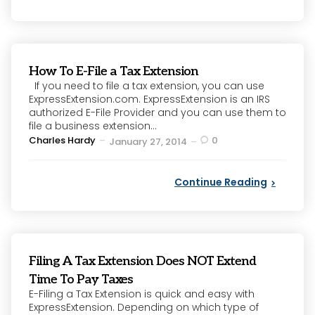
How To E-File a Tax Extension
If you need to file a tax extension, you can use
ExpressExtension.com. ExpressExtension is an IRS
authorized E-File Provider and you can use them to
file a business extension...
Posted
Charles Hardy
0
January 27, 2014
by
Continue Reading
Filing A Tax Extension Does NOT Extend
Time To Pay Taxes
E-Filing a Tax Extension is quick and easy with
ExpressExtension. Depending on which type of