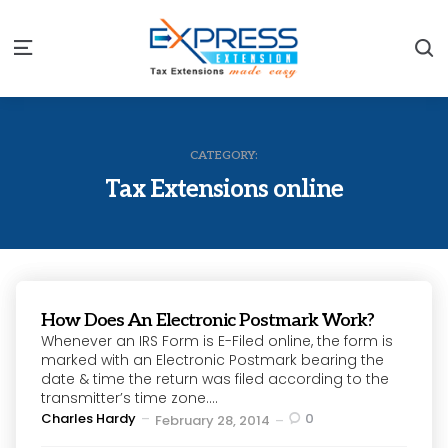
S
Menu
CATEGORY:
Tax Extensions online
How Does An Electronic Postmark Work?
Whenever an IRS Form is E-Filed online, the form is
marked with an Electronic Postmark bearing the
date & time the return was filed according to the
transmitter’s time zone....
Posted
Charles Hardy
0
February 28, 2014
by