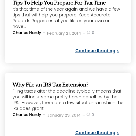
Tips To Help You Prepare For Tax Time
It’s that time of the year again and we have a few
tips that will help you prepare. Keep Accurate
Records Regardless if you file on your own or
have...
Posted
Charles Hardy
0
February 21, 2014
by
Continue Reading
Why File an IRS Tax Extension?
Filing taxes after the deadline typically means that
you will incur some pretty harsh penalties by the
IRS. However, there are a few situations in which the
IRS does grant...
Posted
Charles Hardy
0
January 29, 2014
by
Continue Reading