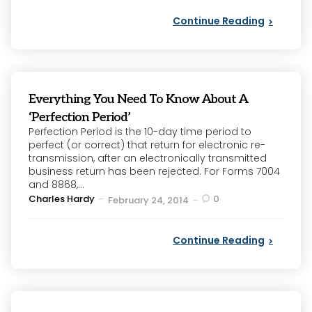
Continue Reading
Everything You Need To Know About A
‘Perfection Period’
Perfection Period is the 10-day time period to
perfect (or correct) that return for electronic re-
transmission, after an electronically transmitted
business return has been rejected. For Forms 7004
and 8868,...
Posted
Charles Hardy
0
February 24, 2014
by
Continue Reading