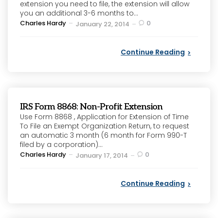
extension you need to file, the extension will allow
you an additional 3-6 months to...
Posted
Charles Hardy
0
January 22, 2014
by
Continue Reading
IRS Form 8868: Non-Profit Extension
Use Form 8868 , Application for Extension of Time
To File an Exempt Organization Return, to request
an automatic 3 month (6 month for Form 990-T
filed by a corporation)...
Posted
Charles Hardy
0
January 17, 2014
by
Continue Reading