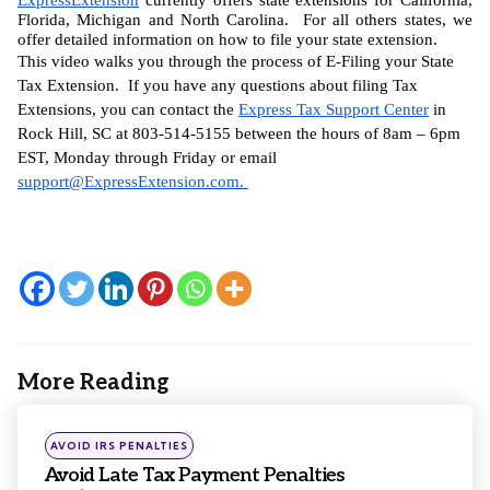
Florida, Michigan and North Carolina.  For all others states, we 
offer detailed information on how to file your state extension.
This video walks you through the process of E-Filing your State 
Tax Extension.  If you have any questions about filing Tax 
Extensions, you can contact the 
Express Tax Support Center
 in 
Rock Hill, SC at 803-514-5155 between the hours of 8am – 6pm 
EST, Monday through Friday or email 
support@ExpressExtension.com
. 
More Reading
Post
navigation
Posted
AVOID IRS PENALTIES
in
Avoid Late Tax Payment Penalties