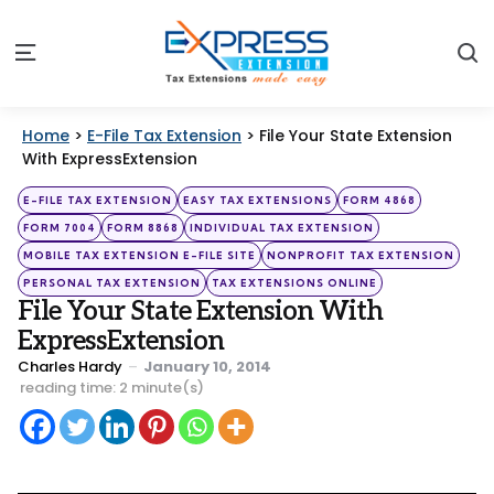
S
Menu
Home
>
E-File Tax Extension
>
File Your State Extension
With ExpressExtension
Categories
Posted
E-FILE TAX EXTENSION
EASY TAX EXTENSIONS
FORM 4868
in
FORM 7004
FORM 8868
INDIVIDUAL TAX EXTENSION
MOBILE TAX EXTENSION E-FILE SITE
NONPROFIT TAX EXTENSION
PERSONAL TAX EXTENSION
TAX EXTENSIONS ONLINE
File Your State Extension With
ExpressExtension
Posted
Charles Hardy
January 10, 2014
by
reading time: 2 minute(s)