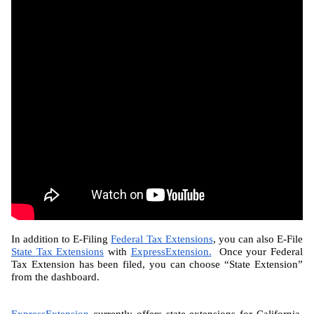
In addition to E-Filing 
Federal Tax Extensions
, you can also E-File 
State Tax Extensions
 with 
ExpressExtension.
  Once your Federal 
Tax Extension has been filed, you can choose “State Extension” 
from the dashboard.
ExpressExtension
 currently offers state extensions for California, 