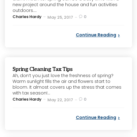
new project around the house and fun activities
outdoors....
Posted
Charles Hardy
0
May 25, 2017
by
Continue Reading
Spring Cleaning Tax Tips
Ah, don’t you just love the freshness of spring?
Warm sunlight fills the air and flowers start to
bloom. It almost covers up the stress that comes
with tax season!...
Posted
Charles Hardy
0
May 22, 2017
by
Continue Reading