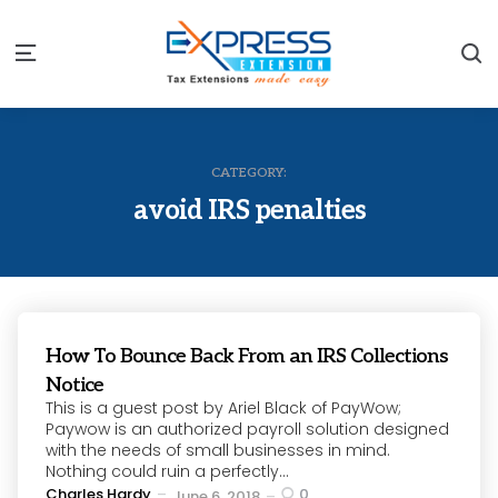
S
Menu
CATEGORY:
avoid IRS penalties
How To Bounce Back From an IRS Collections
Notice
This is a guest post by Ariel Black of PayWow;
Paywow is an authorized payroll solution designed
with the needs of small businesses in mind.
Nothing could ruin a perfectly...
Posted
Charles Hardy
0
June 6, 2018