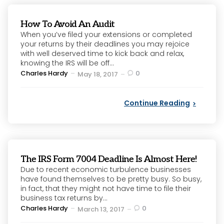
How To Avoid An Audit
When you’ve filed your extensions or completed
your returns by their deadlines you may rejoice
with well deserved time to kick back and relax,
knowing the IRS will be off...
Posted
Charles Hardy
0
May 18, 2017
by
Continue Reading
The IRS Form 7004 Deadline Is Almost Here!
Due to recent economic turbulence businesses
have found themselves to be pretty busy. So busy,
in fact, that they might not have time to file their
business tax returns by...
Posted
Charles Hardy
0
March 13, 2017
by