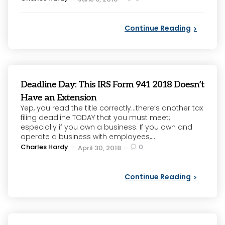
by
Continue Reading
Deadline Day: This IRS Form 941 2018 Doesn’t
Have an Extension
Yep, you read the title correctly…there’s another tax
filing deadline TODAY that you must meet;
especially if you own a business. If you own and
operate a business with employees,...
Posted
Charles Hardy
0
April 30, 2018
by
Continue Reading