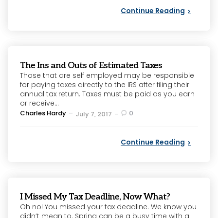
Continue Reading
The Ins and Outs of Estimated Taxes
Those that are self employed may be responsible
for paying taxes directly to the IRS after filing their
annual tax return. Taxes must be paid as you earn
or receive...
Posted
Charles Hardy
0
July 7, 2017
by
Continue Reading
I Missed My Tax Deadline, Now What?
Oh no! You missed your tax deadline. We know you
didn’t mean to. Spring can be a busy time with a