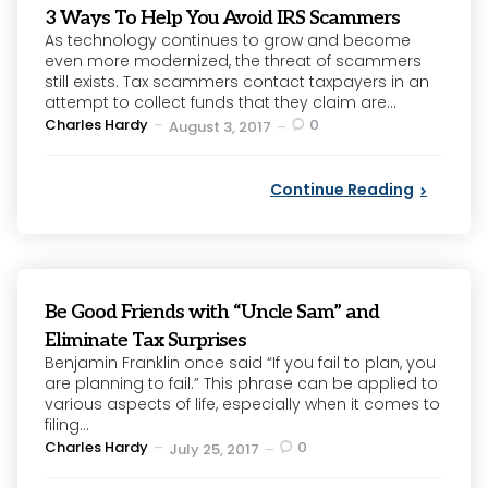
3 Ways To Help You Avoid IRS Scammers
As technology continues to grow and become
even more modernized, the threat of scammers
still exists. Tax scammers contact taxpayers in an
attempt to collect funds that they claim are...
Posted
Charles Hardy
0
August 3, 2017
by
Continue Reading
Be Good Friends with “Uncle Sam” and
Eliminate Tax Surprises
Benjamin Franklin once said “If you fail to plan, you
are planning to fail.” This phrase can be applied to
various aspects of life, especially when it comes to
filing...
Posted
Charles Hardy
0
July 25, 2017
by