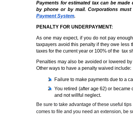
Payments for estimated tax can be made di
by phone or by mail. Corporations must
Payment System
. 
PENALTY FOR UNDERPAYMENT:
As one may expect, if you do not pay enough 
taxpayers avoid this penalty if they owe less 
taxes for the current year or 100% of the  tax 
Penalties may also be avoided or lowered by 
Other ways to have a penalty waived include:
Failure to make payments due to a cas
You retired (after age 62) or became
and not willful neglect. 
Be sure to take advantage of these useful tips 
comes to file and you need an extension, be sur