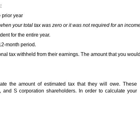
:
e prior year 
hen your total tax was zero or it was not required for an income 
dent for the entire year.
12-month period.  
onal tax withheld from their earnings. The amount that you would
late the amount of estimated tax that they will owe. These 
s, and S corporation shareholders. In order to calculate your 