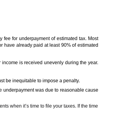
 fee for underpayment of estimated tax. Most 
or have already paid at least 90% of estimated 
income is received unevenly during the year. 
st be inequitable to impose a penalty. 
 the underpayment was due to reasonable cause 
 when it’s time to file your taxes. If the time 