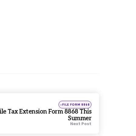
Posted
-FILE FORM 8868
in
le Tax Extension Form 8868 This
Summer
Next Post