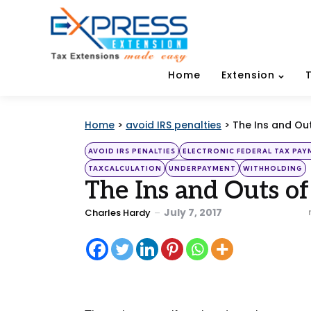
Home
Extension
Home
>
avoid IRS penalties
>
The Ins and Ou
Categories
Posted
AVOID IRS PENALTIES
ELECTRONIC FEDERAL TAX PA
in
TAXCALCULATION
UNDERPAYMENT
WITHHOLDING
The Ins and Outs o
Posted
July 7, 2017
Charles Hardy
by