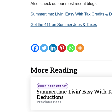
Also, check out our most recent blogs: 
Summertime: Livin’ Easy With Tax Credits & 
Get the 411 on Summer Jobs & Taxes
More Reading
Post
navigation
Posted
CHILD CARE CREDIT
in
Summertime: Livin' Easy With Ta
Deductions
Previous Post