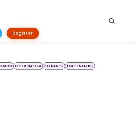
Search
Register
ENSION
IRS FORM 1040
PAYMENTS
TAX PENALTIES