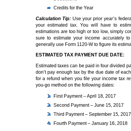
Credits for the Year
Calculation Tip:
 Use your prior year’s federa
your estimated tax. You will have to estim
estimations are too high or too low, simply c
sure to estimate your income accurately to 
generally use Form 1120-W to figure its estima
ESTIMATED TAX PAYMENT DUE DATE:
Estimated taxes can be paid in four divided pa
don’t pay enough tax by the due date of each 
for a refund when you file your income tax ret
you-go method on the following dates:
First Payment – April 18, 2017
Second Payment – June 15, 2017
Third Payment – September 15, 2017
Fourth Payment – January 16, 2018 