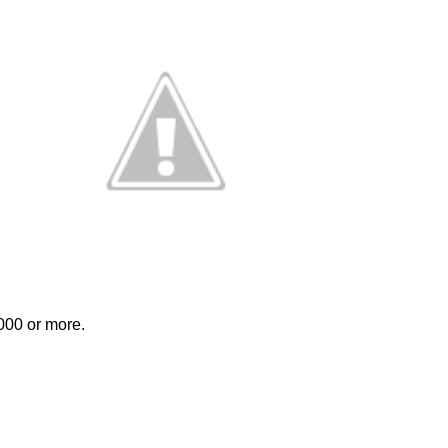
000 or more. 