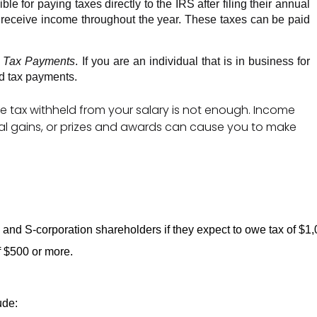
 for paying taxes directly to the IRS after filing their annual 
 receive income throughout the year. These taxes can be paid 
d Tax Payments
. If you are an individual that is in business for 
d tax payments. 
e tax withheld from your salary is not enough. Income
ital gains, or prizes and awards can cause you to make
s, and S-corporation shareholders if they expect to owe tax of $1,
f $500 or more. 
 
ude: 