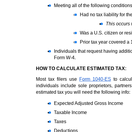
Meeting all of the following conditions
Had no tax liability for th
This occurs w
Was a U.S. citizen or resi
Prior tax year covered a 
Individuals that request having additi
Form W-4.
HOW TO CALCULATE ESTIMATED TAX: 
Most tax filers use 
Form 1040-ES
 to calcu
individuals include sole proprietors, partner
estimated tax you will need the following info:
Expected Adjusted Gross Income
Taxable Income
Taxes
Deductions