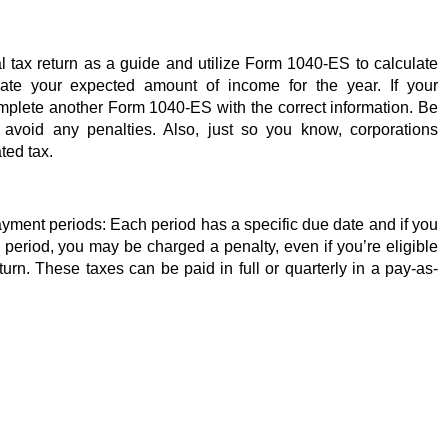
l tax return as a guide and utilize Form 1040-ES to calculate 
ate your expected amount of income for the year. If your 
omplete another Form 1040-ES with the correct information. Be 
avoid any penalties. Also, just so you know, corporations 
ted tax. 
yment periods: Each period has a specific due date and if you 
period, you may be charged a penalty, even if you’re eligible 
urn. These taxes can be paid in full or quarterly in a pay-as-