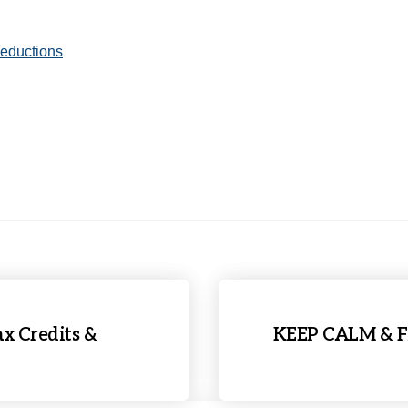
Deductions
x Credits &
KEEP CALM & Fi