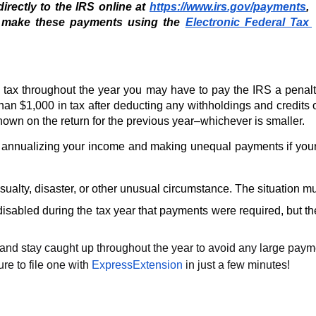
rectly to the IRS online at 
https://www.irs.gov/payments
, 
 make these payments using the 
Electronic Federal Tax 
tax throughout the year you may have to pay the IRS a penalty
than $1,000 in tax after deducting any withholdings and credits 
shown on the return for the previous year–whichever is smaller. 
annualizing your income and making unequal payments if your 
ualty, disaster, or other unusual circumstance. The situation mu
 disabled during the tax year that payments were required, but
and stay caught up throughout the year to avoid any large payments
e to file one with 
ExpressExtension
 in just a few minutes! 