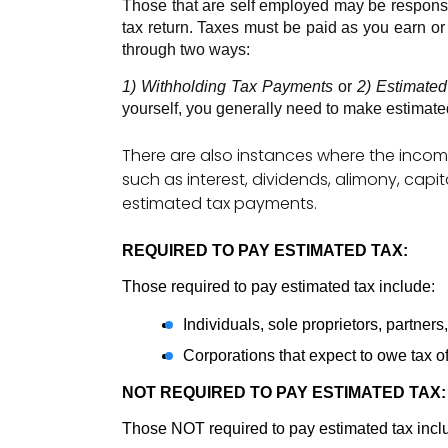
Those that are self employed may be responsible
tax return. Taxes must be paid as you earn or
through two ways:
1) Withholding Tax Payments 
or 
2) Estimate
yourself, you generally need to make estimate
There are also instances where the incom
such as interest, dividends, alimony, cap
estimated tax payments.
REQUIRED TO PAY ESTIMATED TAX: 
Those required to pay estimated tax include: 
Individuals, sole proprietors, partner
Corporations that expect to owe tax o
NOT REQUIRED TO PAY ESTIMATED TAX:
Those NOT required to pay estimated tax incl