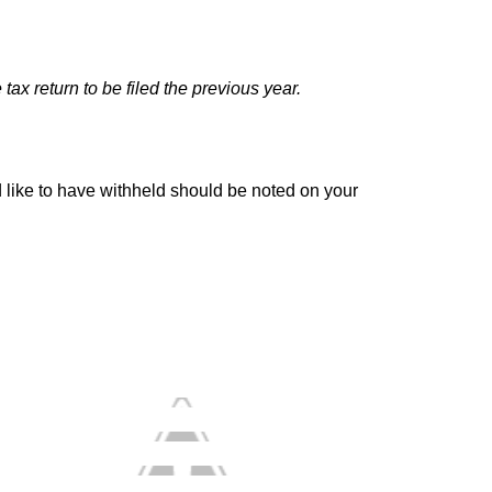
tax return to be filed the previous year.
 like to have withheld should be noted on your 