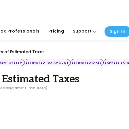
Tax Professionals
Pricing
Support
Sign In
ts of Estimated Taxes
YMENT SYSTEM
ESTIMATED TAX AMOUNT
ESTIMATEDTAXES
EXPRESS EXT
f Estimated Taxes
reading time: 11 minute(s)