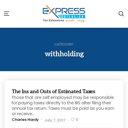
S
Menu
CATEGORY:
withholding
The Ins and Outs of Estimated Taxes
Those that are self employed may be responsible
for paying taxes directly to the IRS after filing their
annual tax return. Taxes must be paid as you earn
or receive...
Posted
Charles Hardy
0
July 7, 2017
by