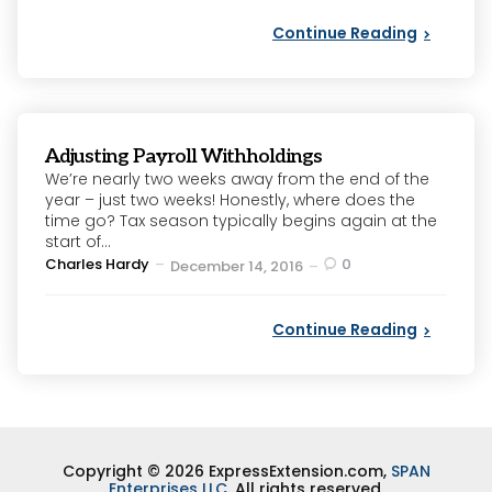
Continue Reading
Adjusting Payroll Withholdings
We’re nearly two weeks away from the end of the
year – just two weeks! Honestly, where does the
time go? Tax season typically begins again at the
start of...
Posted
Charles Hardy
0
December 14, 2016
by
Continue Reading
Copyright © 2026 ExpressExtension.com,
SPAN
Enterprises LLC
. All rights reserved.