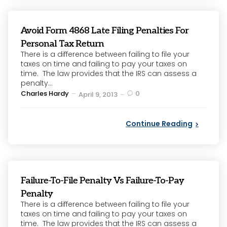
Avoid Form 4868 Late Filing Penalties For
Personal Tax Return
There is a difference between failing to file your
taxes on time and failing to pay your taxes on
time. The law provides that the IRS can assess a
penalty...
Posted
Charles Hardy
0
April 9, 2013
by
Continue Reading
Failure-To-File Penalty Vs Failure-To-Pay
Penalty
There is a difference between failing to file your
taxes on time and failing to pay your taxes on
time. The law provides that the IRS can assess a