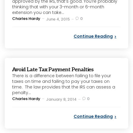
approved by the IRS, that’s good. You’re probably
thinking that with your 3-month or 6-month
extension you can take...
Posted
Charles Hardy
0
June 4, 2015
by
Continue Reading
Avoid Late Tax Payment Penalties
There is a difference between failing to file your
taxes on time and failing to pay your taxes on
time. The law provides that the IRS can assess a
penalty...
Posted
Charles Hardy
0
January 8, 2014
by
Continue Reading