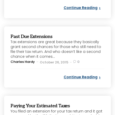
Continue Reading
Past Due Extensions
Tax extensions are great because they basically
grant second chances for those who still need to
file their tax return. And who doesn’t like a second
chance when it comes...
Posted
Charles Hardy
0
October 26, 2015
by
Continue Reading
Paying Your Estimated Taxes
You filed an extension for your tax return and it got