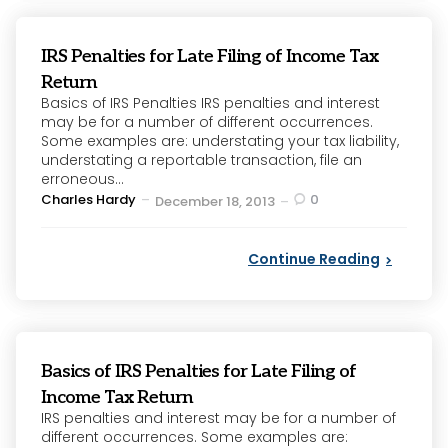
IRS Penalties for Late Filing of Income Tax
Return
Basics of IRS Penalties IRS penalties and interest
may be for a number of different occurrences.
Some examples are: understating your tax liability,
understating a reportable transaction, file an
erroneous...
Posted
Charles Hardy
0
December 18, 2013
by
Continue Reading
Basics of IRS Penalties for Late Filing of
Income Tax Return
IRS penalties and interest may be for a number of
different occurrences. Some examples are: