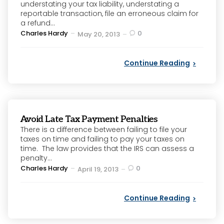
understating your tax liability, understating a
reportable transaction, file an erroneous claim for
a refund...
Posted
Charles Hardy
0
May 20, 2013
by
Continue Reading
Avoid Late Tax Payment Penalties
There is a difference between failing to file your
taxes on time and failing to pay your taxes on
time. The law provides that the IRS can assess a
penalty...
Posted
Charles Hardy
0
April 19, 2013
by
Continue Reading