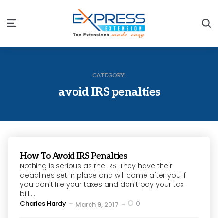
S
Menu
CATEGORY:
avoid IRS penalties
How To Avoid IRS Penalties
Nothing is serious as the IRS. They have their
deadlines set in place and will come after you if
you don’t file your taxes and don’t pay your tax
bill....
Posted
Charles Hardy
0
March 9, 2017
by