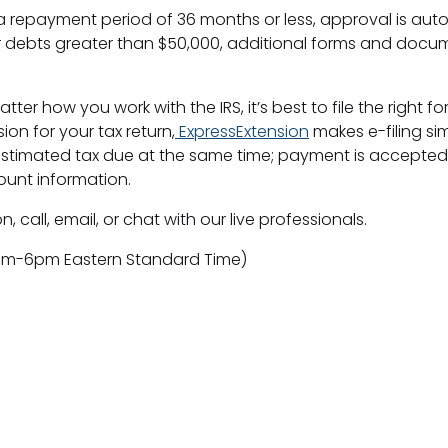
 repayment period of 36 months or less, approval is aut
 debts greater than $50,000, additional forms and docum
matter how you work with the IRS, it’s best to file the rig
sion for your tax return,
ExpressExtension
makes e-filing sim
estimated tax due at the same time; payment is accepted 
ount information.
, call, email, or chat with our live professionals.
9am-6pm Eastern Standard Time)