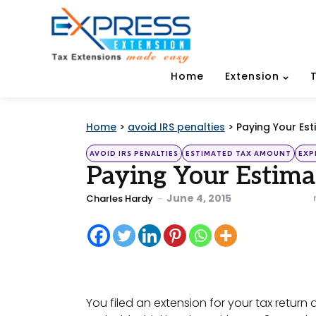
Home
Extension
Home
>
avoid IRS penalties
>
Paying Your Es
Categories
Posted
AVOID IRS PENALTIES
ESTIMATED TAX AMOUNT
EXP
in
Paying Your Estima
Posted
June 4, 2015
Charles Hardy
by
You filed an extension for your tax return 