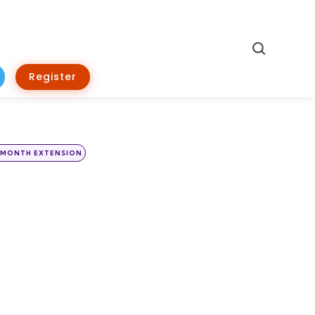
Search
Register
 MONTH EXTENSION