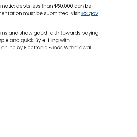
omatic; debts less than $50,000 can be
entation must be submitted. Visit
IRS.gov
ht forms and show good faith towards paying
ple and quick. By e-filing with
online by Electronic Funds Withdrawal