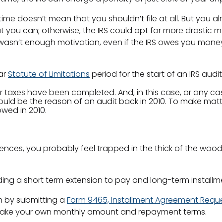
me doesn’t mean that you shouldn’t file at all. But you al
t you can; otherwise, the IRS could opt for more drastic 
wasn’t enough motivation, even if the IRS owes you money, 
ear
Statute of Limitations
period for the start of an IRS audi
r taxes have been completed. And, in this case, or any case
ould be the reason of an audit back in 2010. To make matt
owed in 2010.
uences, you probably feel trapped in the thick of the woods
ing a short term extension to pay and long-term installm
n by submitting a
Form 9465, Installment Agreement Requ
to make your own monthly amount and repayment terms.