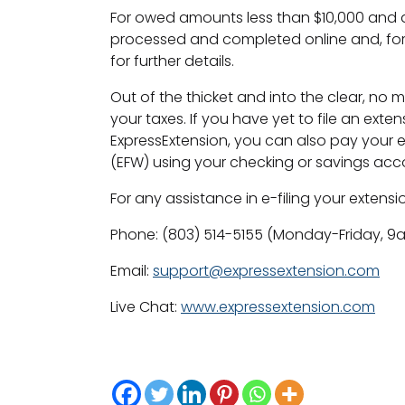
For owed amounts less than $10,000 and a
processed and completed online and, for
for further details.
Out of the thicket and into the clear, no 
your taxes. If you have yet to file an exten
ExpressExtension, you can also pay your 
(EFW) using your checking or savings acc
For any assistance in e-filing your extension
Phone: (803) 514-5155 (Monday-Friday, 
Email:
support@expressextension.com
Live Chat:
www.expressextension.com