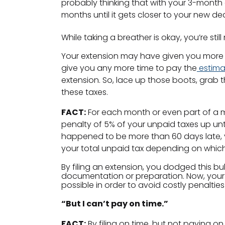
probably thinking that with your 3-month 
months until it gets closer to your new de
While taking a breather is okay, you’re stil
Your extension may have given you more tim
give you any more time to pay the
estima
extension. So, lace up those boots, grab 
these taxes.
FACT:
For each month or even part of a mo
penalty of 5% of your unpaid taxes up unti
happened to be more than 60 days late, yo
your total unpaid tax depending on which
By filing an extension, you dodged this bul
documentation or preparation. Now, your
possible in order to avoid costly penalties
“But I can’t pay on time.”
FACT:
By filing on time, but not paying on