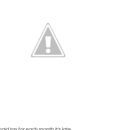
aid tax for each month it’s late.