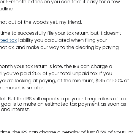
or 6-month extension you can take it easy for a few
adline.
l not out of the woods yet, my friend.
e to successfully file your tax return, but it doesn’t
ted tax
liability you calculated when filing your
that ax, and make our way to the clearing by paying
nth your tax return is late, the IRS can charge a
l you’ve paid 25% of your total unpaid tax. If you
u’re looking at paying, at the minimum, $135 or 100% of
 amount is smaller.
let. But the IRS still expects a payment regardless of tax
 goal is to make an estimated tax payment as soon as
 and interest.
 time, the IRS can charge a penalty of just 0.5% of your unp