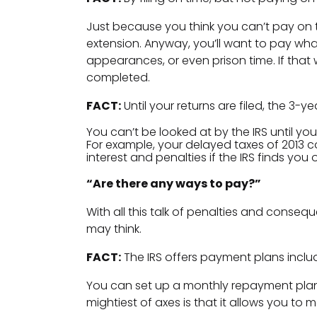
Just because you think you can’t pay on ti
extension. Anyway, you’ll want to pay wha
appearances, or even prison time. If that 
completed.
FACT:
Until your returns are filed, the 3-y
You can’t be looked at by the IRS until you
For example, your delayed taxes of 2013 c
interest and penalties if the IRS finds you 
“Are there any ways to pay?”
With all this talk of penalties and conseq
may think.
FACT:
The IRS offers payment plans includ
You can set up a monthly repayment pla
mightiest of axes is that it allows you 