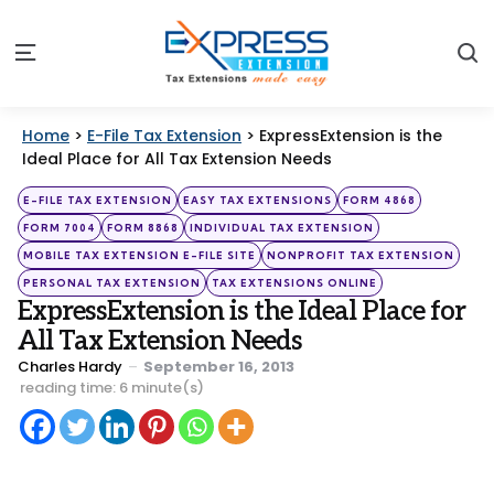
S
Menu
Home
>
E-File Tax Extension
>
ExpressExtension is the
Ideal Place for All Tax Extension Needs
Categories
Posted
E-FILE TAX EXTENSION
EASY TAX EXTENSIONS
FORM 4868
in
FORM 7004
FORM 8868
INDIVIDUAL TAX EXTENSION
MOBILE TAX EXTENSION E-FILE SITE
NONPROFIT TAX EXTENSION
PERSONAL TAX EXTENSION
TAX EXTENSIONS ONLINE
ExpressExtension is the Ideal Place for
All Tax Extension Needs
Posted
Charles Hardy
September 16, 2013
by
reading time: 6 minute(s)