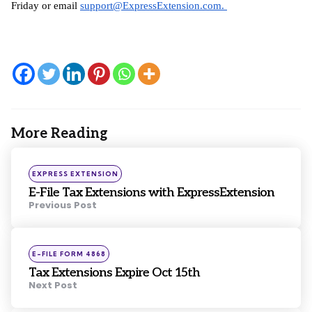
Friday or email 
support@ExpressExtension.com
. 
More Reading
Post
navigation
Posted
EXPRESS EXTENSION
in
E-File Tax Extensions with ExpressExtension
Previous Post
Posted
E-FILE FORM 4868
in
Tax Extensions Expire Oct 15th
Next Post