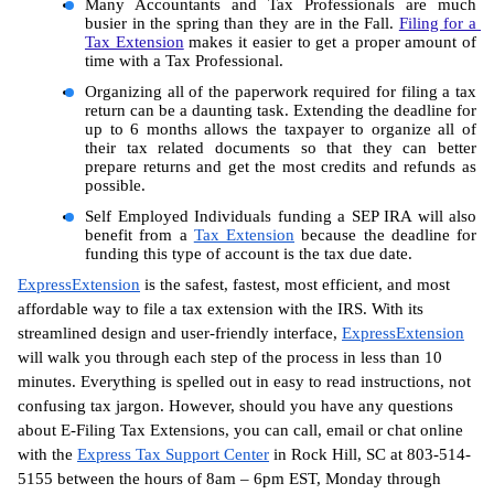
Many Accountants and Tax Professionals are much 
busier in the spring than they are in the Fall. 
Filing for a 
Tax Extension
 makes it easier to get a proper amount of 
time with a Tax Professional.
Organizing all of the paperwork required for filing a tax 
return can be a daunting task. Extending the deadline for 
up to 6 months allows the taxpayer to organize all of 
their tax related documents so that they can better 
prepare returns and get the most credits and refunds as 
possible.
Self Employed Individuals funding a SEP IRA will also 
benefit from a 
Tax Extension
 because the deadline for 
funding this type of account is the tax due date.
ExpressExtension
 is the safest, fastest, most efficient, and most 
affordable way to file a tax extension with the IRS. With its 
streamlined design and user-friendly interface, 
ExpressExtension
will walk you through each step of the process in less than 10 
minutes. Everything is spelled out in easy to read instructions, not 
confusing tax jargon. However, should you have any questions 
about E-Filing Tax Extensions, you can call, email or chat online 
with the 
Express Tax Support Center
 in Rock Hill, SC at 803-514-
5155 between the hours of 8am – 6pm EST, Monday through 