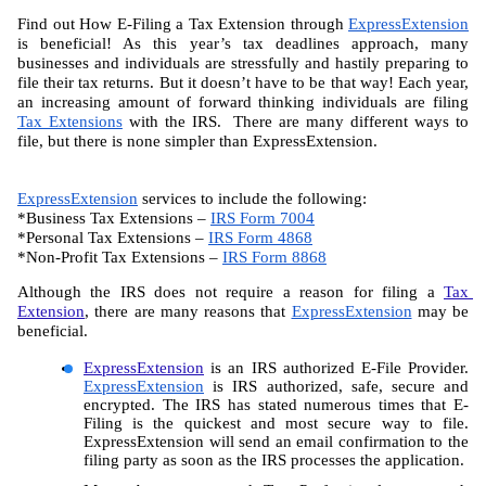
Find out How E-Filing a Tax Extension through 
ExpressExtension
is beneficial! As this year’s tax deadlines approach, many 
businesses and individuals are stressfully and hastily preparing to 
file their tax returns. But it doesn’t have to be that way! Each year, 
an increasing amount of forward thinking individuals are filing 
Tax Extensions
 with the IRS.  There are many different ways to 
file, but there is none simpler than ExpressExtension.
ExpressExtension
 services to include the following:
*Business Tax Extensions – 
IRS Form 7004
*Personal Tax Extensions – 
IRS Form 4868
*Non-Profit Tax Extensions – 
IRS Form 8868
Although the IRS does not require a reason for filing a 
Tax 
Extension
, there are many reasons that 
ExpressExtension
 may be 
beneficial.
ExpressExtension
 is an IRS authorized E-File Provider. 
ExpressExtension
 is IRS authorized, safe, secure and 
encrypted. The IRS has stated numerous times that E-
Filing is the quickest and most secure way to file. 
ExpressExtension will send an email confirmation to the 
filing party as soon as the IRS processes the application.