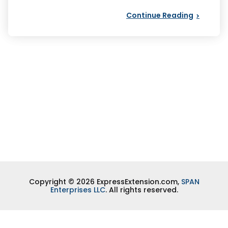
Continue Reading
Copyright © 2026 ExpressExtension.com,
SPAN
Enterprises LLC
. All rights reserved.