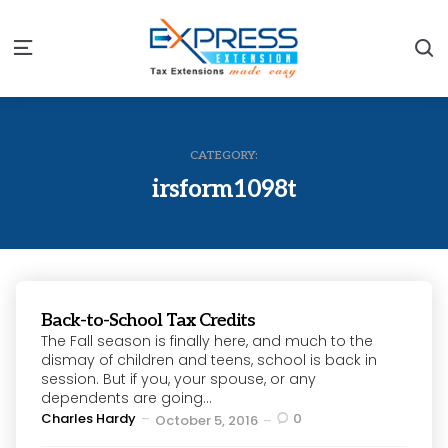
S
Menu
CATEGORY:
irsform1098t
Back-to-School Tax Credits
The Fall season is finally here, and much to the
dismay of children and teens, school is back in
session. But if you, your spouse, or any
dependents are going...
Posted
Charles Hardy
0
October 5, 2016
by