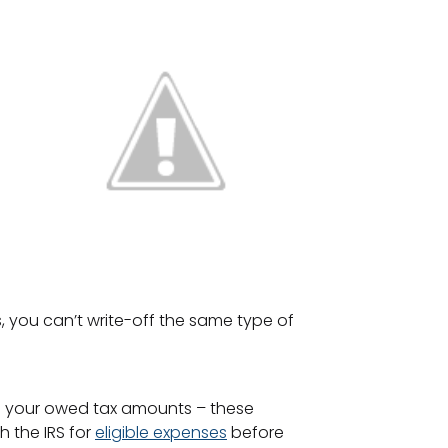
, you can’t write-off the same type of
om your owed tax amounts – these
h the IRS for
eligible expenses
before