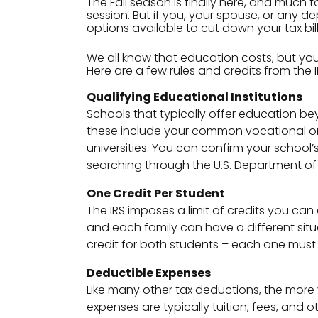
The Fall season is finally here, and much 
session. But if you, your spouse, or any d
options available to cut down your tax bill
We all know that education costs, but yo
Here are a few rules and credits from th
Qualifying Educational Institutions
Schools that typically offer education bey
these include your common vocational o
universities. You can confirm your school’s 
searching through the U.S. Department o
One Credit Per Student
The IRS imposes a limit of credits you can
and each family can have a different situa
credit for both students – each one must 
Deductible Expenses
Like many other tax deductions, the mor
expenses are typically tuition, fees, and o