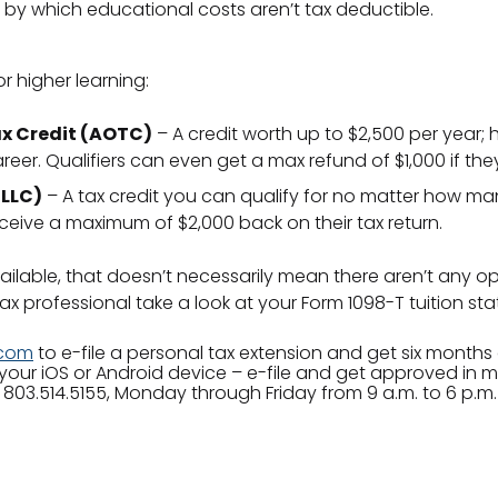
 by which educational costs aren’t tax deductible.
or higher learning:
x Credit (AOTC)
– A credit worth up to $2,500 per year; ho
reer. Qualifiers can even get a max refund of $1,000 if th
(LLC)
– A tax credit you can qualify for no matter how m
eceive a maximum of $2,000 back on their tax return.
ilable, that doesn’t necessarily mean there aren’t any opt
x professional take a look at your Form 1098-T tuition sta
.com
to e-file a personal tax extension and get six months o
your iOS or Android device – e-file and get approved in 
 803.514.5155, Monday through Friday from 9 a.m. to 6 p.m.