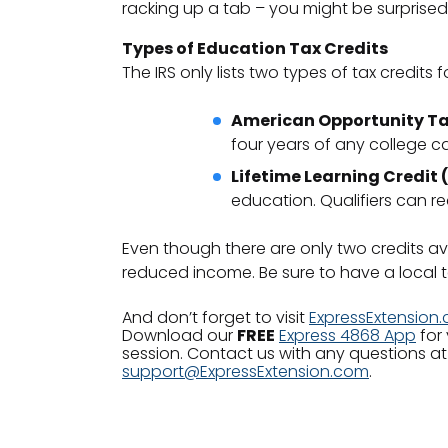
racking up a tab – you might be surprised
Types of Education Tax Credits
The IRS only lists two types of tax credits f
American Opportunity Ta
four years of any college ca
Lifetime Learning Credit 
education. Qualifiers can r
Even though there are only two credits ava
reduced income. Be sure to have a local ta
And don’t forget to visit
ExpressExtension
Download our
FREE
Express 4868 App
for 
session. Contact us with any questions at
support@ExpressExtension.com
.