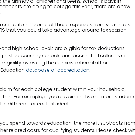
to the dismay of children and teens, school is back in
ependents are going to college this year, there are a few
.
u can write-off some of those expenses from your taxes.
e IRS that you could take advantage around tax season.
ond high school levels are eligible for tax deductions –
r post-secondary schools and accredited colleges or
eligibility by asking the administration staff or
f Education
database of accreditation
.
 claim for each college student within your household,
tion. For example, if you’re claiming two or more students
be different for each student.
e you spend towards education, the more it subtracts fr
ther related costs for qualifying students. Please check wit