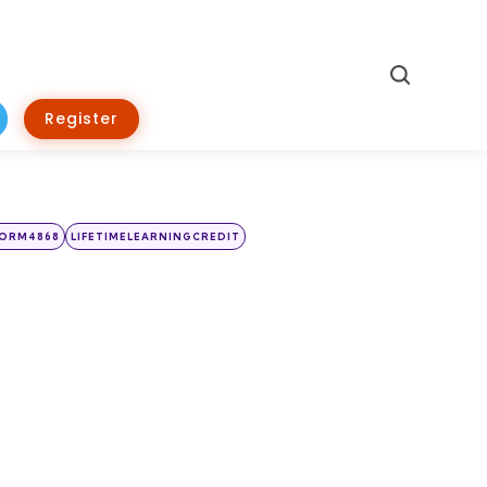
Search
Register
FORM4868
LIFETIMELEARNINGCREDIT