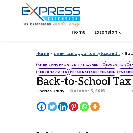
Home
Extension
Home
>
americanopportunitytaxcredit
>
Bac
Categories
Posted
AMERICANOPPORTUNITYTAXCREDIT
EDUCATION
E
in
PERSONALTAXES
PERSONALTAXEXTENSION
TAXCRE
Back-to-School Tax
Posted
October 5, 2016
Charles Hardy
by