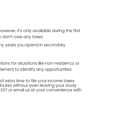
wever, it’s only available during the first
ey don’t owe any taxes.
any years you spend in secondary
ions for situations like non-residency or
tement to identify any opportunities.
f extra time to file your income taxes.
minutes without even leaving your study
 EST or email us at your convenience with