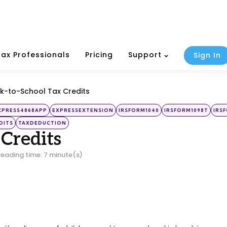
Tax Professionals
Pricing
Support
Sign In
k-to-School Tax Credits
XPRESS4868APP
EXPRESSEXTENSION
IRSFORM1040
IRSFORM1098T
IRS
DITS
TAXDEDUCTION
 Credits
reading time: 7 minute(s)